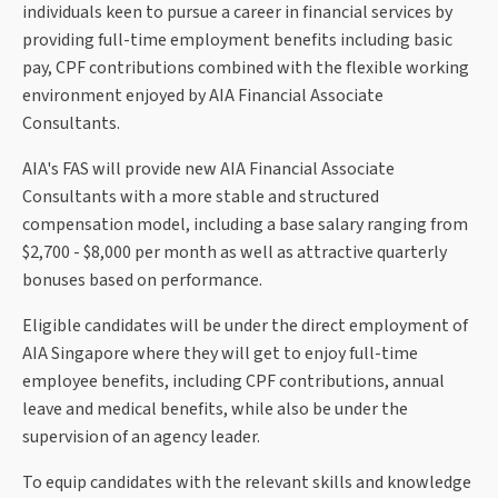
individuals keen to pursue a career in financial services by
providing full-time employment benefits including basic
pay, CPF contributions combined with the flexible working
environment enjoyed by AIA Financial Associate
Consultants.
AIA's FAS will provide new AIA Financial Associate
Consultants with a more stable and structured
compensation model, including a base salary ranging from
$2,700 - $8,000 per month as well as attractive quarterly
bonuses based on performance.
Eligible candidates will be under the direct employment of
AIA Singapore where they will get to enjoy full-time
employee benefits, including CPF contributions, annual
leave and medical benefits, while also be under the
supervision of an agency leader.
To equip candidates with the relevant skills and knowledge