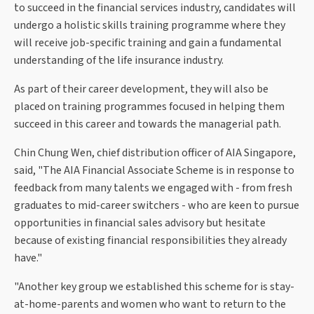
to succeed in the financial services industry, candidates will
undergo a holistic skills training programme where they
will receive job-specific training and gain a fundamental
understanding of the life insurance industry.
As part of their career development, they will also be
placed on training programmes focused in helping them
succeed in this career and towards the managerial path.
Chin Chung Wen, chief distribution officer of AIA Singapore,
said, "The AIA Financial Associate Scheme is in response to
feedback from many talents we engaged with - from fresh
graduates to mid-career switchers - who are keen to pursue
opportunities in financial sales advisory but hesitate
because of existing financial responsibilities they already
have."
"Another key group we established this scheme for is stay-
at-home-parents and women who want to return to the