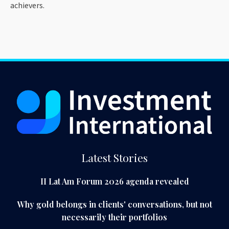
achievers.
Latest Stories
II Lat Am Forum 2026 agenda revealed
Why gold belongs in clients' conversations, but not
necessarily their portfolios