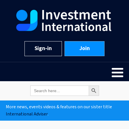
Sign-in
Join
Search Button
Search
for:
More news, events videos & features on our sister title
International Adviser
.