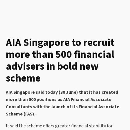
AIA Singapore to recruit
more than 500 financial
advisers in bold new
scheme
AIA Singapore said today (30 June) that it has created
more than 500 positions as AIA Financial Associate
Consultants with the launch of its Financial Associate
Scheme (FAS).
It said the scheme offers greater financial stability for