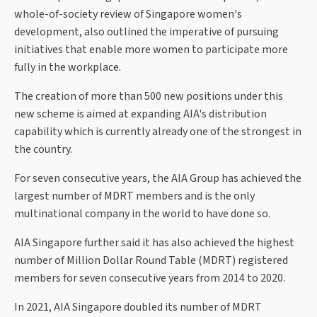
whole-of-society review of Singapore women's
development, also outlined the imperative of pursuing
initiatives that enable more women to participate more
fully in the workplace.
The creation of more than 500 new positions under this
new scheme is aimed at expanding AIA's distribution
capability which is currently already one of the strongest in
the country.
For seven consecutive years, the AIA Group has achieved the
largest number of MDRT members and is the only
multinational company in the world to have done so.
AIA Singapore further said it has also achieved the highest
number of Million Dollar Round Table (MDRT) registered
members for seven consecutive years from 2014 to 2020.
In 2021, AIA Singapore doubled its number of MDRT