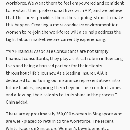
workforce. We want them to feel empowered and confident
to re-start their professional lives with AIA, and we believe
that the career provides them the stepping-stone to make
this happen. Creating a more conducive environment for
women to re-join the workforce will also help address the
tight labour market we are currently experiencing."
"AIA Financial Associate Consultants are not simply
financial consultants, they play a critical role in influencing
lives and being a trusted partner for their clients
throughout life's journey. As a leading insurer, AIA is
dedicated to nurturing our insurance representatives into
future leaders; inspiring them beyond their comfort zones
and allowing their talents to truly shine in the process,"
Chin added.
There are approximately 260,000 women in Singapore who
are well-placed to return to the workforce. The recent
White Paper on Singapore Women's Development, a