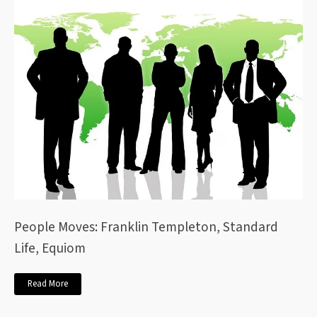
People Moves: Franklin Templeton, Standard
Life, Equiom
Read More