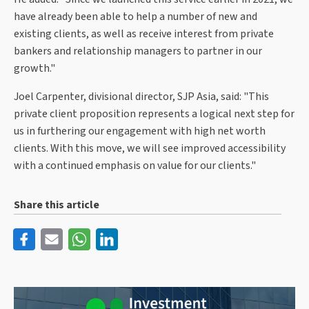
have already been able to help a number of new and
existing clients, as well as receive interest from private
bankers and relationship managers to partner in our
growth."
Joel Carpenter, divisional director, SJP Asia, said: "This
private client proposition represents a logical next step for
us in furthering our engagement with high net worth
clients. With this move, we will see improved accessibility
with a continued emphasis on value for our clients."
Share this article