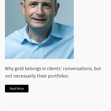
Why gold belongs in clients' conversations, but
not necessarily their portfolios
Read More