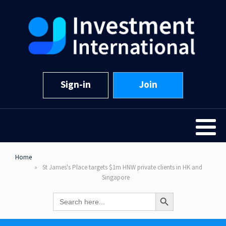
Sign-in
Join
Home
St James's Place targets $1m HNW private clients in HK and
Singapore
Search Button
Search
for: