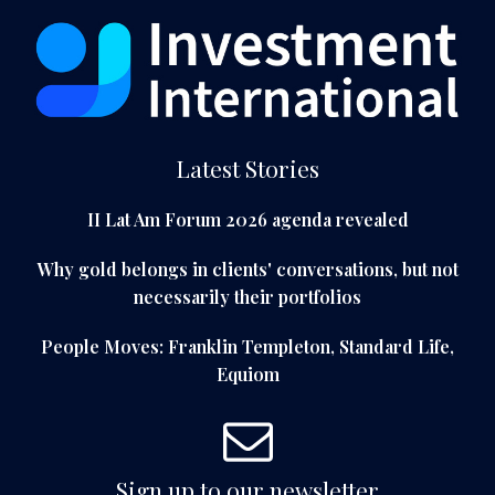
Latest Stories
II Lat Am Forum 2026 agenda revealed
Why gold belongs in clients' conversations, but not
necessarily their portfolios
People Moves: Franklin Templeton, Standard Life,
Equiom
Sign up to our newsletter