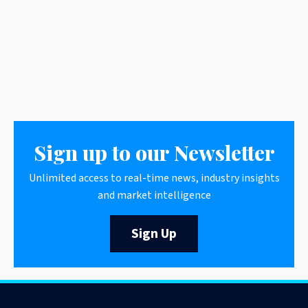
Sign up to our Newsletter
Unlimited access to real-time news, industry insights
and market intelligence
Sign Up