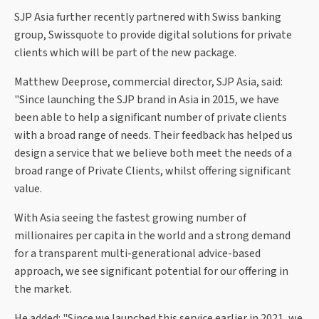
SJP Asia further recently partnered with Swiss banking
group, Swissquote to provide digital solutions for private
clients which will be part of the new package.
Matthew Deeprose, commercial director, SJP Asia, said:
"Since launching the SJP brand in Asia in 2015, we have
been able to help a significant number of private clients
with a broad range of needs. Their feedback has helped us
design a service that we believe both meet the needs of a
broad range of Private Clients, whilst offering significant
value.
With Asia seeing the fastest growing number of
millionaires per capita in the world and a strong demand
for a transparent multi-generational advice-based
approach, we see significant potential for our offering in
the market.
He added: "Since we launched this service earlier in 2021, we