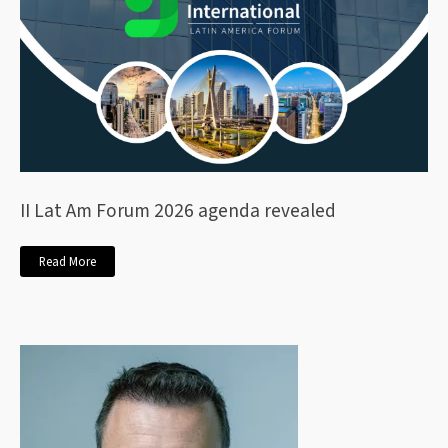
II Lat Am Forum 2026 agenda revealed
Read More