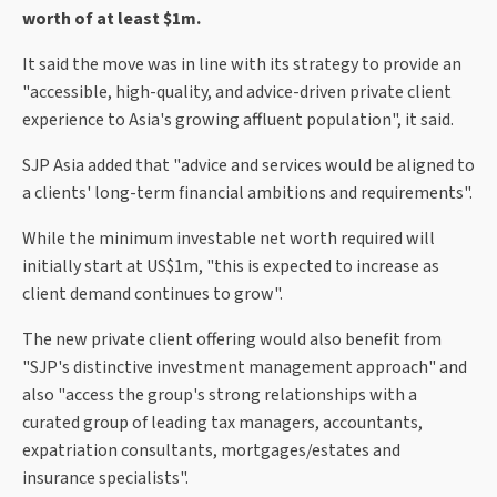
worth of at least $1m.
It said the move was in line with its strategy to provide an
"accessible, high-quality, and advice-driven private client
experience to Asia's growing affluent population", it said.
SJP Asia added that "advice and services would be aligned to
a clients' long-term financial ambitions and requirements".
While the minimum investable net worth required will
initially start at US$1m, "this is expected to increase as
client demand continues to grow".
The new private client offering would also benefit from
"SJP's distinctive investment management approach" and
also "access the group's strong relationships with a
curated group of leading tax managers, accountants,
expatriation consultants, mortgages/estates and
insurance specialists".