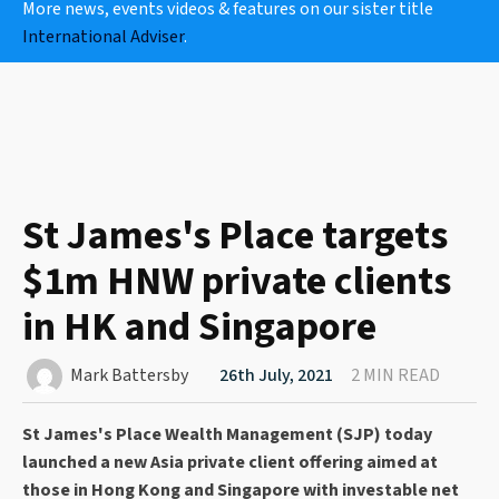
More news, events videos & features on our sister title
International Adviser
.
St James's Place targets
$1m HNW private clients
in HK and Singapore
Mark Battersby
26th July, 2021
2 MIN READ
St James's Place Wealth Management (SJP) today
launched a new Asia private client offering aimed at
those in Hong Kong and Singapore with investable net