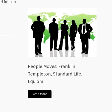
rtfolio in
People Moves: Franklin
Templeton, Standard Life,
Equiom
Read More