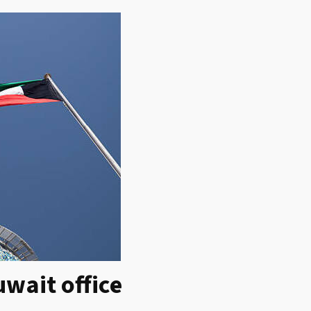
wait office