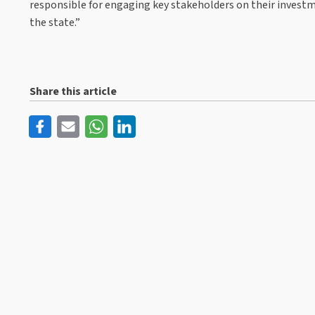
responsible for engaging key stakeholders on their investm
the state.”
Share this article