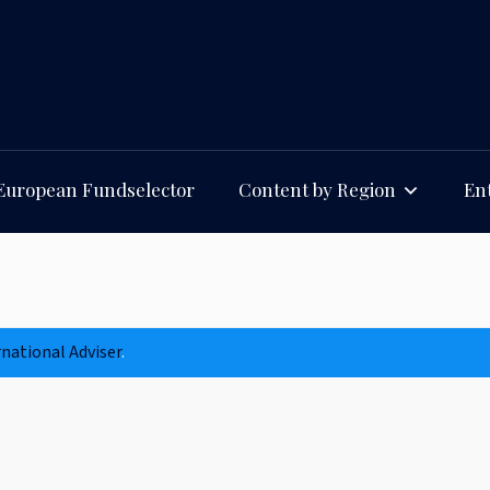
European Fundselector
Content by Region
Ent
rnational Adviser
.