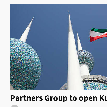
Partners Group to open Ku