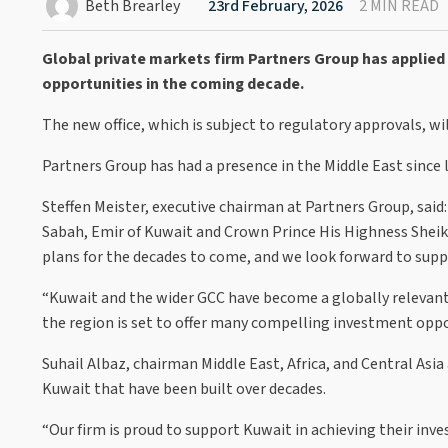
Beth Brearley
23rd February, 2026
2 MIN READ
Global private markets firm Partners Group has applied 
opportunities in the coming decade.
The new office, which is subject to regulatory approvals, wi
Partners Group has had a presence in the Middle East since l
Steffen Meister, executive chairman at Partners Group, said
Sabah, Emir of Kuwait and Crown Prince His Highness She
plans for the decades to come, and we look forward to supp
“Kuwait and the wider GCC have become a globally relevan
the region is set to offer many compelling investment oppo
Suhail Albaz, chairman Middle East, Africa, and Central Asi
Kuwait that have been built over decades.
“Our firm is proud to support Kuwait in achieving their inv