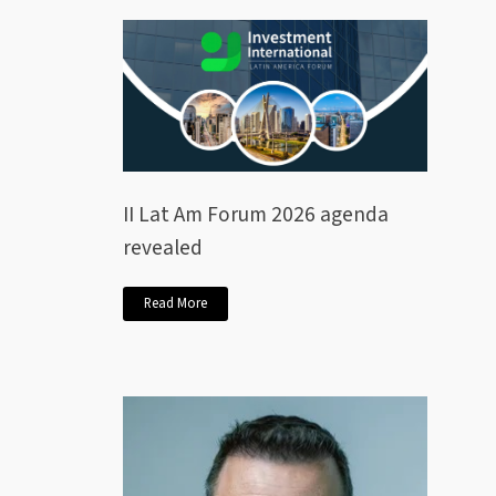
II Lat Am Forum 2026 agenda
revealed
Read More