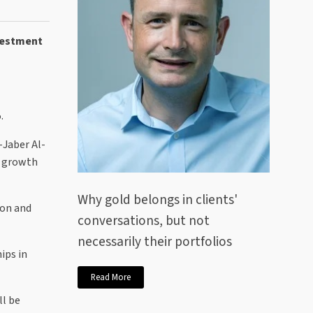
nvestment
.
-Jaber Al-
e growth
Why gold belongs in clients'
ion and
conversations, but not
necessarily their portfolios
ips in
Read More
ll be