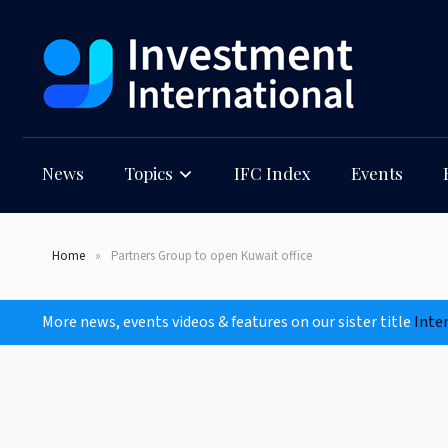
News
Topics
IFC Index
Events
Home
Partners Group to open Kuwait office
More news, events videos & features on our sister title
Inte