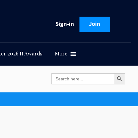
Sign-in
Join
er 2026 II Awards
More
Search Button
Search
for: