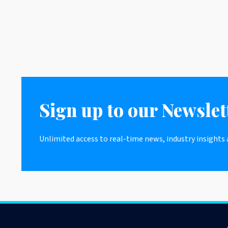
Sign up to our Newslet
Unlimited access to real-time news, industry insights