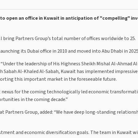
to open an office in Kuwait in anticipation of "compelling" i
ll bring Partners Group’s total number of offices worldwide to 25.
aunching its Dubai office in 2010 and moved into Abu Dhabi in 2025
: “Under the leadership of His Highness Sheikh Mishal Al-Ahmad Al
ikh Sabah Al-Khaled Al-Sabah, Kuwait has implemented impressiv
orting this important market in the foreseeable future.
t nexus for the coming technologically led economic transformat
rtunities in the coming decade.”
a at Partners Group, added: “We have deep long-standing relationsh
estment and economic diversification goals. The team in Kuwait wi