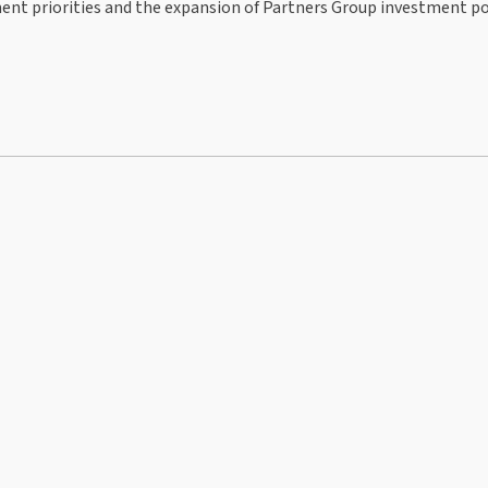
ent priorities and the expansion of Partners Group investment po