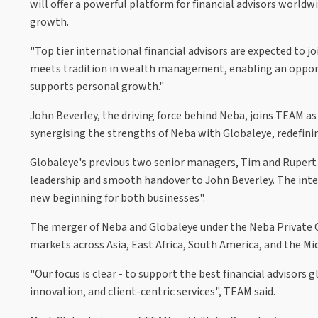
will offer a powerful platform for financial advisors worldw
growth.
"Top tier international financial advisors are expected to
meets tradition in wealth management, enabling an opportun
supports personal growth."
John Beverley, the driving force behind Neba, joins TEAM as
synergising the strengths of Neba with Globaleye, redefin
Globaleye's previous two senior managers, Tim and Rupert S
leadership and smooth handover to John Beverley. The inte
new beginning for both businesses".
The merger of Neba and Globaleye under the Neba Private Cl
markets across Asia, East Africa, South America, and the Mi
"Our focus is clear - to support the best financial advisor
innovation, and client-centric services", TEAM said.