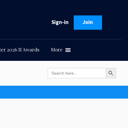
Sign-in
Join
er 2026 II Awards
More
Search Button
Search
for: