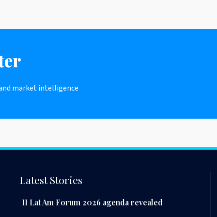
ter
 and market intelligence
Latest Stories
II Lat Am Forum 2026 agenda revealed