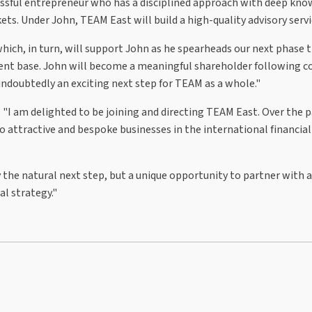
cessful entrepreneur who has a disciplined approach with deep kn
ets. Under John, TEAM East will build a high-quality advisory servi
which, in turn, will support John as he spearheads our next phase
client base. John will become a meaningful shareholder following 
 undoubtedly an exciting next step for TEAM as a whole."
 "I am delighted to be joining and directing TEAM East. Over the p
 attractive and bespoke businesses in the international financial
the natural next step, but a unique opportunity to partner with 
l strategy."