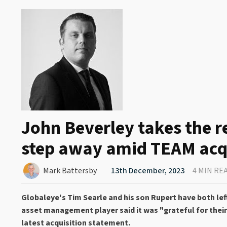
John Beverley takes the r
step away amid TEAM acq
Mark Battersby
13th December, 2023
4 MIN RE
Globaleye's Tim Searle and his son Rupert have both l
asset management player said it was "grateful for their
latest acquisition statement.