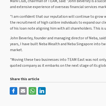
Mark Club, chairman of TEAM, said: "John Beverley is a suc
and extensive experience of overseas financial services mark
"I am confident that our reputation will continue to grow 
the recruitment of high calibre individuals to expand our 
of his loan note aligning him with all shareholders. This is
John Beverley, founder and managing director of Neba, said:
years, I have built Neba Wealth and Neba Singapore into two
market.
"Moving these two businesses into TEAM East was not only 
quoted company as it embarks on the next stage of its globa
Share this article