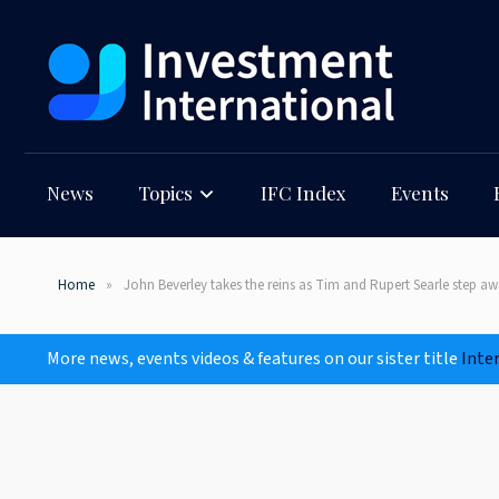
News
Topics
IFC Index
Events
Home
John Beverley takes the reins as Tim and Rupert Searle step 
More news, events videos & features on our sister title
Inte