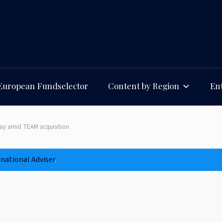
European Fundselector
Content by Region
Ent
away amid TEAM acquisition
rnational Adviser
.