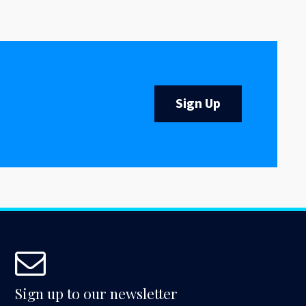
Sign Up
Sign up to our newsletter