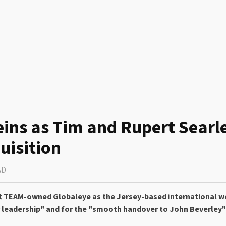
eins as Tim and Rupert Searl
uisition
AD
eft TEAM-owned Globaleye as the Jersey-based international w
 leadership" and for the "smooth handover to John Beverley" 