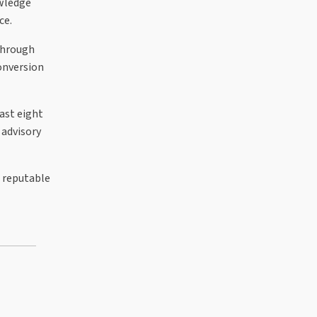
owledge
ce.
 through
conversion
ast eight
 advisory
a reputable