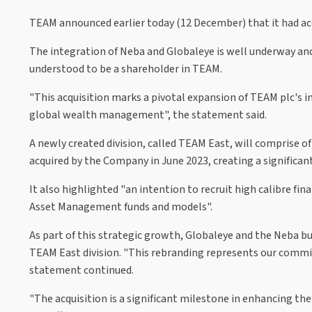
TEAM announced earlier today (12 December) that it had ac
The integration of Neba and Globaleye is well underway and 
understood to be a shareholder in TEAM.
"This acquisition marks a pivotal expansion of TEAM plc's 
global wealth management", the statement said.
A newly created division, called TEAM East, will comprise 
acquired by the Company in June 2023, creating a significant
It also highlighted "an intention to recruit high calibre fi
Asset Management funds and models".
As part of this strategic growth, Globaleye and the Neba bu
TEAM East division. "This rebranding represents our commitm
statement continued.
"The acquisition is a significant milestone in enhancing th