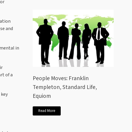
for
vation
ise and
umental in
ir
rt of a
People Moves: Franklin
Templeton, Standard Life,
 key
Equiom
Read More