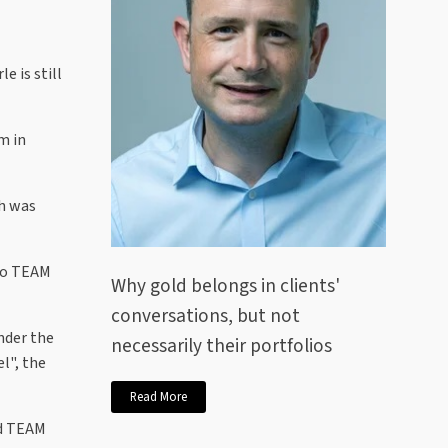
e is still
m in
ch was
nto TEAM
Why gold belongs in clients'
conversations, but not
nder the
necessarily their portfolios
l", the
Read More
nd TEAM