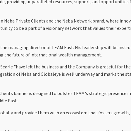
ide, providing unparalleled resources, support, and opportunities 
 join Neba Private Clients and the Neba Network brand, where inno
ity to be a part of a visionary network that values their expert
 the managing director of TEAM East. His leadership will be instr
ing the future of international wealth management.
earle "have left the business and the Company is grateful for the
gration of Neba and Globaleye is well underway and marks the sta
ients banner is designed to bolster TEAM's strategic presence in
ddle East.
s globally and provide them with an ecosystem that fosters growth,