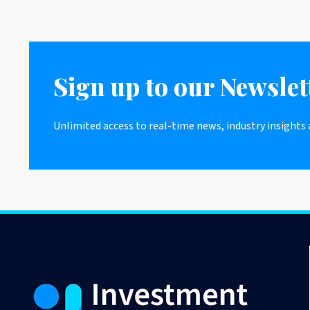
Sign up to our Newslet
Unlimited access to real-time news, industry insights