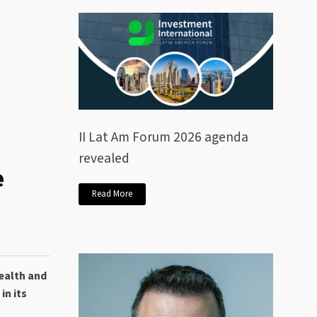
II Lat Am Forum 2026 agenda
revealed
e
Read More
ealth and
in its