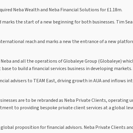
quired Neba Wealth and Neba Financial Solutions for £1.18m.
marks the start of a new beginning for both businesses. Tim Searl
international reach and marks a new the entrance of a new platfor
of Neba and all the operations of Globaleye Group (Globaleye) whi
 base to build a financial services business in developing markets.
nancial advisers to TEAM East, driving growth in AUA and inflows i
sinesses are to be rebranded as Neba Private Clients, operating u
ent to providing bespoke private client services at a global leve
e global proposition for financial advisors. Neba Private Clients a