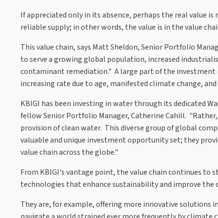
If appreciated only in its absence, perhaps the real value is
reliable supply; in other words, the value is in the value chai
This value chain, says Matt Sheldon, Senior Portfolio Mana
to serve a growing global population, increased industria
contaminant remediation." A large part of the investment is,
increasing rate due to age, manifested climate change, and l
KBIGI has been investing in water through its dedicated Wat
fellow Senior Portfolio Manager, Catherine Cahill. "Rather,
provision of clean water. This diverse group of global comp
valuable and unique investment opportunity set; they provid
value chain across the globe."
From KBIGI's vantage point, the value chain continues to 
technologies that enhance sustainability and improve the
They are, for example, offering more innovative solutions i
navigate a world strained ever more frequently by climate 