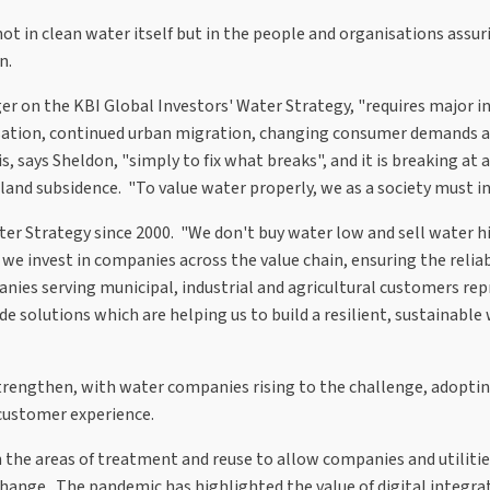
 not in clean water itself but in the people and organisations assur
n.
ger on the KBI Global Investors' Water Strategy, "requires major 
lisation, continued urban migration, changing consumer demands 
 says Sheldon, "simply to fix what breaks", and it is breaking at 
and subsidence. "To value water properly, we as a society must inv
er Strategy since 2000. "We don't buy water low and sell water hi
 we invest in companies across the value chain, ensuring the relia
anies serving municipal, industrial and agricultural customers rep
e solutions which are helping us to build a resilient, sustainable
strengthen, with water companies rising to the challenge, adopti
 customer experience.
n the areas of treatment and reuse to allow companies and utilitie
change. The pandemic has highlighted the value of digital integra