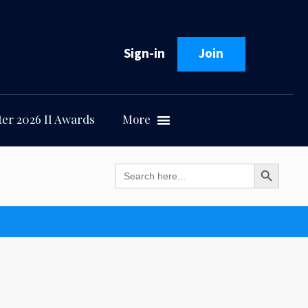
Sign-in
Join
er 2026 II Awards
More
Search Button
Search
for: