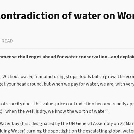
 contradiction of water on Wo
N READ
 immense challenges ahead for water conservation--and expla
ree. Without water, manufacturing stops, foods fail to grow, the e
o get your head around, but when we pay for water, we are, with ver
ds of scarcity does this value-price contradiction become readily ap
', "when the well is dry, we know the worth of water".
d Water Day (first designated by the UN General Assembly on 22 Ma
luing Water', turning the spotlight on the escalating global water 