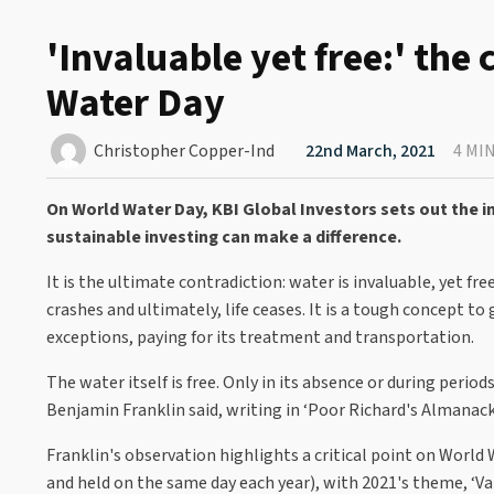
'Invaluable yet free:' the
Water Day
Christopher Copper-Ind
22nd March, 2021
4 MI
On World Water Day, KBI Global Investors sets out the
sustainable investing can make a difference.
It is the ultimate contradiction: water is invaluable, yet f
crashes and ultimately, life ceases. It is a tough concept t
exceptions, paying for its treatment and transportation.
The water itself is free. Only in its absence or during perio
Benjamin Franklin said, writing in ‘Poor Richard's Almanack
Franklin's observation highlights a critical point on Worl
and held on the same day each year), with 2021's theme, ‘Va