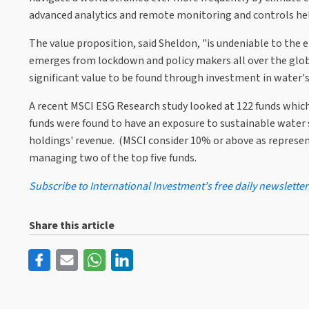
advanced analytics and remote monitoring and controls help
The value proposition, said Sheldon, "is undeniable to the e
emerges from lockdown and policy makers all over the globe
significant value to be found through investment in water's
A recent MSCI ESG Research study looked at 122 funds which 
funds were found to have an exposure to sustainable water 
holdings' revenue. (MSCI consider 10% or above as represent
managing two of the top five funds.
Subscribe to International Investment's free daily newsletter
Share this article