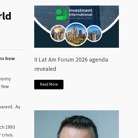
rld
ins how
II Lat Am Forum 2026 agenda
revealed
conomy
Read More
y few
parent. As
rch 1993
crisis.