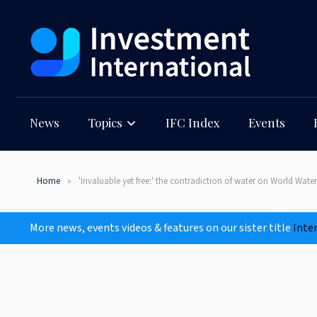
News
Topics
IFC Index
Events
Home
'Invaluable yet free:' the contradiction of water on World Wate
More news, events videos & features on our sister title
Inte