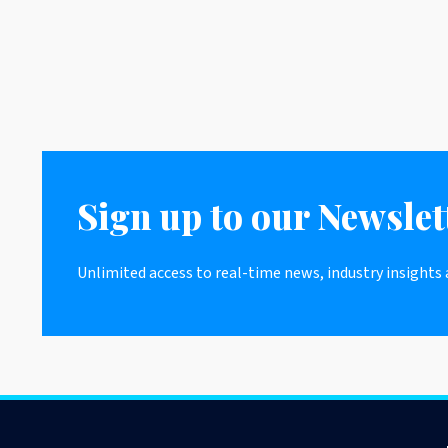
Sign up to our Newslet
Unlimited access to real-time news, industry insights