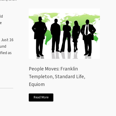
ld
he
 Just 16
fund
fied as
People Moves: Franklin
Templeton, Standard Life,
Equiom
Read More