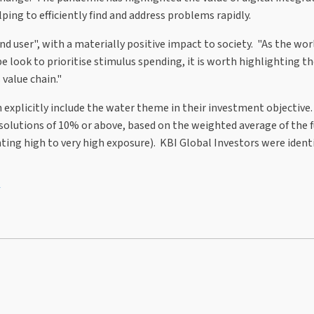
ing to efficiently find and address problems rapidly.
nd user", with a materially positive impact to society. "As the wor
 look to prioritise stimulus spending, it is worth highlighting t
 value chain."
explicitly include the water theme in their investment objective.
solutions of 10% or above, based on the weighted average of the 
ing high to very high exposure). KBI Global Investors were identi