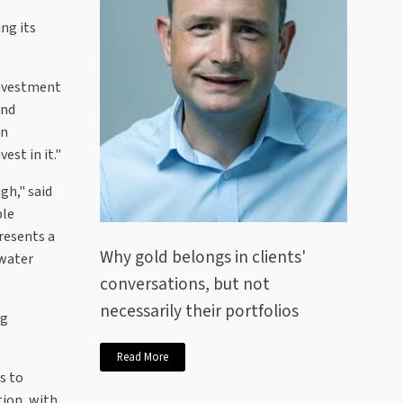
ing its
investment
and
an
est in it."
gh," said
ble
resents a
Why gold belongs in clients'
 water
conversations, but not
necessarily their portfolios
ng
Read More
s to
tion, with