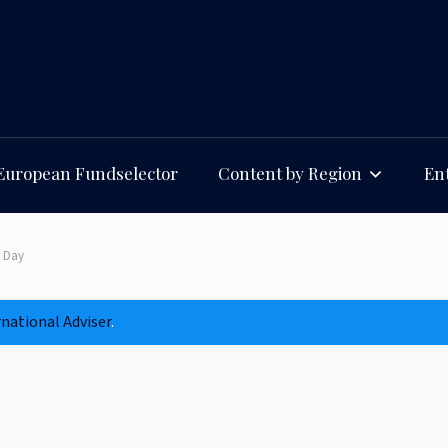
European Fundselector
Content by Region
Ent
r Day
rnational Adviser
.