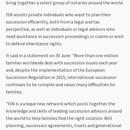
bring together a select group of notaries around the world.
ISN assists private individuals who want to plan their
succession efficiently, both from a legal and tax
perspective, as well as individuals or legal advisors who
need assistance in succession proceedings or claims or wish
to defend inheritance rights.
It said in a statement on 30 June: "More than one million
families worldwide deal with succession issues each year
and, despite the implementation of the European
Succession Regulation in 2015, international succession
continues to be complex and raises many difficulties for
families.
"ISN is a unique new network which pools together the
knowledge and skills of leading succession advisors around
the world to help families find the right solution. Will
planning, succession agreements, trusts and generational