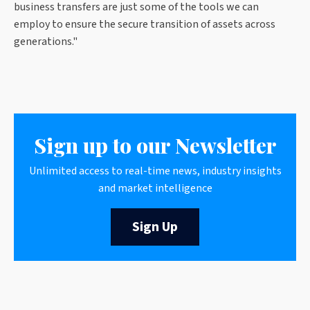
business transfers are just some of the tools we can
employ to ensure the secure transition of assets across
generations."
Sign up to our Newsletter
Unlimited access to real-time news, industry insights
and market intelligence
Sign Up