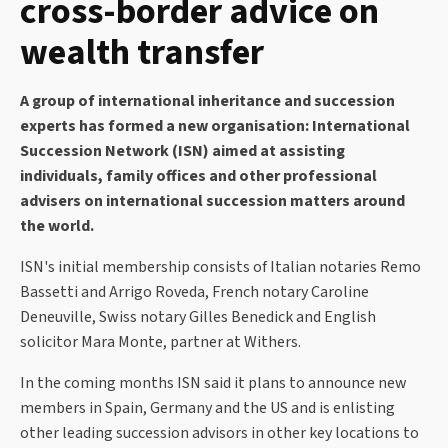
cross-border advice on
wealth transfer
A group of international inheritance and succession
experts has formed a new organisation: International
Succession Network (ISN) aimed at assisting
individuals, family offices and other professional
advisers on international succession matters around
the world.
ISN's initial membership consists of Italian notaries Remo
Bassetti and Arrigo Roveda, French notary Caroline
Deneuville, Swiss notary Gilles Benedick and English
solicitor Mara Monte, partner at Withers.
In the coming months ISN said it plans to announce new
members in Spain, Germany and the US and is enlisting
other leading succession advisors in other key locations to