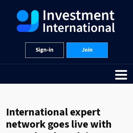
Sign-in
Join
International expert
network goes live with