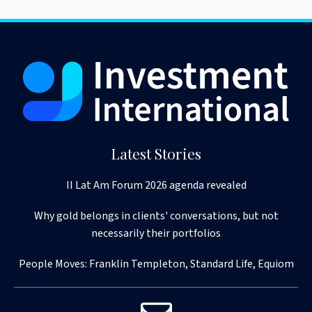
Latest Stories
II Lat Am Forum 2026 agenda revealed
Why gold belongs in clients' conversations, but not
necessarily their portfolios
People Moves: Franklin Templeton, Standard Life, Equiom