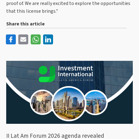
proof of. We are really excited to explore the opportunities
that this license brings."
Share this article
II Lat Am Forum 2026 agenda revealed