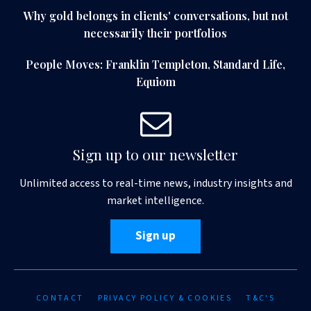
Why gold belongs in clients' conversations, but not
necessarily their portfolios
People Moves: Franklin Templeton, Standard Life,
Equiom
Sign up to our newsletter
Unlimited access to real-time news, industry insights and
market intelligence.
Sign up
CONTACT
PRIVACY POLICY & COOKIES
T&C'S