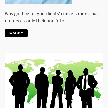
Why gold belongs in clients' conversations, but
not necessarily their portfolios
Read More