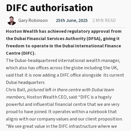
DIFC authorisation
Gary Robinson
25th June, 2025
2 MIN READ
Hoxton Wealth has achieved regulatory approval from
the Dubai Financial Services Authority (DFSA), giving it
freedom to operate in the Dubai International Finance
Centre (DIFC).
The Dubai-headquartered international wealth manager,
which also has offices across the globe including the UK,
said that it is now adding a DIFC office alongside its current
Dubai headquarters
Chris Ball,
pictured left in there centre with Dubai team
members
, Hoxton Wealth CEO, said: “DIFC is a hugely
powerful and influential financial centre that we are very
proud to have joined. It operates within a rulebook that
aligns with our company values and our client proposition.
"We see great value in the DIFC infrastructure where we