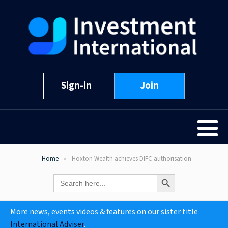
Sign-in
Join
Home
Hoxton Wealth achieves DIFC authorisation
Search Button
Search
for:
More news, events videos & features on our sister title
International Adviser
.