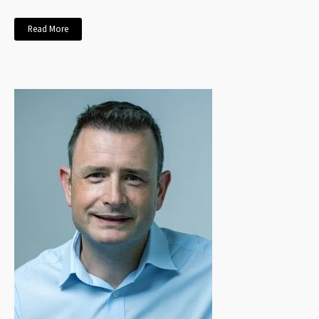
Read More