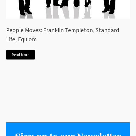
People Moves: Franklin Templeton, Standard
Life, Equiom
Read More