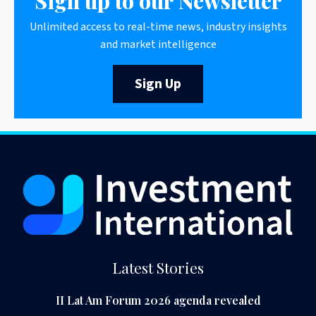
Sign up to our Newsletter
Unlimited access to real-time news, industry insights
and market intelligence
Sign Up
Latest Stories
II Lat Am Forum 2026 agenda revealed