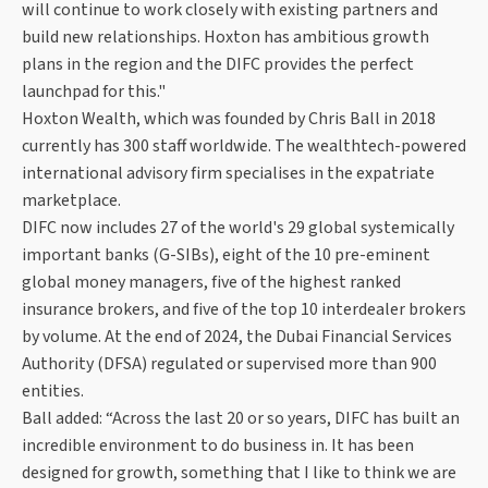
will continue to work closely with existing partners and
build new relationships. Hoxton has ambitious growth
plans in the region and the DIFC provides the perfect
launchpad for this."
Hoxton Wealth, which was founded by Chris Ball in 2018
currently has 300 staff worldwide. The wealthtech-powered
international advisory firm specialises in the expatriate
marketplace.
DIFC now includes 27 of the world's 29 global systemically
important banks (G-SIBs), eight of the 10 pre-eminent
global money managers, five of the highest ranked
insurance brokers, and five of the top 10 interdealer brokers
by volume. At the end of 2024, the Dubai Financial Services
Authority (DFSA) regulated or supervised more than 900
entities.
Ball added: “Across the last 20 or so years, DIFC has built an
incredible environment to do business in. It has been
designed for growth, something that I like to think we are