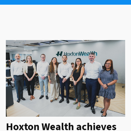
Hoxton Wealth achieves