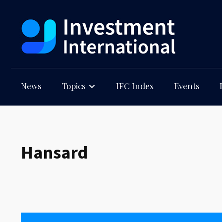
News
Topics
IFC Index
Events
Hansard