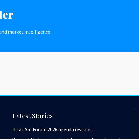
ter
 and market intelligence
Latest Stories
II Lat Am Forum 2026 agenda revealed