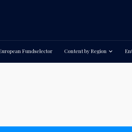
European Fundselector
Content by Region
Ent