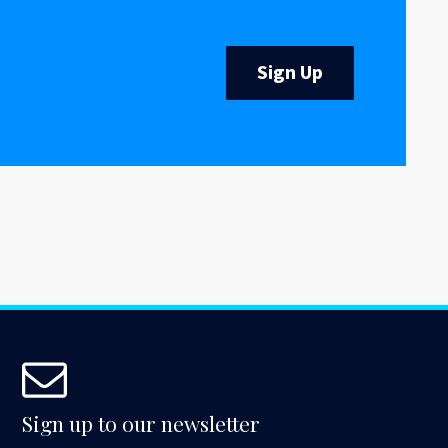
Sign Up
Sign up to our newsletter