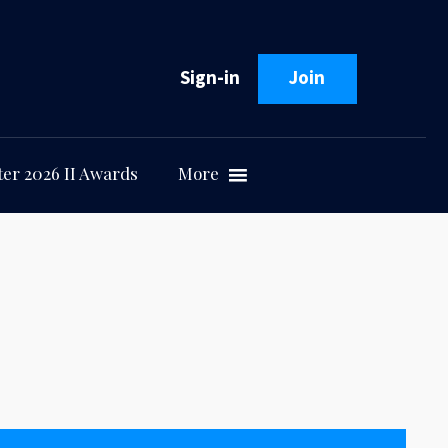
Sign-in
Join
er 2026 II Awards
More