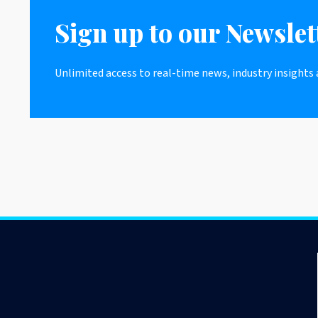
Sign up to our Newslet
Unlimited access to real-time news, industry insights