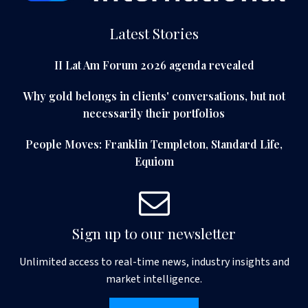
Latest Stories
II Lat Am Forum 2026 agenda revealed
Why gold belongs in clients' conversations, but not
necessarily their portfolios
People Moves: Franklin Templeton, Standard Life,
Equiom
Sign up to our newsletter
Unlimited access to real-time news, industry insights and
market intelligence.