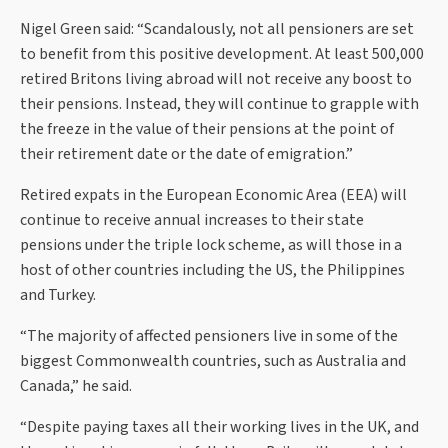
Nigel Green said: “Scandalously, not all pensioners are set
to benefit from this positive development. At least 500,000
retired Britons living abroad will not receive any boost to
their pensions. Instead, they will continue to grapple with
the freeze in the value of their pensions at the point of
their retirement date or the date of emigration.”
Retired expats in the European Economic Area (EEA) will
continue to receive annual increases to their state
pensions under the triple lock scheme, as will those in a
host of other countries including the US, the Philippines
and Turkey.
“The majority of affected pensioners live in some of the
biggest Commonwealth countries, such as Australia and
Canada,” he said.
“Despite paying taxes all their working lives in the UK, and