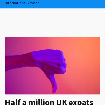
International Adviser
.
Half a million UK expats