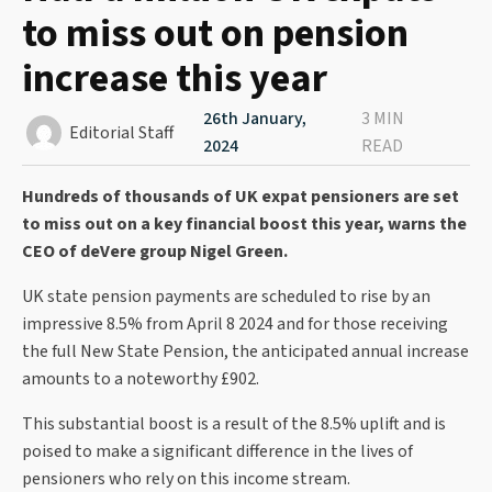
to miss out on pension
increase this year
26th January,
3 MIN
Editorial Staff
2024
READ
Hundreds of thousands of UK expat pensioners are set
to miss out on a key financial boost this year, warns the
CEO of deVere group Nigel Green.
UK state pension payments are scheduled to rise by an
impressive 8.5% from April 8 2024 and for those receiving
the full New State Pension, the anticipated annual increase
amounts to a noteworthy £902.
This substantial boost is a result of the 8.5% uplift and is
poised to make a significant difference in the lives of
pensioners who rely on this income stream.