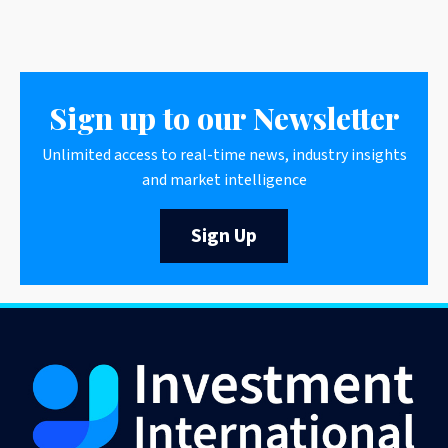
Sign up to our Newsletter
Unlimited access to real-time news, industry insights
and market intelligence
Sign Up