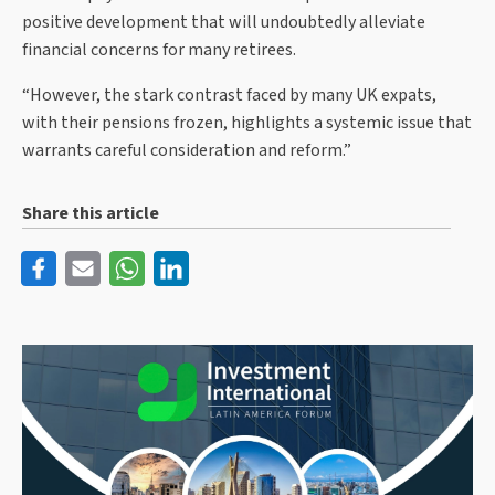
positive development that will undoubtedly alleviate
financial concerns for many retirees.
“However, the stark contrast faced by many UK expats,
with their pensions frozen, highlights a systemic issue that
warrants careful consideration and reform.”
Share this article