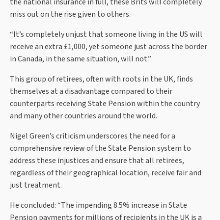
the national insurance in full, these Brits will completely
miss out on the rise given to others.
“It’s completely unjust that someone living in the US will
receive an extra £1,000, yet someone just across the border
in Canada, in the same situation, will not.”
This group of retirees, often with roots in the UK, finds
themselves at a disadvantage compared to their
counterparts receiving State Pension within the country
and many other countries around the world.
Nigel Green’s criticism underscores the need for a
comprehensive review of the State Pension system to
address these injustices and ensure that all retirees,
regardless of their geographical location, receive fair and
just treatment.
He concluded: “The impending 8.5% increase in State
Pension payments for millions of recipients in the UK is a