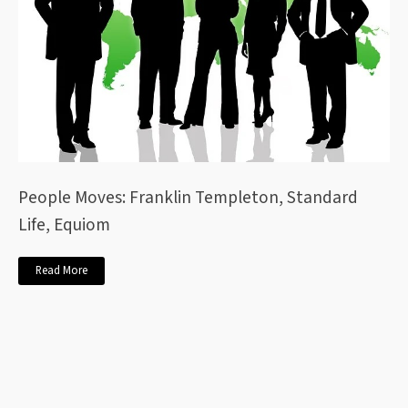
People Moves: Franklin Templeton, Standard
Life, Equiom
Read More