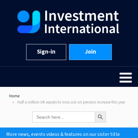
Sign-in
Join
Home
Half a million UK expats to miss out on pension increase this year
Search Button
Search
for:
More news, events videos & features on our sister title