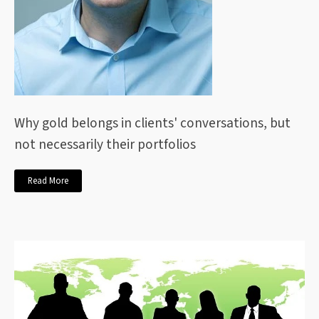
Why gold belongs in clients' conversations, but
not necessarily their portfolios
Read More