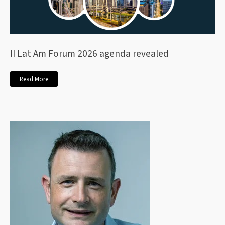
II Lat Am Forum 2026 agenda revealed
Read More