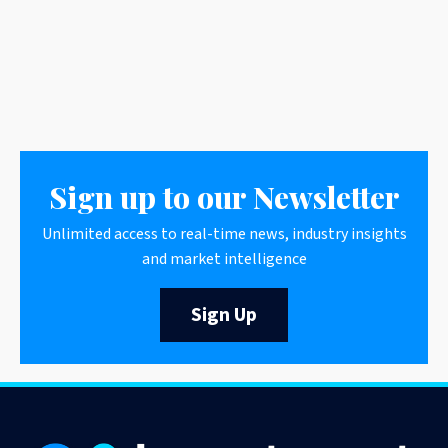
Sign up to our Newsletter
Unlimited access to real-time news, industry insights
and market intelligence
Sign Up