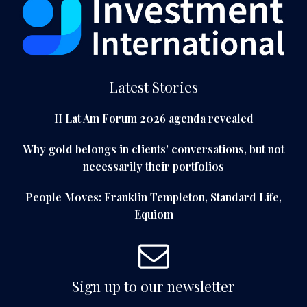
Latest Stories
II Lat Am Forum 2026 agenda revealed
Why gold belongs in clients' conversations, but not
necessarily their portfolios
People Moves: Franklin Templeton, Standard Life,
Equiom
Sign up to our newsletter