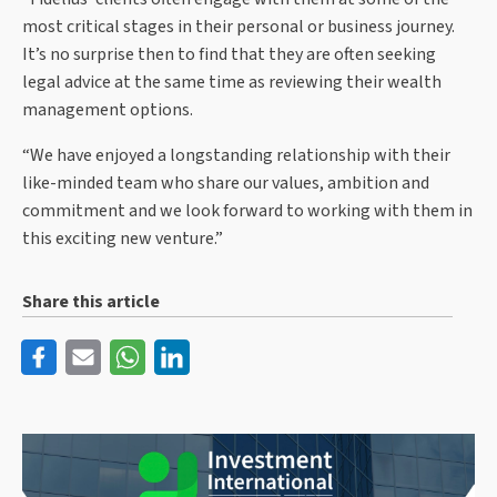
most critical stages in their personal or business journey.
It’s no surprise then to find that they are often seeking
legal advice at the same time as reviewing their wealth
management options.
“We have enjoyed a longstanding relationship with their
like-minded team who share our values, ambition and
commitment and we look forward to working with them in
this exciting new venture.”
Share this article