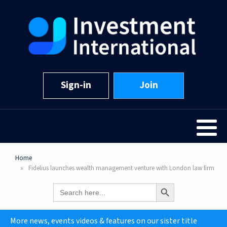
Sign-in
Join
Home
Fidelius launches wealth management venture with London law firm
Search Button
Search
for:
More news, events videos & features on our sister title