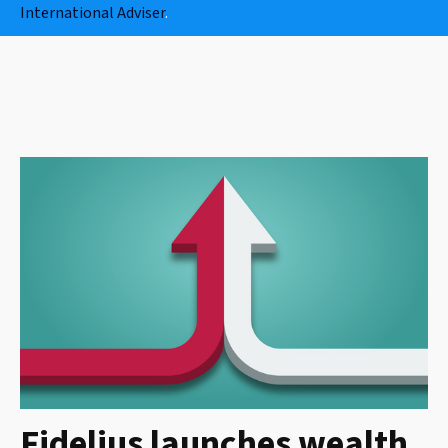
International Adviser
.
Fidelius launches wealth