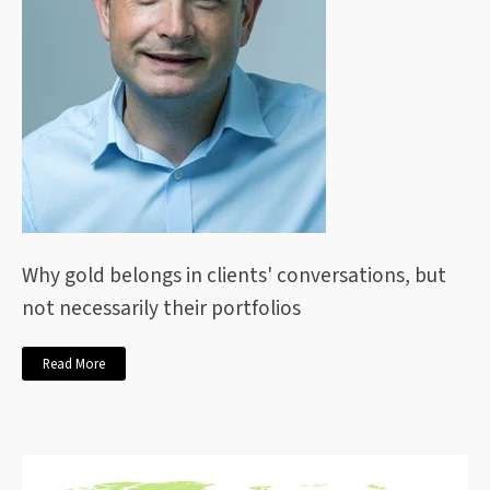
Why gold belongs in clients' conversations, but
not necessarily their portfolios
Read More