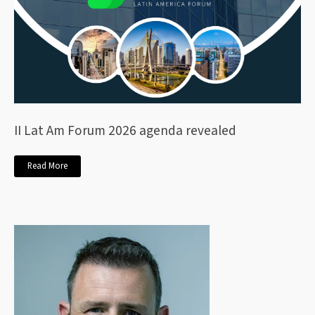
II Lat Am Forum 2026 agenda revealed
Read More