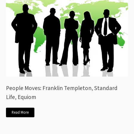
People Moves: Franklin Templeton, Standard
Life, Equiom
Read More