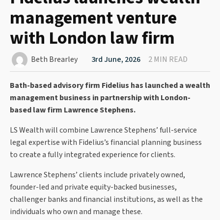
management venture
with London law firm
Beth Brearley
3rd June, 2026
2 MIN READ
Bath-based advisory firm Fidelius has launched a wealth
management business in partnership with London-
based law firm Lawrence Stephens.
LS Wealth will combine Lawrence Stephens’ full-service
legal expertise with Fidelius’s financial planning business
to create a fully integrated experience for clients.
Lawrence Stephens’ clients include privately owned,
founder-led and private equity-backed businesses,
challenger banks and financial institutions, as well as the
individuals who own and manage these.