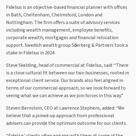
Fidelius is an objective-based financial planner with offices
in Bath, Cheltenham, Chelmsford, London and
Nottingham. The firm offers a suite of advisory services
including wealth management, employee benefits,
corporate wealth, mortgages and financial relocation
support. Swedish wealth group Sӧderberg & Partners took a
stake in Fidelius in 2024.
Steve Skelding, head of commercial at Fidelius, said: “There
is a close cultural fit between our two businesses, rooted in
exceptional client service. Our brands also feel aligned in
terms of our commercial approach, so we look forward to
seeing what we can achieve as we join forces in this way.”
Steven Bernstein, CEO at Lawrence Stephens, added: “We
believe that a joined-up approach from professional
advisers can provide the optimum outcome for our clients.
“Fidelius’ clients often engage with them at some of the