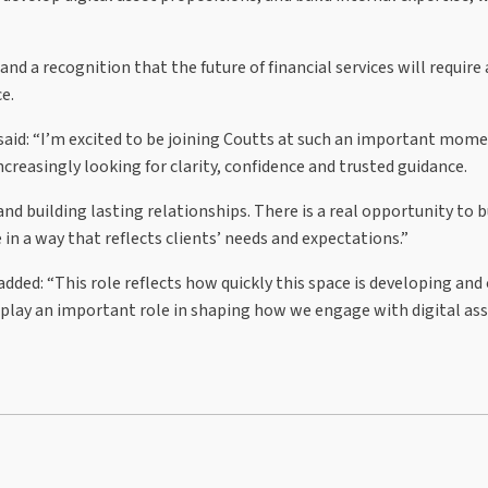
and a recognition that the future of financial services will require
e.
 said: “I’m excited to be joining Coutts at such an important mome
increasingly looking for clarity, confidence and trusted guidance.
and building lasting relationships. There is a real opportunity to b
in a way that reflects clients’ needs and expectations.”
added: “This role reflects how quickly this space is developing and
 play an important role in shaping how we engage with digital ass