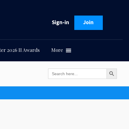
Sign-in
Join
er 2026 II Awards
More
Search Button
Search
for: