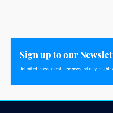
Sign up to our Newslet
Unlimited access to real-time news, industry insights