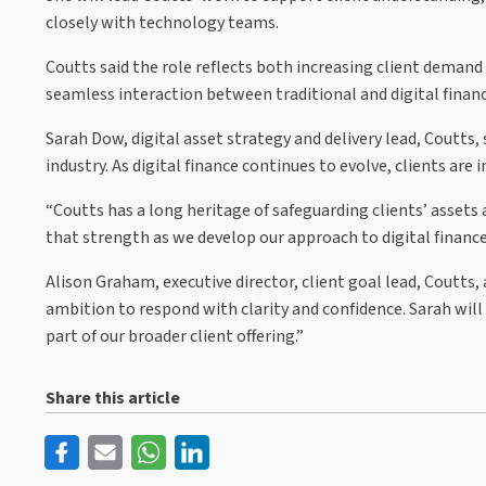
closely with technology teams.
Coutts said the role reflects both increasing client demand 
seamless interaction between traditional and digital financ
Sarah Dow, digital asset strategy and delivery lead, Coutts,
industry. As digital finance continues to evolve, clients are 
“Coutts has a long heritage of safeguarding clients’ assets 
that strength as we develop our approach to digital finance 
Alison Graham, executive director, client goal lead, Coutts, 
ambition to respond with clarity and confidence. Sarah will
part of our broader client offering.”
Share this article