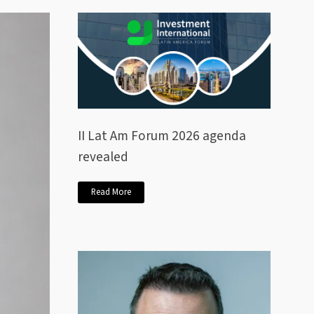
II Lat Am Forum 2026 agenda
revealed
Read More