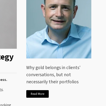
tegy
Why gold belongs in clients'
conversations, but not
ness.
necessarily their portfolios
y,
Read More
working