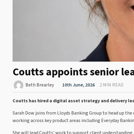
Coutts appoints senior lea
Beth Brearley
10th June, 2026
2 MIN READ
Coutts has hired a digital asset strategy and delivery 
Sarah Dow joins from Lloyds Banking Group to head up the 
working across key product areas including Everyday Banki
She will lead Coutts' work to support client understanding,