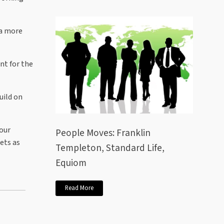
 a more
nt for the
uild on
 our
People Moves: Franklin
ets as
Templeton, Standard Life,
Equiom
Read More