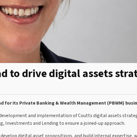
d to drive digital assets stra
lead for its Private Banking & Wealth Management (PBWM) busi
development and implementation of Coutts digital assets strateg
ng, Investments and Lending to ensure a joined-up approach.
 develop digital asset propositions, and build internal expertise, 