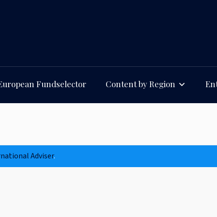
European Fundselector
Content by Region
Ent
rnational Adviser
.