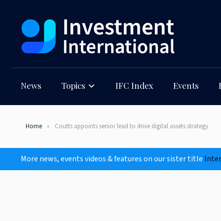
News
Topics
IFC Index
Events
Home
Coutts appoints senior lead to drive digital assets strategy
More news, events videos & features on our sister title
Inte