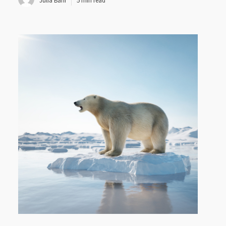
Julia Bahr
5 min read