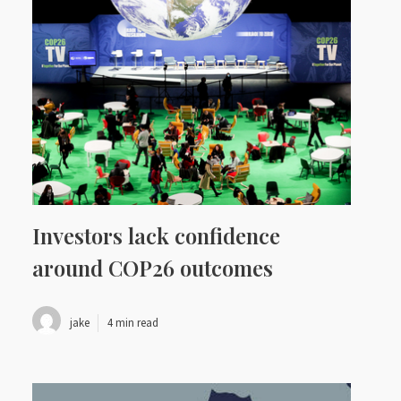
Investors lack confidence
around COP26 outcomes
jake
4 min read