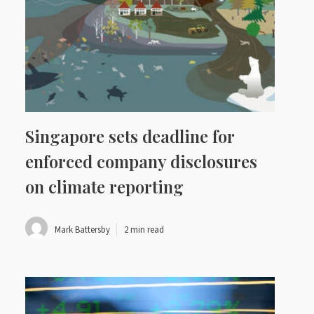
Singapore sets deadline for
enforced company disclosures
on climate reporting
Mark Battersby
2 min read