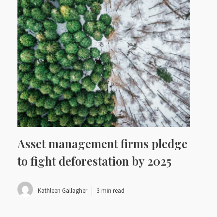
Asset management firms pledge
to fight deforestation by 2025
Kathleen Gallagher
3 min read