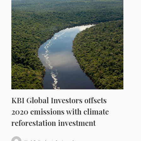
KBI Global Investors offsets
2020 emissions with climate
reforestation investment