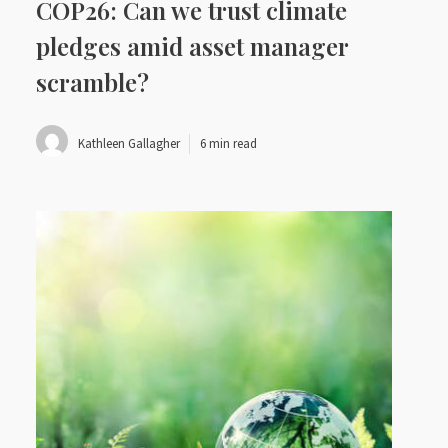
COP26: Can we trust climate
pledges amid asset manager
scramble?
Kathleen Gallagher
6 min read