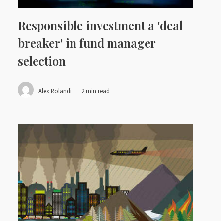
Responsible investment a 'deal
breaker' in fund manager
selection
Alex Rolandi
2 min read