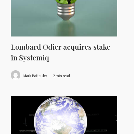
Lombard Odier acquires stake
in Systemiq
Mark Battersby
2 min read