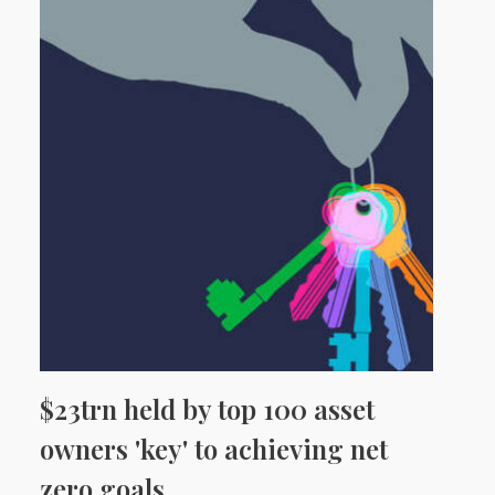
$23trn held by top 100 asset
owners 'key' to achieving net
zero goals