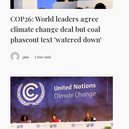
COP26: World leaders agree
climate change deal but coal
phaseout text 'watered down'
jake
3 min read