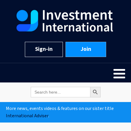
Sign-in
Join
Search Button
Search
for:
More news, events videos & features on our sister title
International Adviser
.