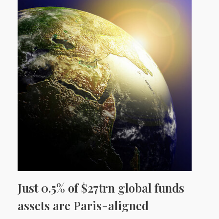
Just 0.5% of $27trn global funds
assets are Paris-aligned