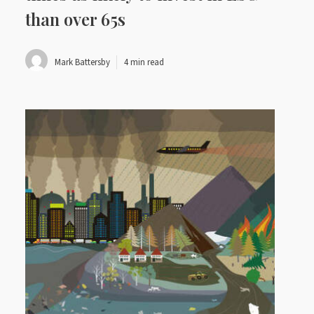
than over 65s
Mark Battersby
4 min read