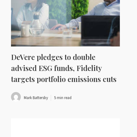
DeVere pledges to double
advised ESG funds, Fidelity
targets portfolio emissions cuts
Mark Battersby
5 min read