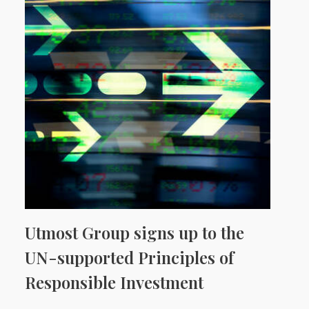
Utmost Group signs up to the
UN-supported Principles of
Responsible Investment