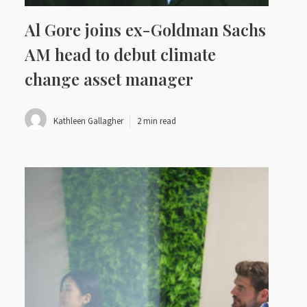
Al Gore joins ex-Goldman Sachs
AM head to debut climate
change asset manager
Kathleen Gallagher
2 min read