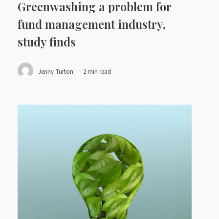
Greenwashing a problem for
fund management industry,
study finds
Jenny Turton
2 min read