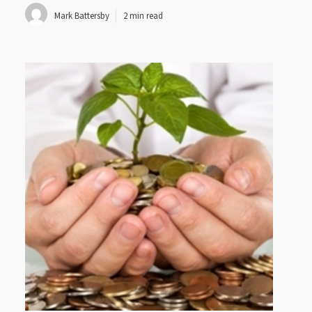
Mark Battersby
2 min read