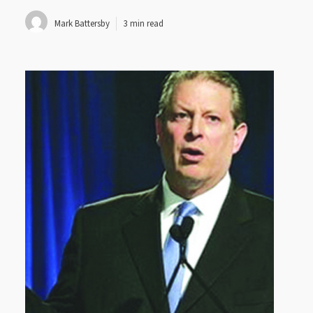
Mark Battersby
3 min read