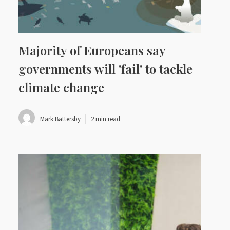
Majority of Europeans say
governments will 'fail' to tackle
climate change
Mark Battersby
2 min read