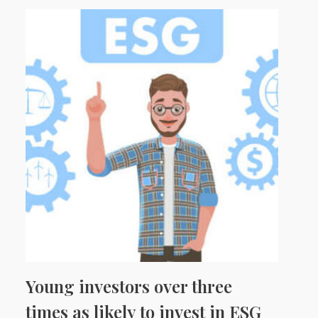
Young investors over three
times as likely to invest in ESG