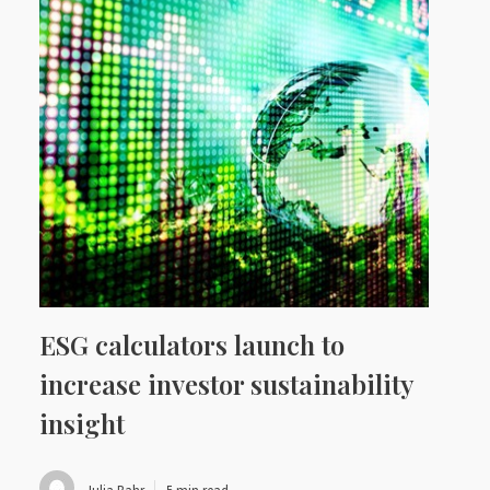
ESG calculators launch to
increase investor sustainability
insight