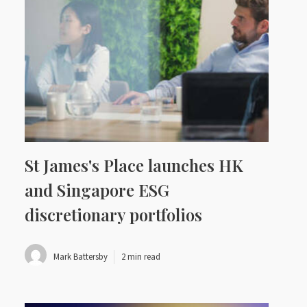
St James's Place launches HK
and Singapore ESG
discretionary portfolios
Mark Battersby
2 min read