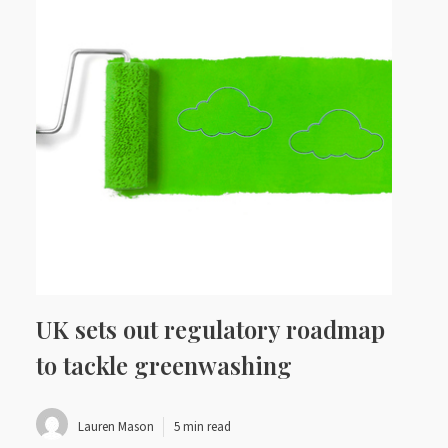
UK sets out regulatory roadmap
to tackle greenwashing
Lauren Mason
5 min read