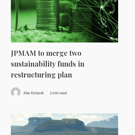
JPMAM to merge two
sustainability funds in
restructuring plan
Alex Rolandi
2 min read