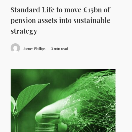
Standard Life to move £15bn of
pension assets into sustainable
strategy
James Phillips
3 min read