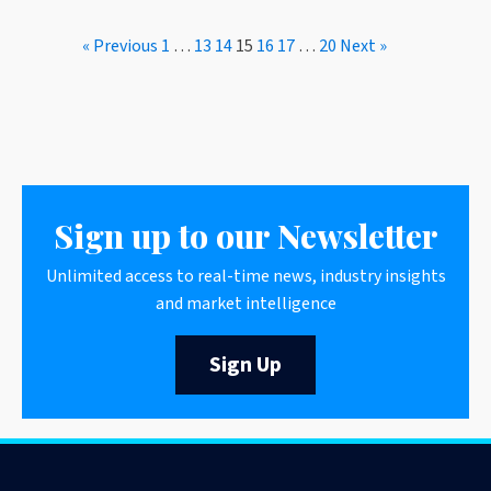
« Previous
1
…
13
14
15
16
17
…
20
Next »
Sign up to our Newsletter
Unlimited access to real-time news, industry insights
and market intelligence
Sign Up