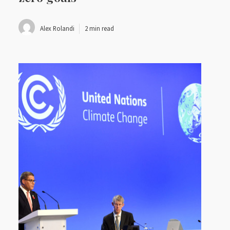
Alex Rolandi
2 min read