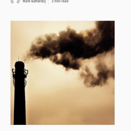
Mark Battersby
3 min read