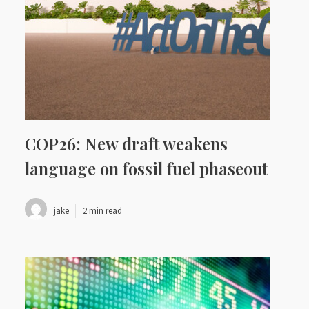
COP26: New draft weakens
language on fossil fuel phaseout
jake
2 min read