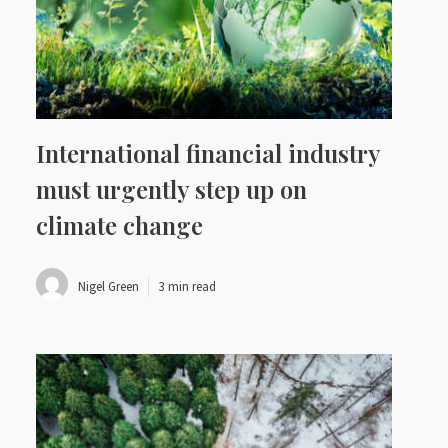
International financial industry
must urgently step up on
climate change
Nigel Green
3 min read