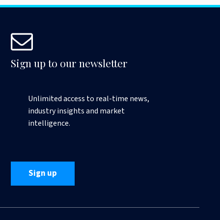
Sign up to our newsletter
Unlimited access to real-time news,
industry insights and market
intelligence.
Sign up