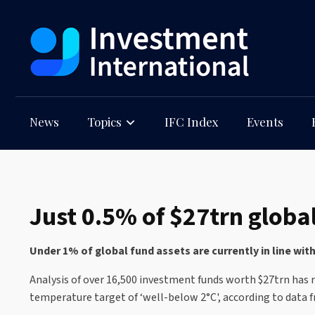
News
Topics
IFC Index
Events
Just 0.5% of $27trn global
Under 1% of global fund assets are currently in line wit
Analysis of over 16,500 investment funds worth $27trn has re
temperature target of ‘well-below 2°C', according to data 