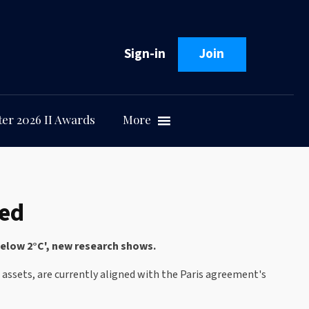
Sign-in
Join
er 2026 II Awards
More
ned
-below 2°C', new research shows.
l assets, are currently aligned with the Paris agreement's