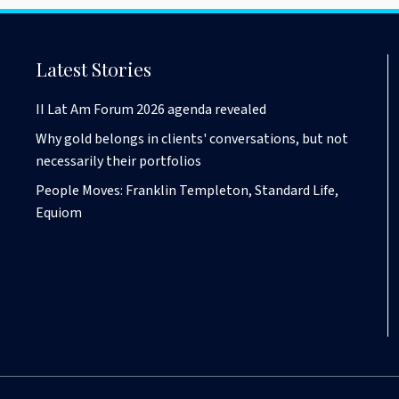
Latest Stories
II Lat Am Forum 2026 agenda revealed
Why gold belongs in clients' conversations, but not
necessarily their portfolios
People Moves: Franklin Templeton, Standard Life,
Equiom