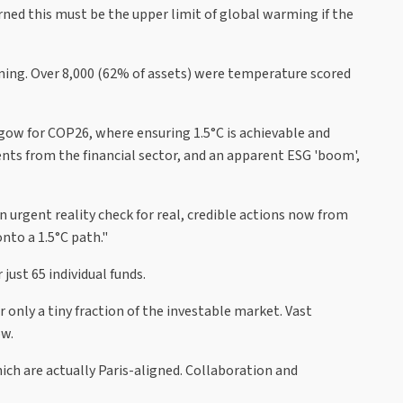
ned this must be the upper limit of global warming if the
rming. Over 8,000 (62% of assets) were temperature scored
sgow for COP26, where ensuring 1.5°C is achievable and
nts from the financial sector, and an apparent ESG 'boom',
an urgent reality check for real, credible actions now from
nto a 1.5°C path."
ust 65 individual funds.
only a tiny fraction of the investable market. Vast
ow.
ich are actually Paris-aligned. Collaboration and