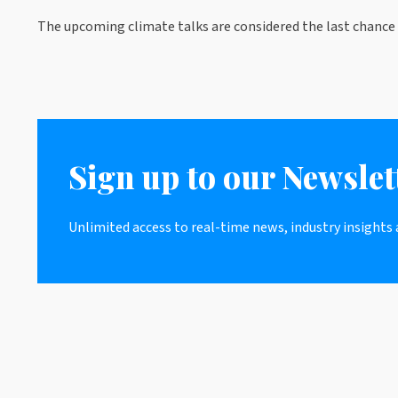
The upcoming climate talks are considered the last chance 
Sign up to our Newslet
Unlimited access to real-time news, industry insights