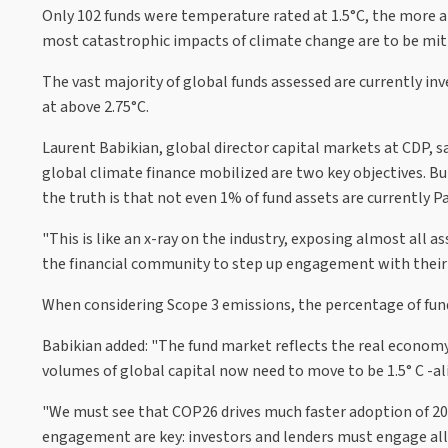
Only 102 funds were temperature rated at 1.5°C, the more a
most catastrophic impacts of climate change are to be mit
The vast majority of global funds assessed are currently i
at above 2.75°C.
Laurent Babikian, global director capital markets at CDP, s
global climate finance mobilized are two key objectives. B
the truth is that not even 1% of fund assets are currently Pa
"This is like an x-ray on the industry, exposing almost all a
the financial community to step up engagement with their po
When considering Scope 3 emissions, the percentage of funds
Babikian added: "The fund market reflects the real economy.
volumes of global capital now need to move to be 1.5° C -a
"We must see that COP26 drives much faster adoption of 203
engagement are key: investors and lenders must engage all 