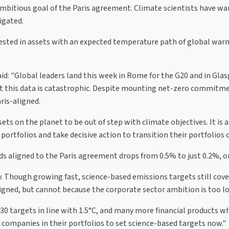
mbitious goal of the Paris agreement. Climate scientists have war
igated.
nvested in assets with an expected temperature path of global wa
aid: "Global leaders land this week in Rome for the G20 and in Gla
ut this data is catastrophic. Despite mounting net-zero commitme
ris-aligned.
ssets on the planet to be out of step with climate objectives. It is 
rtfolios and take decisive action to transition their portfolios o
 aligned to the Paris agreement drops from 0.5% to just 0.2%, or j
 Though growing fast, science-based emissions targets still cover 
ligned, but cannot because the corporate sector ambition is too l
0 targets in line with 1.5°C, and many more financial products wh
companies in their portfolios to set science-based targets now."