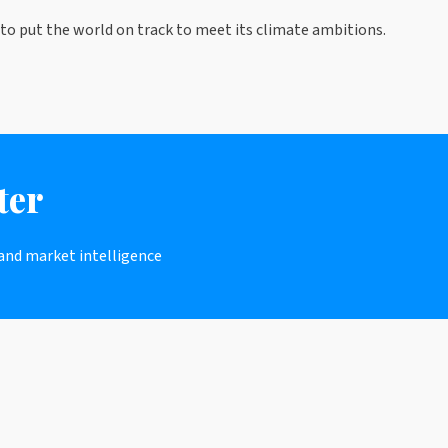
to put the world on track to meet its climate ambitions.
ter
 and market intelligence