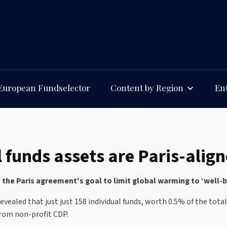
European Fundselector
Content by Region
Ent
 funds assets are Paris-alig
h the Paris agreement's goal to limit global warming to ‘well
vealed that just just 158 individual funds, worth 0.5% of the tota
from non-profit CDP.