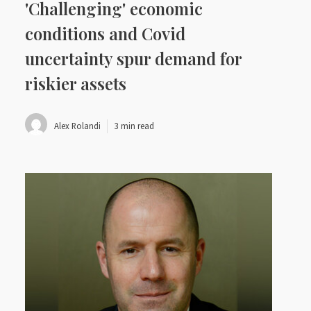
'Challenging' economic
conditions and Covid
uncertainty spur demand for
riskier assets
Alex Rolandi
3 min read