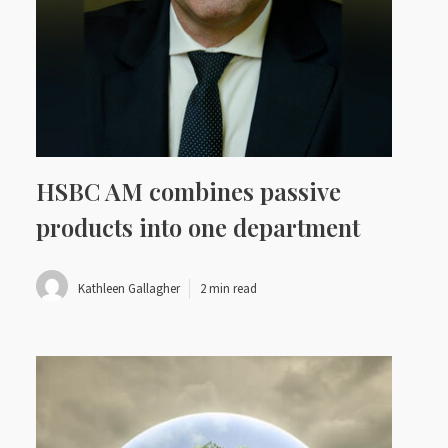
HSBC AM combines passive
products into one department
Kathleen Gallagher
2 min read