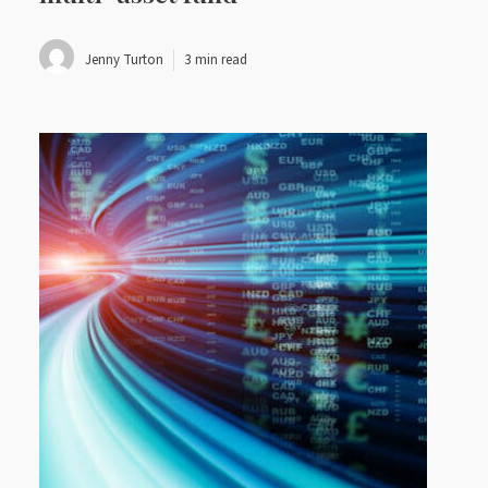
Jenny Turton
3 min read