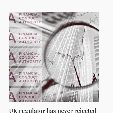
UK regulator has never rejected