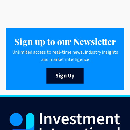
Sign up to our Newsletter
Unlimited access to real-time news, industry insights
and market intelligence
Sign Up