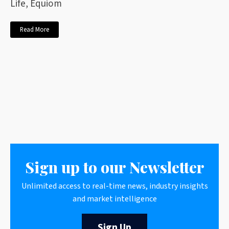
Life, Equiom
Read More
Sign up to our Newsletter
Unlimited access to real-time news, industry insights
and market intelligence
Sign Up