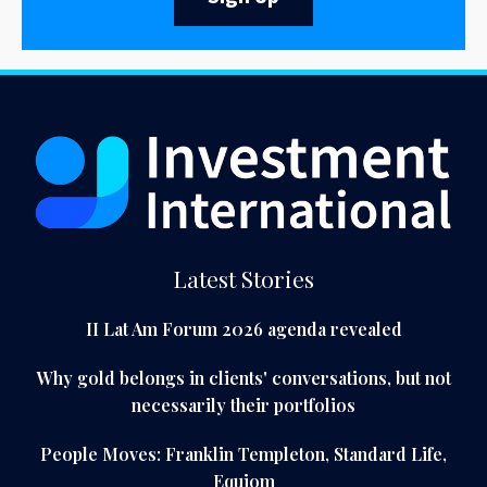
Latest Stories
II Lat Am Forum 2026 agenda revealed
Why gold belongs in clients' conversations, but not
necessarily their portfolios
People Moves: Franklin Templeton, Standard Life,
Equiom