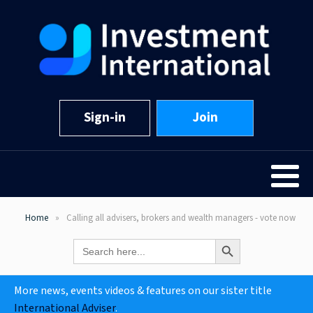
Sign-in
Join
Home
Calling all advisers, brokers and wealth managers - vote now
Search Button
Search
for:
More news, events videos & features on our sister title
International Adviser
.