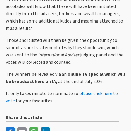
accolades will know that these will have been initiated
directly from the advisers, brokers and wealth managers,
which has some additional kudos and meaning attached to
it as a result."
Those shortlisted will then be given the opportunity to
submit a short statement of why they should win, which
was sent to the
International Adviser
judging panel and the
votes will collected and counted.
The winners be revealed via an
online TV special which will
be broadcast here on IA,
at the end of July 2026.
It only takes minute to nominate so
please click here to
vote
for your favourites.
Share this article