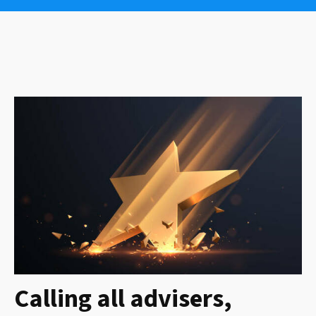
Calling all advisers,