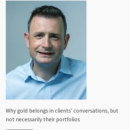
Why gold belongs in clients' conversations, but
not necessarily their portfolios