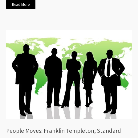
Read More
People Moves: Franklin Templeton, Standard