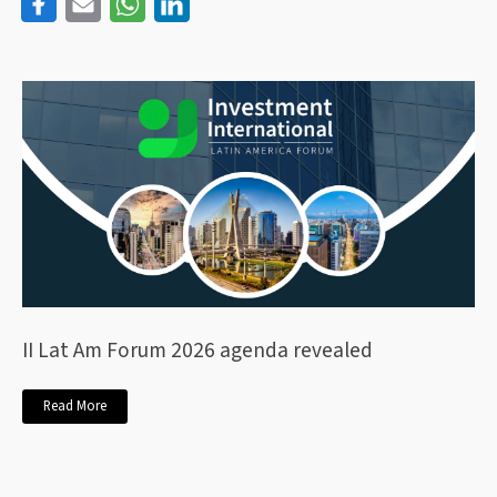
II Lat Am Forum 2026 agenda revealed
Read More