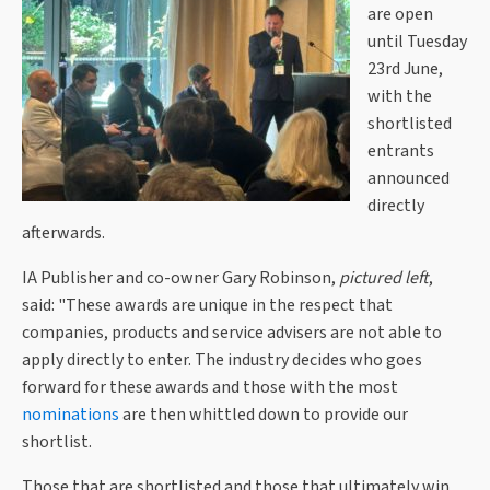
are open
until Tuesday
23rd June,
with the
shortlisted
entrants
announced
directly
afterwards.
IA Publisher and co-owner Gary Robinson,
pictured left
,
said: "These awards are unique in the respect that
companies, products and service advisers are not able to
apply directly to enter. The industry decides who goes
forward for these awards and those with the most
nominations
are then whittled down to provide our
shortlist.
Those that are shortlisted and those that ultimately win