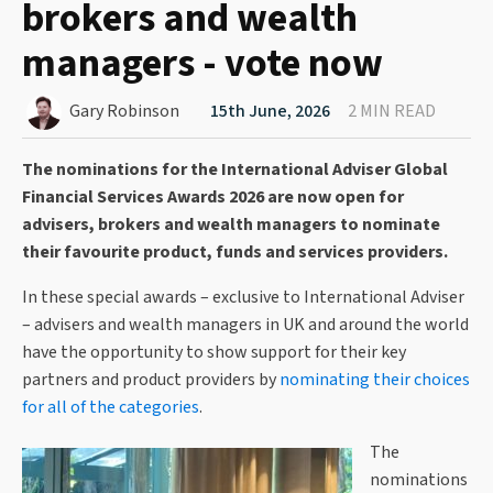
brokers and wealth
managers - vote now
Gary Robinson
15th June, 2026
2 MIN READ
The nominations for the International Adviser Global
Financial Services Awards 2026 are now open for
advisers, brokers and wealth managers to nominate
their favourite product, funds and services providers.
In these special awards – exclusive to International Adviser
– advisers and wealth managers in UK and around the world
have the opportunity to show support for their key
partners and product providers by
nominating their choices
for all of the categories
.
The
nominations