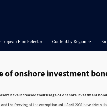
European Fundselector
Content by Region
Ent
e of onshore investment bond
sers have increased their usage of onshore investment bonds 
e and the freezing of the exemption until April 2031 have driven 