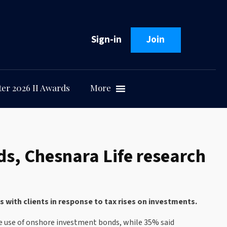
Sign-in
Join
er 2026 II Awards
More
s, Chesnara Life research
with clients in response to tax rises on investments.
the use of onshore investment bonds, while 35% said