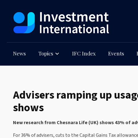
News
Topics
IFC Index
Events
Advisers ramping up usag
shows
New research from Chesnara Life (UK) shows 43% of advi
For 36% of advisers, cuts to the Capital Gains Tax allowanc