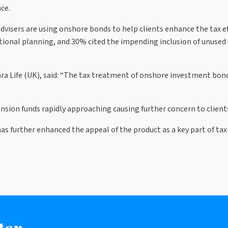
ce.
isers are using onshore bonds to help clients enhance the tax eff
rational planning, and 30% cited the impending inclusion of unused
ra Life (UK), said: “The tax treatment of onshore investment bo
nsion funds rapidly approaching causing further concern to client
s further enhanced the appeal of the product as a key part of tax 