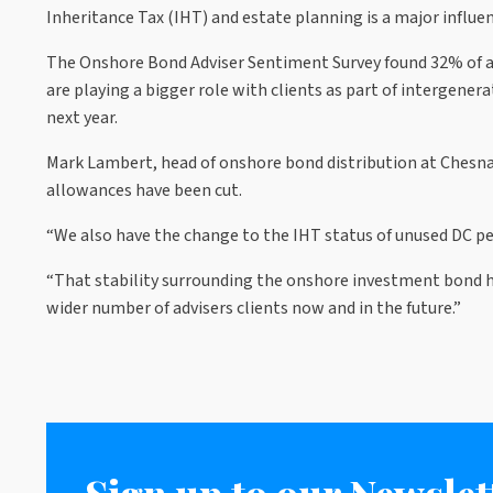
Inheritance Tax (IHT) and estate planning is a major influen
The Onshore Bond Adviser Sentiment Survey found 32% of adv
are playing a bigger role with clients as part of intergene
next year.
Mark Lambert, head of onshore bond distribution at Chesna
allowances have been cut.
“We also have the change to the IHT status of unused DC pe
“That stability surrounding the onshore investment bond ha
wider number of advisers clients now and in the future.”