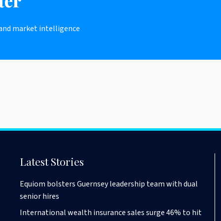
ter
 and market intelligence
Latest Stories
Equiom bolsters Guernsey leadership team with dual
senior hires
International wealth insurance sales surge 46% to hit