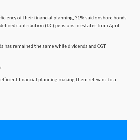
iciency of their financial planning, 31% said onshore bonds
 defined contribution (DC) pensions in estates from April
nds has remained the same while dividends and CGT
s.
efficient financial planning making them relevant to a