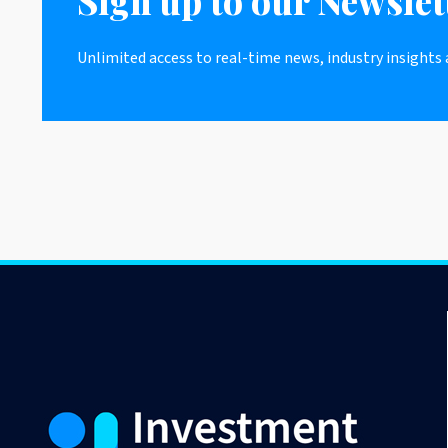
Sign up to our Newslet
Unlimited access to real-time news, industry insights