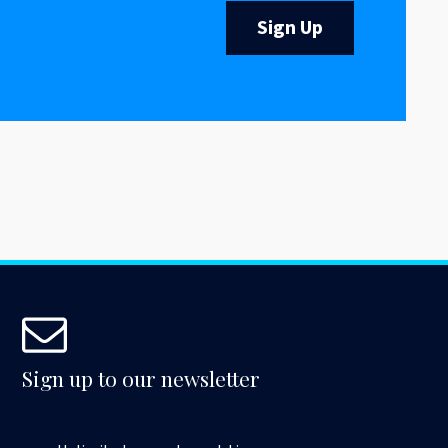
Sign Up
Sign up to our newsletter