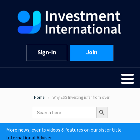
Sign-in
Join
Home
Why ESG Investing is far from over
Search Button
Search
for:
More news, events videos & features on our sister title
International Adviser
.