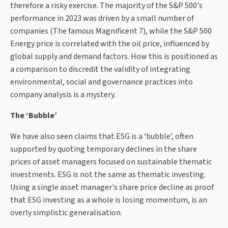
therefore a risky exercise. The majority of the S&P 500's
performance in 2023 was driven by a small number of
companies (The famous Magnificent 7), while the S&P 500
Energy price is correlated with the oil price, influenced by
global supply and demand factors. How this is positioned as
a comparison to discredit the validity of integrating
environmental, social and governance practices into
company analysis is a mystery.
The ‘Bubble’
We have also seen claims that ESG is a ‘bubble’, often
supported by quoting temporary declines in the share
prices of asset managers focused on sustainable thematic
investments. ESG is not the same as thematic investing.
Using a single asset manager's share price decline as proof
that ESG investing as a whole is losing momentum, is an
overly simplistic generalisation.