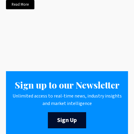
Read More
Sign up to our Newsletter
Unlimited access to real-time news, industry insights
and market intelligence
Sign Up