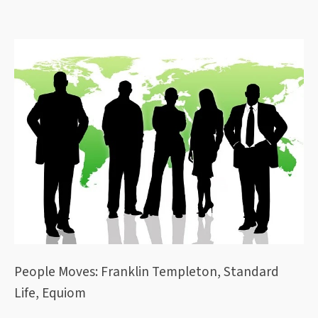
People Moves: Franklin Templeton, Standard
Life, Equiom