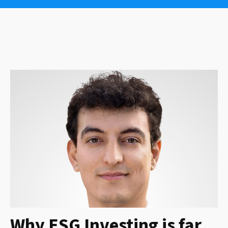
Why ESG Investing is far