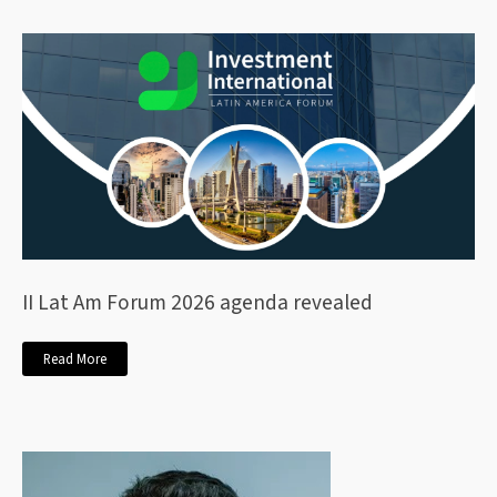
II Lat Am Forum 2026 agenda revealed
Read More