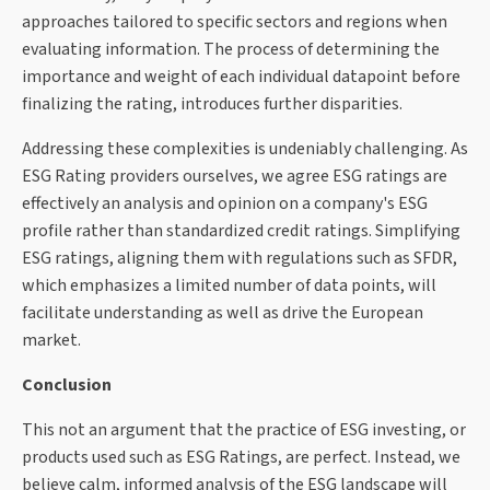
approaches tailored to specific sectors and regions when
evaluating information. The process of determining the
importance and weight of each individual datapoint before
finalizing the rating, introduces further disparities.
Addressing these complexities is undeniably challenging. As
ESG Rating providers ourselves, we agree ESG ratings are
effectively an analysis and opinion on a company's ESG
profile rather than standardized credit ratings. Simplifying
ESG ratings, aligning them with regulations such as SFDR,
which emphasizes a limited number of data points, will
facilitate understanding as well as drive the European
market.
Conclusion
This not an argument that the practice of ESG investing, or
products used such as ESG Ratings, are perfect. Instead, we
believe calm, informed analysis of the ESG landscape will