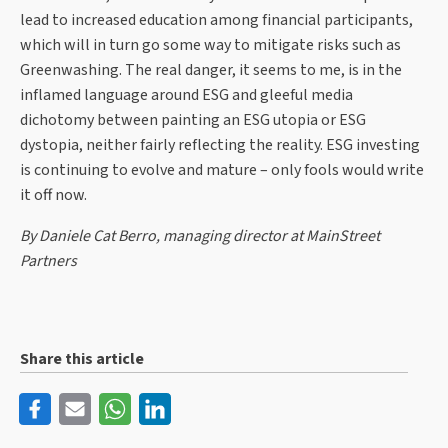
lead to increased education among financial participants,
which will in turn go some way to mitigate risks such as
Greenwashing. The real danger, it seems to me, is in the
inflamed language around ESG and gleeful media
dichotomy between painting an ESG utopia or ESG
dystopia, neither fairly reflecting the reality. ESG investing
is continuing to evolve and mature – only fools would write
it off now.
By Daniele Cat Berro, managing director at MainStreet
Partners
Share this article