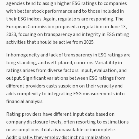
agencies tend to assign higher ESG ratings to companies
with better stock performance and to those included in
their ESG indices. Again, regulators are responding. The
European Commission proposed a regulation on June 13,
2023, focusing on transparency and integrity in ESG rating
activities that should be active from 2025.
Inhomogeneity and lack of transparency in ESG ratings are
long standing, and well-placed, concerns. Variability in
ratings arises from diverse factors: input, evaluation, and
output. Significant variations between ESG ratings from
different providers casts suspicion on their veracity and
adds complexity to integrating ESG measurements into
financial analysis.
Rating providers have different input data based on
company disclosure levels, often resorting to estimations
or assumptions if data is unavailable or incomplete.
Additionally, they employ distinct normalization