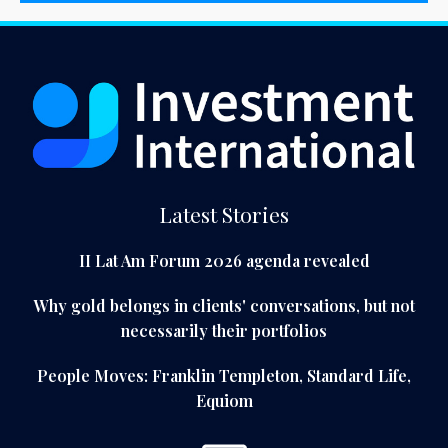
Latest Stories
II Lat Am Forum 2026 agenda revealed
Why gold belongs in clients' conversations, but not
necessarily their portfolios
People Moves: Franklin Templeton, Standard Life,
Equiom