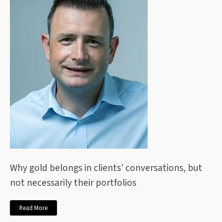
Why gold belongs in clients' conversations, but
not necessarily their portfolios
Read More