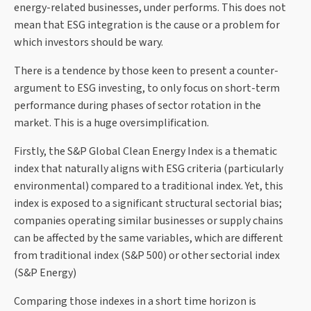
energy-related businesses, under performs. This does not
mean that ESG integration is the cause or a problem for
which investors should be wary.
There is a tendence by those keen to present a counter-
argument to ESG investing, to only focus on short-term
performance during phases of sector rotation in the
market. This is a huge oversimplification.
Firstly, the S&P Global Clean Energy Index is a thematic
index that naturally aligns with ESG criteria (particularly
environmental) compared to a traditional index. Yet, this
index is exposed to a significant structural sectorial bias;
companies operating similar businesses or supply chains
can be affected by the same variables, which are different
from traditional index (S&P 500) or other sectorial index
(S&P Energy)
Comparing those indexes in a short time horizon is