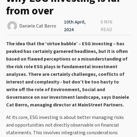
from over
10th April,
6 MIN
Daniele Cat Berro
2024
READ
The idea that the ‘virtue bubble’ – ESG investing – has
peaked has certainly garnered headlines, but it is often
based on flawed perceptions or a misunderstanding of
the risk role ESG plays in fundamental investment
analyses. There are certainly challenges, conflicts of
interest and complexity - but don’t be too hasty to
write off the role of Environment, Social and
Governance on our investment landscape, says Daniele
Cat Berro, managing director at MainStreet Partners.
At its core, ESG investing is about better managing risks
and opportunities not directly observable on financial
statements. This involves integrating considerations