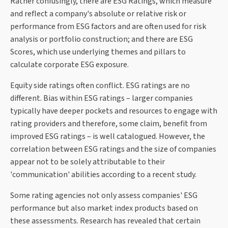
Rather confusingly, there are ESG Ratings, which measure
and reflect a company's absolute or relative risk or
performance from ESG factors and are often used for risk
analysis or portfolio construction; and there are ESG
Scores, which use underlying themes and pillars to
calculate corporate ESG exposure.
Equity side ratings often conflict. ESG ratings are no
different. Bias within ESG ratings – larger companies
typically have deeper pockets and resources to engage with
rating providers and therefore, some claim, benefit from
improved ESG ratings – is well catalogued. However, the
correlation between ESG ratings and the size of companies
appear not to be solely attributable to their
'communication' abilities according to a recent study.
Some rating agencies not only assess companies' ESG
performance but also market index products based on
these assessments. Research has revealed that certain