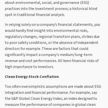
about environmental, social, and governance (ESG)
practices into the investment process; a historical blind
spot in traditional financial analysis.
In relying solely on a company’s financial statements, you
would hardly find insight into environmental risks,
regulatory changes, regional transition plans, strikes due
to poor safety conditions, or the absence of independent
directors for example. These are factors that could
significantly impact a company's medium/long-term
revenue and cost performances. All keen financial risks of
high importance to investors.
Clean Energy Stock Conflation
Too often oversimplistic assumptions are made about ESG
integration and financial performance. For example, say
the S&P Global Clean Energy Index, an index designed to
measure the performance of companies in global clean