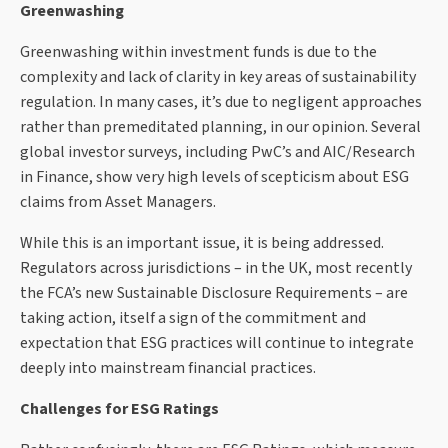
Greenwashing
Greenwashing within investment funds is due to the
complexity and lack of clarity in key areas of sustainability
regulation. In many cases, it’s due to negligent approaches
rather than premeditated planning, in our opinion. Several
global investor surveys, including PwC’s and AIC/Research
in Finance, show very high levels of scepticism about ESG
claims from Asset Managers.
While this is an important issue, it is being addressed.
Regulators across jurisdictions – in the UK, most recently
the FCA’s new Sustainable Disclosure Requirements – are
taking action, itself a sign of the commitment and
expectation that ESG practices will continue to integrate
deeply into mainstream financial practices.
Challenges for ESG Ratings