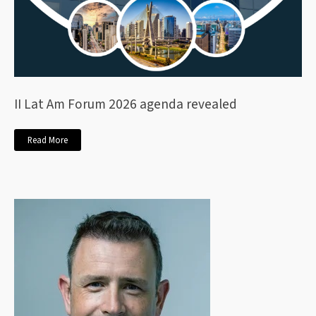
II Lat Am Forum 2026 agenda revealed
Read More