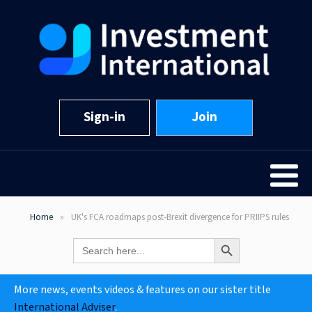
Sign-in
Join
Home
UK's FCA roadmaps post-Brexit divergence for PRIIPS rules
Search Button
Search
for:
More news, events videos & features on our sister title
International Adviser
.