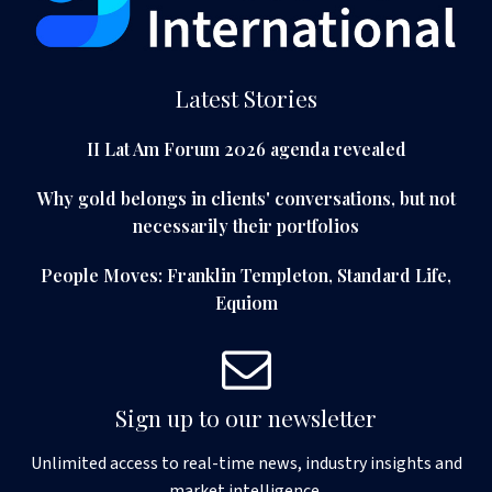
Latest Stories
II Lat Am Forum 2026 agenda revealed
Why gold belongs in clients' conversations, but not
necessarily their portfolios
People Moves: Franklin Templeton, Standard Life,
Equiom
Sign up to our newsletter
Unlimited access to real-time news, industry insights and
market intelligence.