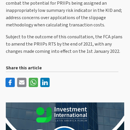
combat the potential for PRIIPs being assigned an
inappropriately low summary risk indicator in the KID and;
address concerns over applications of the slippage
methodology when calculating transaction costs.
Subject to the outcome of this consultation, the FCA plans
to amend the PRIIPs RTS by the end of 2021, with any
changes made coming into effect on the 1st January 2022.
Share this article