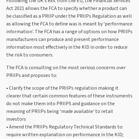
Following the UK's exit from the EU, the Financial Services
Act 2021 allows the FCA to specify whether a product can
be classified as a PRIIP under the PRIIPs Regulation as well
as allowing the FCA to define was is meant by ‘performance
information'. The FCA has a range of options on how PRIIPs
manufacturers can produce and present performance
information most effectively in the KID in order to reduce
the risk to consumers.
The FCA is consulting on the most serious concerns over
PRIIPs and proposes to:
• Clarify the scope of the PRIIPs regulation making it
clearer that certain common features of these instruments
do not make them into PRIIPS and guidance on the
meaning of PRIIPs being ‘made available' to retail
investors
• Amend the PRIIPs Regulatory Technical Standards to:
require written explanation on performance in the KID;