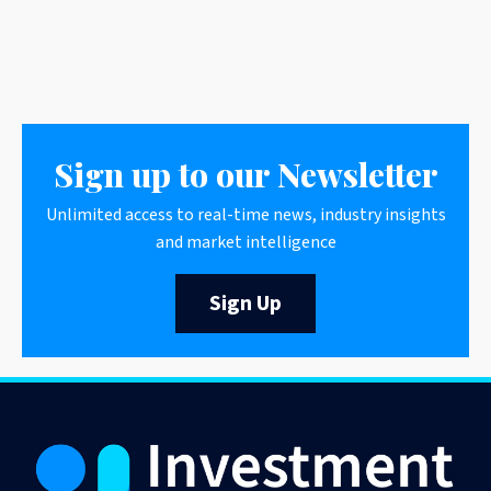
Sign up to our Newsletter
Unlimited access to real-time news, industry insights
and market intelligence
Sign Up