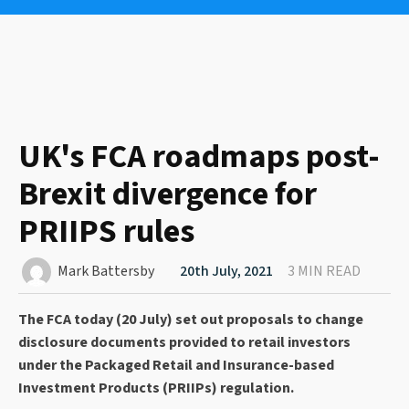
UK's FCA roadmaps post-
Brexit divergence for
PRIIPS rules
Mark Battersby
20th July, 2021
3 MIN READ
The FCA today (20 July) set out proposals to change
disclosure documents provided to retail investors
under the Packaged Retail and Insurance-based
Investment Products (PRIIPs) regulation.