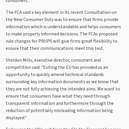
consumers.
The FCA said a key element in its recent Consultation on
the New Consumer Duty was to ensure that firms provide
information which is understandable and helps consumers
to make properly informed decisions. The FCAs proposed
rule changes for PRIIPS will give firms great flexibility to
ensure that their communications meet this test.
Sheldon Mills, executive director, consumers and
competition said: "Exiting the EU has provided us an
opportunity to quickly amend technical standards
surrounding key information documents as we know that
they are not fully achieving the intended aims. We want to
ensure that consumers have what they need through
transparent information and furthermore through the
reduction of potentially misleading information being
displayed."