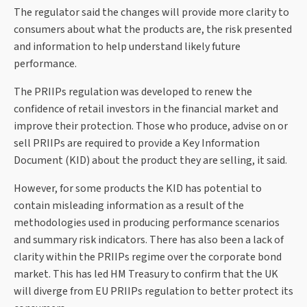
The regulator said the changes will provide more clarity to
consumers about what the products are, the risk presented
and information to help understand likely future
performance.
The PRIIPs regulation was developed to renew the
confidence of retail investors in the financial market and
improve their protection. Those who produce, advise on or
sell PRIIPs are required to provide a Key Information
Document (KID) about the product they are selling, it said.
However, for some products the KID has potential to
contain misleading information as a result of the
methodologies used in producing performance scenarios
and summary risk indicators. There has also been a lack of
clarity within the PRIIPs regime over the corporate bond
market. This has led HM Treasury to confirm that the UK
will diverge from EU PRIIPs regulation to better protect its