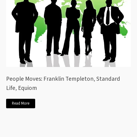
People Moves: Franklin Templeton, Standard
Life, Equiom
Read More