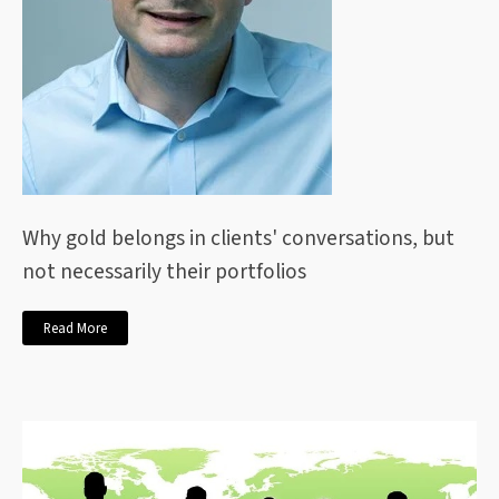
Why gold belongs in clients' conversations, but
not necessarily their portfolios
Read More