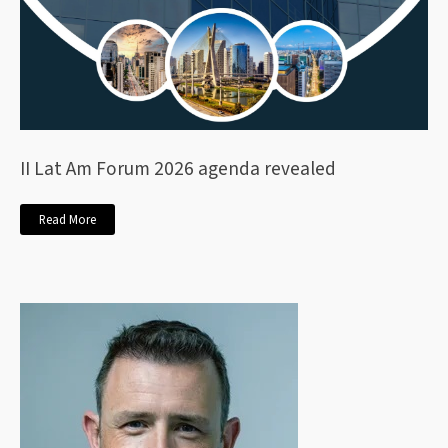
II Lat Am Forum 2026 agenda revealed
Read More