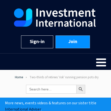
Sign-in
Join
Home
Two-thirds of retirees 'risk' running pension pots dry
Search Button
Search
for:
More news, events videos & features on our sister title
International Adviser
.