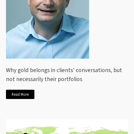
Why gold belongs in clients' conversations, but
not necessarily their portfolios
Read More