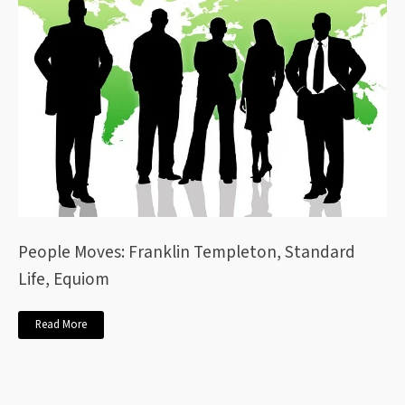
People Moves: Franklin Templeton, Standard
Life, Equiom
Read More