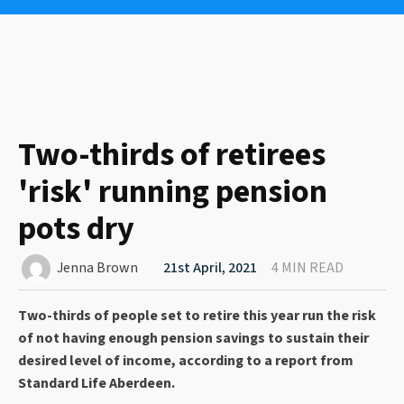
Two-thirds of retirees
'risk' running pension
pots dry
Jenna Brown
21st April, 2021
4 MIN READ
Two-thirds of people set to retire this year run the risk
of not having enough pension savings to sustain their
desired level of income, according to a report from
Standard Life Aberdeen.