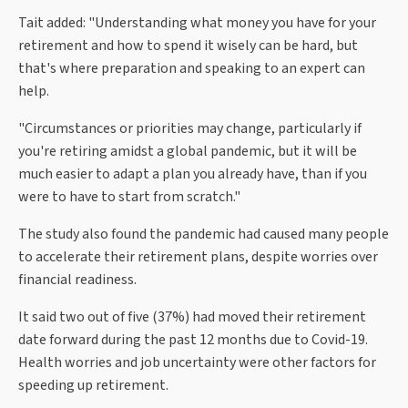
Tait added: "Understanding what money you have for your
retirement and how to spend it wisely can be hard, but
that's where preparation and speaking to an expert can
help.
"Circumstances or priorities may change, particularly if
you're retiring amidst a global pandemic, but it will be
much easier to adapt a plan you already have, than if you
were to have to start from scratch."
The study also found the pandemic had caused many people
to accelerate their retirement plans, despite worries over
financial readiness.
It said two out of five (37%) had moved their retirement
date forward during the past 12 months due to Covid-19.
Health worries and job uncertainty were other factors for
speeding up retirement.