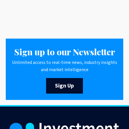
Sign up to our Newsletter
Unlimited access to real-time news, industry insights
and market intelligence
Sign Up