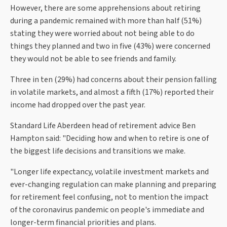
However, there are some apprehensions about retiring
during a pandemic remained with more than half (51%)
stating they were worried about not being able to do
things they planned and two in five (43%) were concerned
they would not be able to see friends and family.
Three in ten (29%) had concerns about their pension falling
in volatile markets, and almost a fifth (17%) reported their
income had dropped over the past year.
Standard Life Aberdeen head of retirement advice Ben
Hampton said: "Deciding how and when to retire is one of
the biggest life decisions and transitions we make.
"Longer life expectancy, volatile investment markets and
ever-changing regulation can make planning and preparing
for retirement feel confusing, not to mention the impact
of the coronavirus pandemic on people's immediate and
longer-term financial priorities and plans.