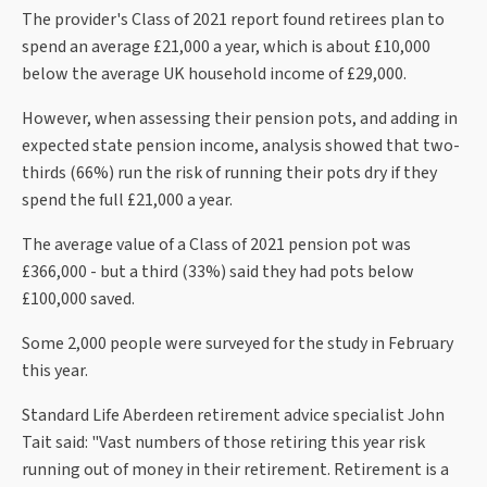
The provider's Class of 2021 report found retirees plan to
spend an average £21,000 a year, which is about £10,000
below the average UK household income of £29,000.
However, when assessing their pension pots, and adding in
expected state pension income, analysis showed that two-
thirds (66%) run the risk of running their pots dry if they
spend the full £21,000 a year.
The average value of a Class of 2021 pension pot was
£366,000 - but a third (33%) said they had pots below
£100,000 saved.
Some 2,000 people were surveyed for the study in February
this year.
Standard Life Aberdeen retirement advice specialist John
Tait said: "Vast numbers of those retiring this year risk
running out of money in their retirement. Retirement is a