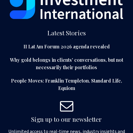
Latest Stories
II Lat Am Forum 2026 agenda revealed
Why gold belongs in clients' conversations, but not
necessarily their portfolios
People Moves: Franklin Templeton, Standard Life,
Equiom
Sign up to our newsletter
Unlimited access to real-time news, industry insights and