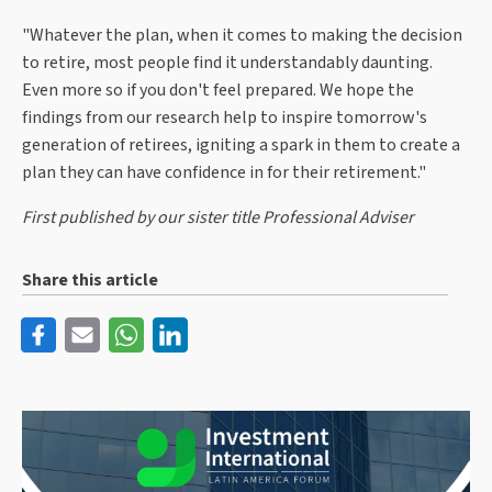
"Whatever the plan, when it comes to making the decision
to retire, most people find it understandably daunting.
Even more so if you don't feel prepared. We hope the
findings from our research help to inspire tomorrow's
generation of retirees, igniting a spark in them to create a
plan they can have confidence in for their retirement."
First published by our sister title Professional Adviser
Share this article