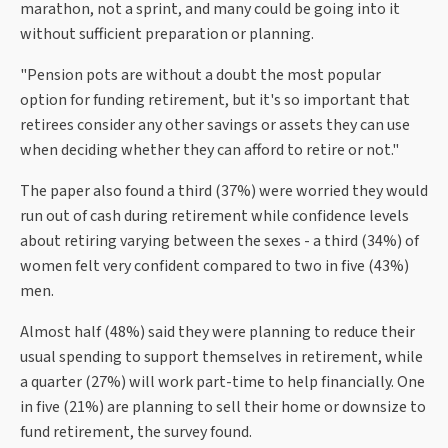
marathon, not a sprint, and many could be going into it
without sufficient preparation or planning.
"Pension pots are without a doubt the most popular
option for funding retirement, but it's so important that
retirees consider any other savings or assets they can use
when deciding whether they can afford to retire or not."
The paper also found a third (37%) were worried they would
run out of cash during retirement while confidence levels
about retiring varying between the sexes - a third (34%) of
women felt very confident compared to two in five (43%)
men.
Almost half (48%) said they were planning to reduce their
usual spending to support themselves in retirement, while
a quarter (27%) will work part-time to help financially. One
in five (21%) are planning to sell their home or downsize to
fund retirement, the survey found.