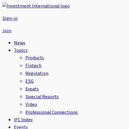
Sign-in
Join
News
Topics
Products
Fintech
Regulation
ESG
Expats
Special Reports
Video
Professional Connections
IFC Index
Events