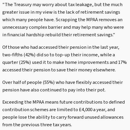
"The Treasury may worry about tax leakage, but the much
greater issue in my view is the lack of retirement savings
which many people have. Scrapping the MPAA removes an
unnecessary complex barrier and may help many who were
in financial hardship rebuild their retirement savings."
Of those who had accessed their pension in the last year,
two-fifths (42%) did so to top-up their income, while a
quarter (25%) used it to make home improvements and 17%
accessed their pension to save their money elsewhere.
Over half of people (55%) who have flexibly accessed their
pension have also continued to pay into their pot.
Exceeding the MPAA means future contributions to defined
contribution schemes are limited to £4,000 a year, and
people lose the ability to carry forward unused allowances
from the previous three tax years.