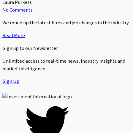
Laura Purkess
No Comments
We round up the latest hires and job changes in the industry
Read More
Sign up to our Newsletter
Unlimited access to real-time news, industry insights and
market intelligence
Sign Up