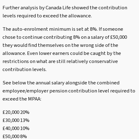
Further analysis by Canada Life showed the contribution
levels required to exceed the allowance.
The auto-enrolment minimum is set at 8%. If someone
chose to continue contributing 8% on a salary of £50,000
they would find themselves on the wrong side of the
allowance. Even lower earners could be caught by the
restrictions on what are still relatively conservative
contribution levels.
See below the annual salary alongside the combined
employee/employer pension contribution level required to
exceed the MPAA:
£20,000 20%
£30,000 13%
£40,000 10%
£50,000 8%