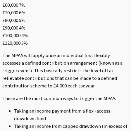
£60,000 7%
£70,000 6%
£80,000 5%
£90,000 4%
£100,000 4%
£120,000 3%
The MPAA will apply once an individual first flexibly
accesses a defined contribution arrangement (known as a
trigger event). This basically restricts the level of tax
relievable contributions that can be made to a defined
contribution scheme to £4,000 each tax year.
These are the most common ways to trigger the MPAA:
Taking an income payment from a flexi-access
drawdown fund
Taking an income from capped drawdown (in excess of