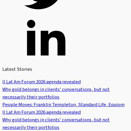
Latest Stories
II Lat Am Forum 2026 agenda revealed
Why gold belongs in clients' conversations, but not
necessarily their portfolios
People Moves: Franklin Templeton, Standard Life, Equiom
II Lat Am Forum 2026 agenda revealed
Why gold belongs in clients' conversations, but not
necessarily their portfolios