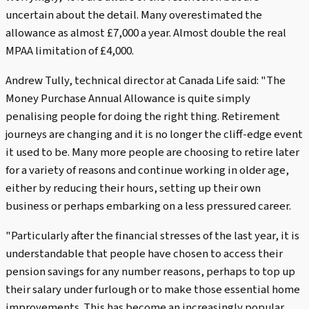
uncertain about the detail. Many overestimated the
allowance as almost £7,000 a year. Almost double the real
MPAA limitation of £4,000.
Andrew Tully, technical director at Canada Life said: "The
Money Purchase Annual Allowance is quite simply
penalising people for doing the right thing. Retirement
journeys are changing and it is no longer the cliff-edge event
it used to be. Many more people are choosing to retire later
for a variety of reasons and continue working in older age,
either by reducing their hours, setting up their own
business or perhaps embarking on a less pressured career.
"Particularly after the financial stresses of the last year, it is
understandable that people have chosen to access their
pension savings for any number reasons, perhaps to top up
their salary under furlough or to make those essential home
improvements. This has become an increasingly popular