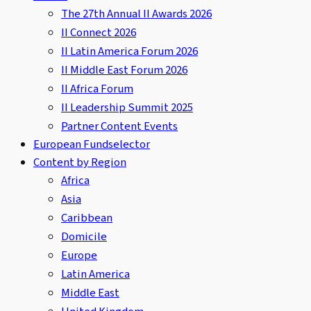
The 27th Annual II Awards 2026
II Connect 2026
II Latin America Forum 2026
II Middle East Forum 2026
II Africa Forum
II Leadership Summit 2025
Partner Content Events
European Fundselector
Content by Region
Africa
Asia
Caribbean
Domicile
Europe
Latin America
Middle East