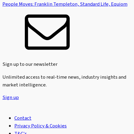
People Moves: Franklin Templeton, Standard Life, Equiom
Sign up to our newsletter
Unlimited access to real-time news, industry insights and
market intelligence.
Sign up
Contact
Privacy Policy & Cookies
T&C's