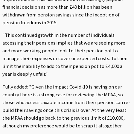
financial decision as more than £40 billion has been
withdrawn from pension savings since the inception of
pension freedoms in 2015.
"This continued growth in the number of individuals
accessing their pensions implies that we are seeing more
and more working people look to their pension pot to
manage their expenses or cover unexpected costs. To then
limit their ability to add to their pension pot to £4,000 a
year is deeply unfair."
Tully added: "Given the impact Covid-19 is having on our
country there is a strong case for reviewing the MPAA, so
those who access taxable income from their pension can re-
build their savings once this crisis is over. At the very least
the MPAA should go back to the previous limit of £10,000,
although my preference would be to scrap it altogether.