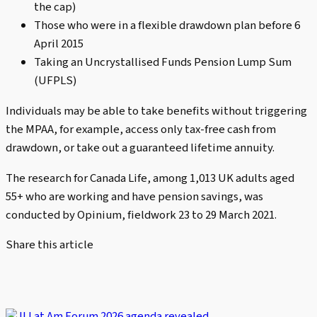
the cap)
Those who were in a flexible drawdown plan before 6
April 2015
Taking an Uncrystallised Funds Pension Lump Sum
(UFPLS)
Individuals may be able to take benefits without triggering
the MPAA, for example, access only tax-free cash from
drawdown, or take out a guaranteed lifetime annuity.
The research for Canada Life, among 1,013 UK adults aged
55+ who are working and have pension savings, was
conducted by Opinium, fieldwork 23 to 29 March 2021.
Share this article
II Lat Am Forum 2026 agenda revealed