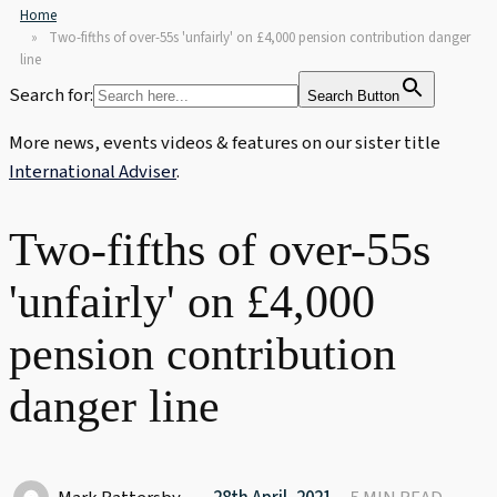
Home
Two-fifths of over-55s 'unfairly' on £4,000 pension contribution danger
line
Search for:
Search Button
More news, events videos & features on our sister title
International Adviser
.
Two-fifths of over-55s
'unfairly' on £4,000
pension contribution
danger line