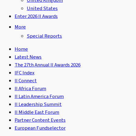
United Kingdom
United States
Enter 2026 II Awards
More
Special Reports
Home
Latest News
The 27th Annual II Awards 2026
IFC Index
II Connect
II Africa Forum
II Latin America Forum
II Leadership Summit
II Middle East Forum
Partner Content Events
European Fundselector