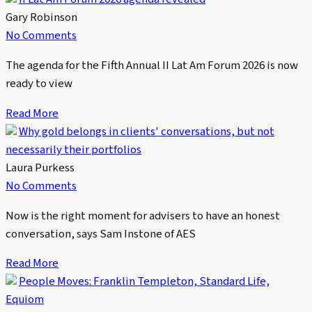
Gary Robinson
No Comments
The agenda for the Fifth Annual II Lat Am Forum 2026 is now
ready to view
Read More
Why gold belongs in clients' conversations, but not
necessarily their portfolios
Laura Purkess
No Comments
Now is the right moment for advisers to have an honest
conversation, says Sam Instone of AES
Read More
People Moves: Franklin Templeton, Standard Life,
Equiom