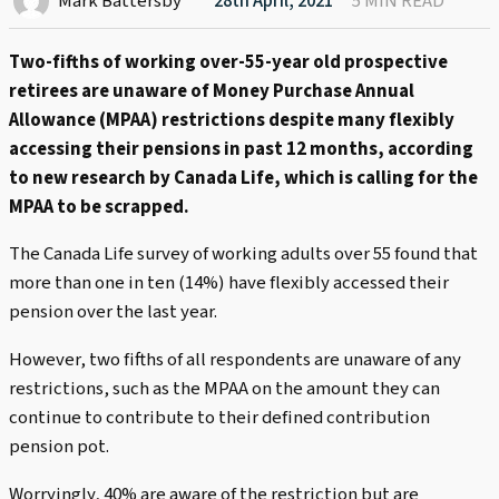
Mark Battersby
28th April, 2021
5 MIN READ
Two-fifths of working over-55-year old prospective
retirees are unaware of Money Purchase Annual
Allowance (MPAA) restrictions despite many flexibly
accessing their pensions in past 12 months, according
to new research by Canada Life, which is calling for the
MPAA to be scrapped.
The Canada Life survey of working adults over 55 found that
more than one in ten (14%) have flexibly accessed their
pension over the last year.
However, two fifths of all respondents are unaware of any
restrictions, such as the MPAA on the amount they can
continue to contribute to their defined contribution
pension pot.
Worryingly, 40% are aware of the restriction but are