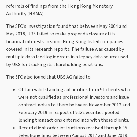
referrals of findings from the Hong Kong Monetary
Authority (HKMA).
The SFC's investigation found that between May 2004 and
May 2018, UBS failed to make proper disclosure of its
financial interests in some Hong Kong listed companies
covered in its research reports. The failure was caused by
multiple data feed logic errors in a legacy data source used
by UBS for tracking its shareholding positions.
The SFC also found that UBS AG failed to:
Obtain valid standing authorities from 91 clients who
were not qualified as professional investors and issue
contract notes to them between November 2012 and
February 2019 in respect of 913 securities pooled
lending transactions entered into with these clients.
Record client order instructions received through 35
telephone lines between August 2017 and June 2019,