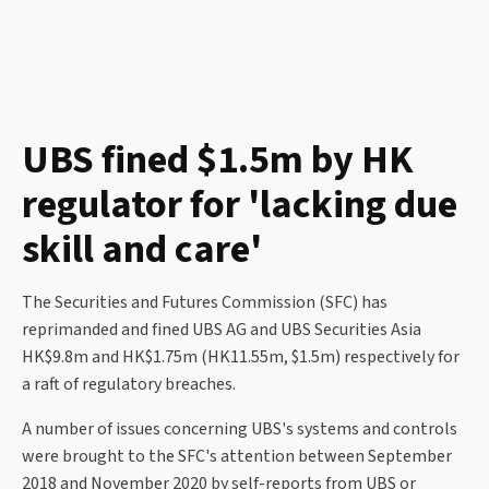
UBS fined $1.5m by HK
regulator for 'lacking due
skill and care'
The Securities and Futures Commission (SFC) has
reprimanded and fined UBS AG and UBS Securities Asia
HK$9.8m and HK$1.75m (HK11.55m, $1.5m) respectively for
a raft of regulatory breaches.
A number of issues concerning UBS's systems and controls
were brought to the SFC's attention between September
2018 and November 2020 by self-reports from UBS or