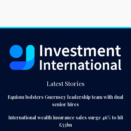
Latest Stories
Equiom bolsters Guernsey leadership team with dual
senior hires
International wealth insurance sales surge 46% to hit
£53bn