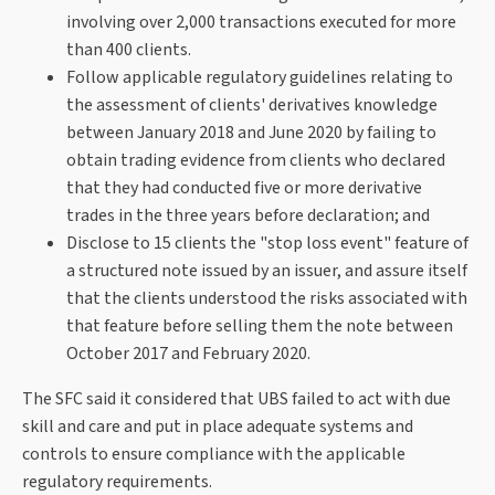
involving over 2,000 transactions executed for more
than 400 clients.
Follow applicable regulatory guidelines relating to
the assessment of clients' derivatives knowledge
between January 2018 and June 2020 by failing to
obtain trading evidence from clients who declared
that they had conducted five or more derivative
trades in the three years before declaration; and
Disclose to 15 clients the "stop loss event" feature of
a structured note issued by an issuer, and assure itself
that the clients understood the risks associated with
that feature before selling them the note between
October 2017 and February 2020.
The SFC said it considered that UBS failed to act with due
skill and care and put in place adequate systems and
controls to ensure compliance with the applicable
regulatory requirements.