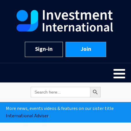
Sign-in
Join
Search Button
Search
for:
More news, events videos & features on our sister title
International Adviser
.