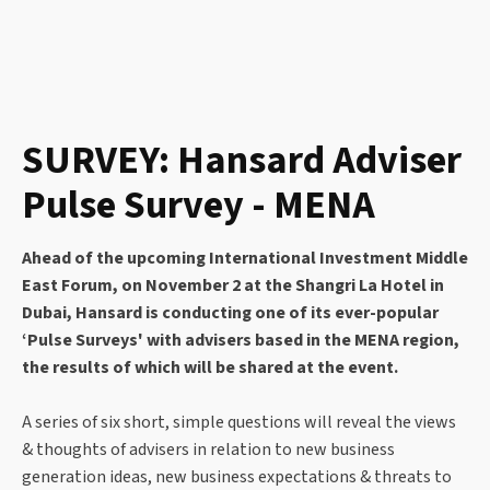
SURVEY: Hansard Adviser
Pulse Survey - MENA
Ahead of the upcoming International Investment Middle
East Forum, on November 2 at the Shangri La Hotel in
Dubai, Hansard is conducting one of its ever-popular
‘Pulse Surveys' with advisers based in the MENA region,
the results of which will be shared at the event.
A series of six short, simple questions will reveal the views
& thoughts of advisers in relation to new business
generation ideas, new business expectations & threats to