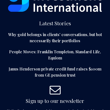
Latest Stories
Why gold belongs in clients' conversations, but bot
necessarily their portfolios
People Moves: Franklin Templeton, Standard Life,
Equiom
Janus Henderson private credit fund raises $100m
from GE pension trust
Sign up to our newsletter