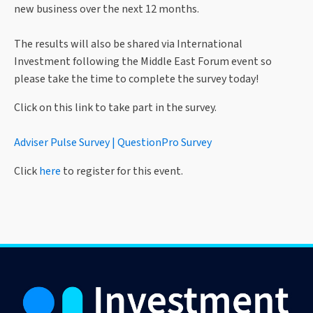
new business over the next 12 months.
The results will also be shared via International
Investment following the Middle East Forum event so
please take the time to complete the survey today!
Click on this link to take part in the survey.
Adviser Pulse Survey | QuestionPro Survey
Click
here
to register for this event.