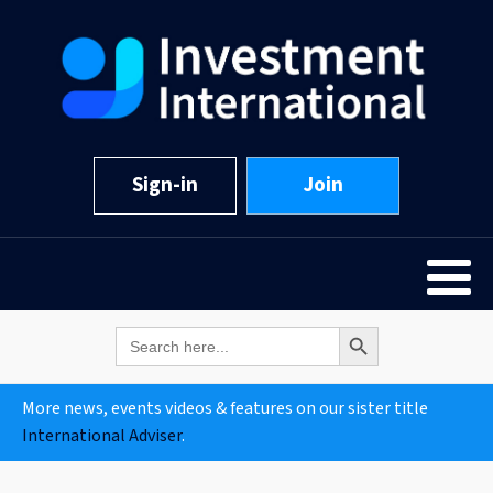
Sign-in
Join
Search Button
Search
for:
More news, events videos & features on our sister title
International Adviser
.