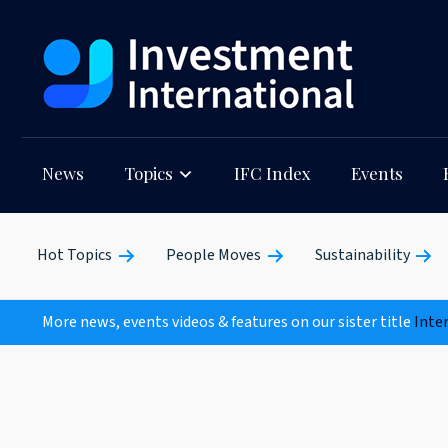
News
Topics
IFC Index
Events
Hot Topics
People Moves
Sustainability
More news, events videos & features on our sister title
Inte