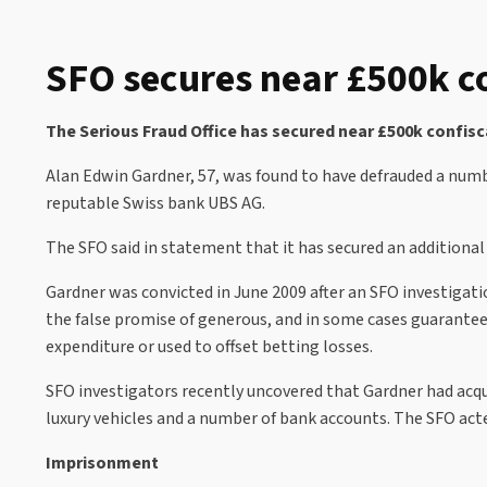
SFO secures near £500k c
The Serious Fraud Office has secured near £500k confisc
Alan Edwin Gardner, 57, was found to have defrauded a numb
reputable Swiss bank UBS AG.
The SFO said in statement that it has secured an additional 
Gardner was convicted in June 2009 after an SFO investigat
the false promise of generous, and in some cases guarantee
expenditure or used to offset betting losses.
SFO investigators recently uncovered that Gardner had acqui
luxury vehicles and a number of bank accounts. The SFO acted
Imprisonment