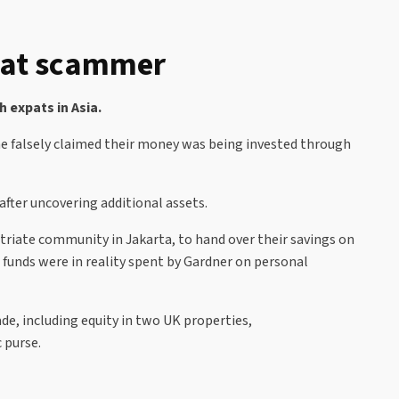
xpat scammer
 expats in Asia.
he falsely claimed their money was being invested through
after uncovering additional assets.
triate community in Jakarta, to hand over their savings on
 funds were in reality spent by Gardner on personal
de, including equity in two UK properties,
 purse.