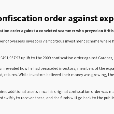
onfiscation order against e
ation order against a convicted scammer who preyed on British
er of overseas investors via fictitious investment scheme where 
£491,967.97 uplift to the 2009 confiscation order against Gardner, 
ion revealed how he had persuaded investors, members of the expa
d, returns. While investors believed their money was growing, the
red additional assets since his original confiscation order was ma
 swiftly to recover these, and the funds will go back to the public