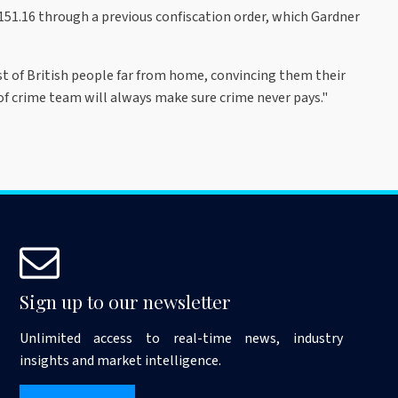
51.16 through a previous confiscation order, which Gardner
st of British people far from home, convincing them their
 of crime team will always make sure crime never pays."
Sign up to our newsletter
Unlimited access to real-time news, industry
insights and market intelligence.