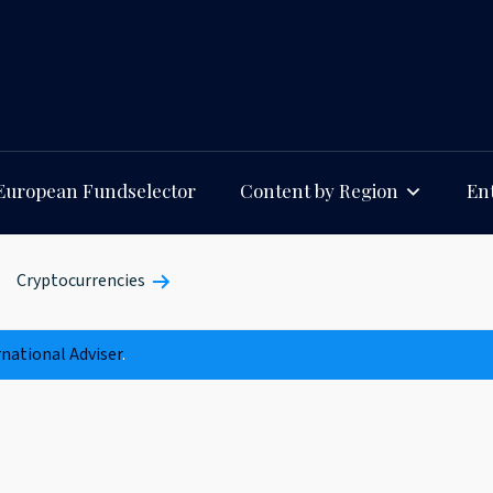
European Fundselector
Content by Region
Ent
Cryptocurrencies
rnational Adviser
.