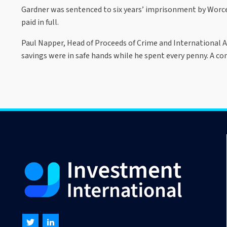
Gardner was sentenced to six years’ imprisonment by Worces
paid in full.
Paul Napper, Head of Proceeds of Crime and International As
savings were in safe hands while he spent every penny. A con