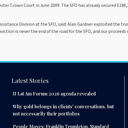
ter Crown Court in June 2009. The SFO has already secured £186,1
sistance Division at the SFO, said: Alan Gardner exploited the tru
viction is never the end of the road for the SFO, and our proceeds
Latest Stories
II Lat Am Forum 2026 agenda revealed
Why gold belongs in clients' conversations, but
not necessarily their portfolios
People Moves: Franklin Templeton, Standard