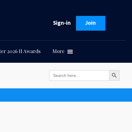
Sign-in
Join
er 2026 II Awards
More
Search Button
Search
for: