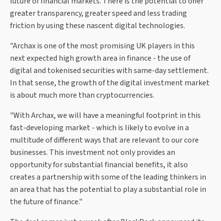
future of financial markets. There is the potential to offer
greater transparency, greater speed and less trading
friction by using these nascent digital technologies.
"Archax is one of the most promising UK players in this
next expected high growth area in finance - the use of
digital and tokenised securities with same-day settlement.
In that sense, the growth of the digital investment market
is about much more than cryptocurrencies.
"With Archax, we will have a meaningful footprint in this
fast-developing market - which is likely to evolve in a
multitude of different ways that are relevant to our core
businesses. This investment not only provides an
opportunity for substantial financial benefits, it also
creates a partnership with some of the leading thinkers in
an area that has the potential to play a substantial role in
the future of finance."