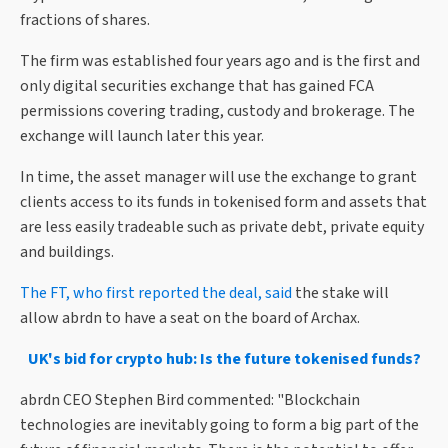
fractions of shares.
The firm was established four years ago and is the first and
only digital securities exchange that has gained FCA
permissions covering trading, custody and brokerage. The
exchange will launch later this year.
In time, the asset manager will use the exchange to grant
clients access to its funds in tokenised form and assets that
are less easily tradeable such as private debt, private equity
and buildings.
The FT, who first reported the deal, said
the stake will
allow abrdn to have a seat on the board of Archax.
UK's bid for crypto hub: Is the future tokenised funds?
abrdn CEO Stephen Bird commented: "Blockchain
technologies are inevitably going to form a big part of the