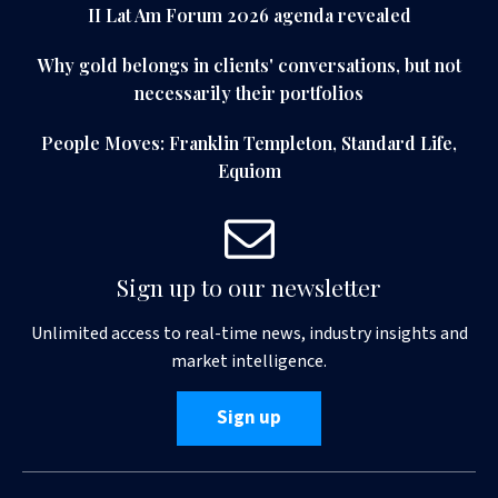
II Lat Am Forum 2026 agenda revealed
Why gold belongs in clients' conversations, but not
necessarily their portfolios
People Moves: Franklin Templeton, Standard Life,
Equiom
Sign up to our newsletter
Unlimited access to real-time news, industry insights and
market intelligence.
Sign up