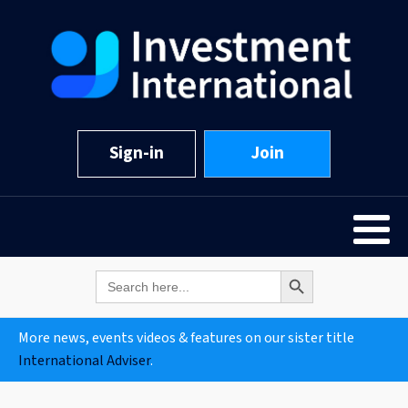
Sign-in
Join
Search Button
Search
for:
More news, events videos & features on our sister title
International Adviser
.