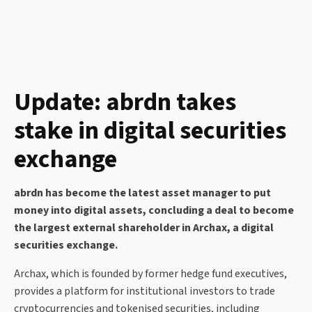
Update: abrdn takes
stake in digital securities
exchange
abrdn has become the latest asset manager to put
money into digital assets, concluding a deal to become
the largest external shareholder in Archax, a digital
securities exchange.
Archax, which is founded by former hedge fund executives,
provides a platform for institutional investors to trade
cryptocurrencies and tokenised securities, including