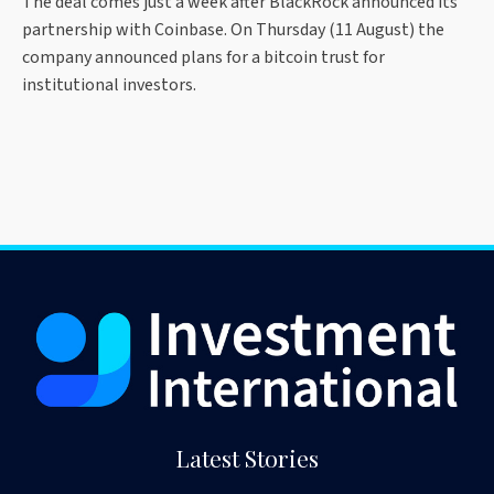
The deal comes just a week after BlackRock announced its
partnership with Coinbase. On Thursday (11 August) the
company announced plans for a bitcoin trust for
institutional investors.
Latest Stories