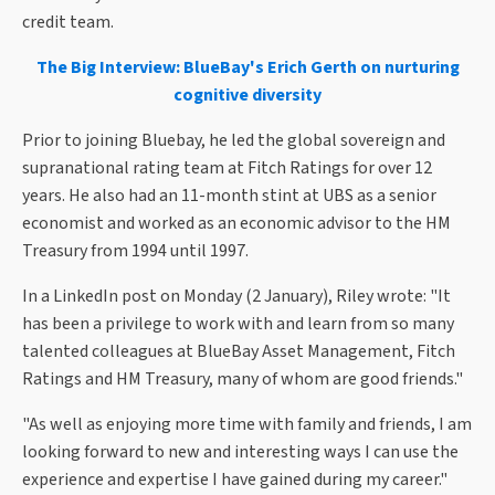
credit team.
The Big Interview: BlueBay's Erich Gerth on nurturing
cognitive diversity
Prior to joining Bluebay, he led the global sovereign and
supranational rating team at Fitch Ratings for over 12
years. He also had an 11-month stint at UBS as a senior
economist and worked as an economic advisor to the HM
Treasury from 1994 until 1997.
In a LinkedIn post on Monday (2 January), Riley wrote: "It
has been a privilege to work with and learn from so many
talented colleagues at BlueBay Asset Management, Fitch
Ratings and HM Treasury, many of whom are good friends."
"As well as enjoying more time with family and friends, I am
looking forward to new and interesting ways I can use the
experience and expertise I have gained during my career."