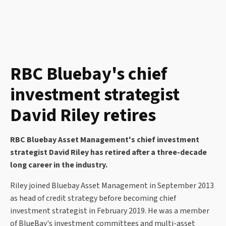
RBC Bluebay's chief
investment strategist
David Riley retires
RBC Bluebay Asset Management's chief investment
strategist David Riley has retired after a three-decade
long career in the industry.
Riley joined Bluebay Asset Management in September 2013
as head of credit strategy before becoming chief
investment strategist in February 2019. He was a member
of BlueBay's investment committees and multi-asset