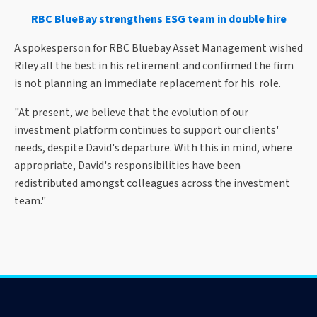
RBC BlueBay strengthens ESG team in double hire
A spokesperson for RBC Bluebay Asset Management wished
Riley all the best in his retirement and confirmed the firm
is not planning an immediate replacement for his role.
"At present, we believe that the evolution of our
investment platform continues to support our clients'
needs, despite David's departure. With this in mind, where
appropriate, David's responsibilities have been
redistributed amongst colleagues across the investment
team."