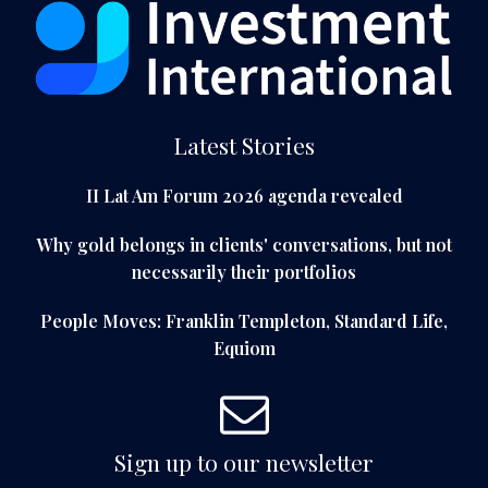
Latest Stories
II Lat Am Forum 2026 agenda revealed
Why gold belongs in clients' conversations, but not
necessarily their portfolios
People Moves: Franklin Templeton, Standard Life,
Equiom
Sign up to our newsletter