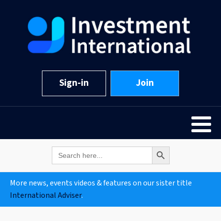
Sign-in
Join
Search Button
Search
for:
More news, events videos & features on our sister title
International Adviser
.