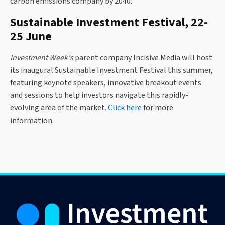
carbon emissions company by 2040.
Sustainable Investment Festival, 22-
25 June
Investment Week's
parent company Incisive Media will host
its inaugural Sustainable Investment Festival this summer,
featuring keynote speakers, innovative breakout events
and sessions to help investors navigate this rapidly-
evolving area of the market.
Click here
for more
information.