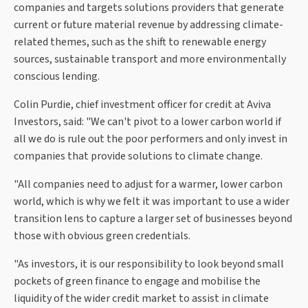
companies and targets solutions providers that generate
current or future material revenue by addressing climate-
related themes, such as the shift to renewable energy
sources, sustainable transport and more environmentally
conscious lending.
Colin Purdie, chief investment officer for credit at Aviva
Investors, said: "We can't pivot to a lower carbon world if
all we do is rule out the poor performers and only invest in
companies that provide solutions to climate change.
"All companies need to adjust for a warmer, lower carbon
world, which is why we felt it was important to use a wider
transition lens to capture a larger set of businesses beyond
those with obvious green credentials.
"As investors, it is our responsibility to look beyond small
pockets of green finance to engage and mobilise the
liquidity of the wider credit market to assist in climate