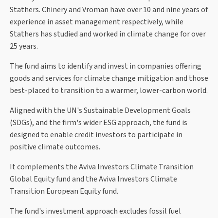
Stathers. Chinery and Vroman have over 10 and nine years of
experience in asset management respectively, while
Stathers has studied and worked in climate change for over
25 years.
The fund aims to identify and invest in companies offering
goods and services for climate change mitigation and those
best-placed to transition to a warmer, lower-carbon world.
Aligned with the UN's Sustainable Development Goals
(SDGs), and the firm's wider ESG approach, the fund is
designed to enable credit investors to participate in
positive climate outcomes.
It complements the Aviva Investors Climate Transition
Global Equity fund and the Aviva Investors Climate
Transition European Equity fund.
The fund's investment approach excludes fossil fuel