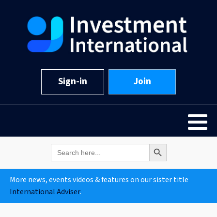
Sign-in
Join
Search Button
Search
for:
More news, events videos & features on our sister title
International Adviser
.