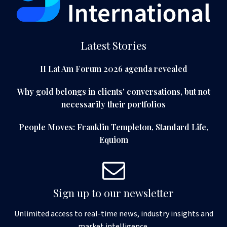
Latest Stories
II Lat Am Forum 2026 agenda revealed
Why gold belongs in clients' conversations, but not
necessarily their portfolios
People Moves: Franklin Templeton, Standard Life,
Equiom
Sign up to our newsletter
Unlimited access to real-time news, industry insights and
market intelligence.