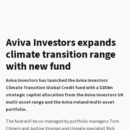
Aviva Investors expands
climate transition range
with new fund
Aviva Investors has launched the Aviva Investors
Climate Transition Global Credit fund with a $350m
strategic capital allocation from the Aviva Investors UK
multi-asset range and the Aviva Ireland multi-asset
portfolio.
The fund will be co-managed by portfolio managers Tom
Chinery and Justine Vroman and climate specialist Rick