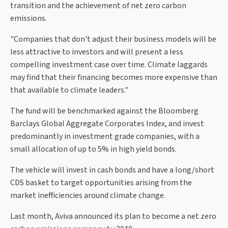
transition and the achievement of net zero carbon
emissions.
"Companies that don't adjust their business models will be
less attractive to investors and will present a less
compelling investment case over time. Climate laggards
may find that their financing becomes more expensive than
that available to climate leaders."
The fund will be benchmarked against the Bloomberg
Barclays Global Aggregate Corporates Index, and invest
predominantly in investment grade companies, with a
small allocation of up to 5% in high yield bonds.
The vehicle will invest in cash bonds and have a long/short
CDS basket to target opportunities arising from the
market inefficiencies around climate change.
Last month, Aviva announced its plan to become a net zero