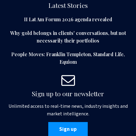
Latest Stories
II Lat Am Forum 2026 agenda revealed
Why gold belongs in clients' conversations, but not
necessarily their portfolios
People Moves: Franklin Templeton, Standard Life,
Equiom
Sign up to our newsletter
Unlimited access to real-time news, industry insights and
market intelligence.
Sign up