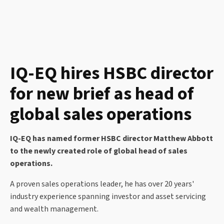
IQ-EQ hires HSBC director
for new brief as head of
global sales operations
IQ-EQ has named former HSBC director Matthew Abbott
to the newly created role of global head of sales
operations.
A proven sales operations leader, he has over 20 years'
industry experience spanning investor and asset servicing
and wealth management.