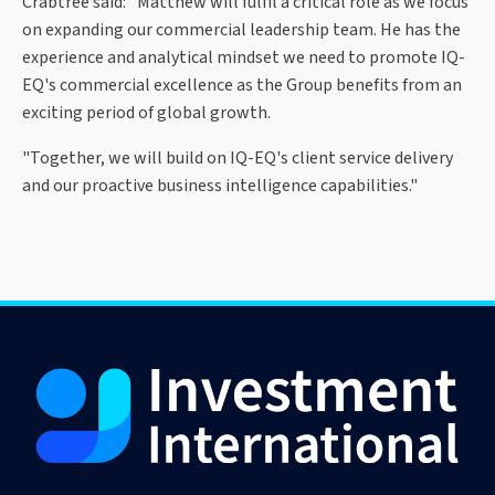
Crabtree said: "Matthew will fulfil a critical role as we focus
on expanding our commercial leadership team. He has the
experience and analytical mindset we need to promote IQ-
EQ's commercial excellence as the Group benefits from an
exciting period of global growth.
"Together, we will build on IQ-EQ's client service delivery
and our proactive business intelligence capabilities."