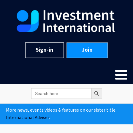
Sign-in
Join
Search Button
Search
for:
More news, events videos & features on our sister title
International Adviser
.