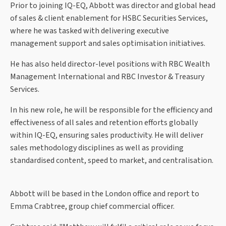
Prior to joining IQ-EQ, Abbott was director and global head
of sales & client enablement for HSBC Securities Services,
where he was tasked with delivering executive
management support and sales optimisation initiatives.
He has also held director-level positions with RBC Wealth
Management International and RBC Investor & Treasury
Services.
In his new role, he will be responsible for the efficiency and
effectiveness of all sales and retention efforts globally
within IQ-EQ, ensuring sales productivity. He will deliver
sales methodology disciplines as well as providing
standardised content, speed to market, and centralisation.
Abbott will be based in the London office and report to
Emma Crabtree, group chief commercial officer.