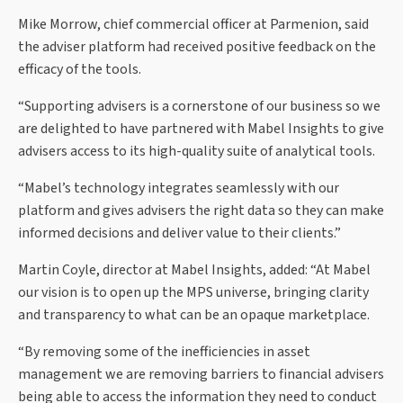
Mike Morrow, chief commercial officer at Parmenion, said
the adviser platform had received positive feedback on the
efficacy of the tools.
“Supporting advisers is a cornerstone of our business so we
are delighted to have partnered with Mabel Insights to give
advisers access to its high-quality suite of analytical tools.
“Mabel’s technology integrates seamlessly with our
platform and gives advisers the right data so they can make
informed decisions and deliver value to their clients.”
Martin Coyle, director at Mabel Insights, added: “At Mabel
our vision is to open up the MPS universe, bringing clarity
and transparency to what can be an opaque marketplace.
“By removing some of the inefficiencies in asset
management we are removing barriers to financial advisers
being able to access the information they need to conduct