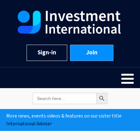
Sign-in
Join
Search Button
Search
for:
More news, events videos & features on our sister title
International Adviser
.