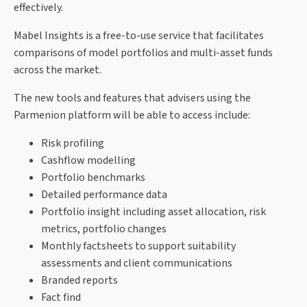
effectively.
Mabel Insights is a free-to-use service that facilitates
comparisons of model portfolios and multi-asset funds
across the market.
The new tools and features that advisers using the
Parmenion platform will be able to access include:
Risk profiling
Cashflow modelling
Portfolio benchmarks
Detailed performance data
Portfolio insight including asset allocation, risk
metrics, portfolio changes
Monthly factsheets to support suitability
assessments and client communications
Branded reports
Fact find