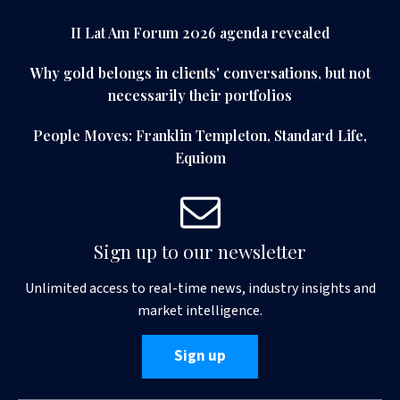
II Lat Am Forum 2026 agenda revealed
Why gold belongs in clients' conversations, but not
necessarily their portfolios
People Moves: Franklin Templeton, Standard Life,
Equiom
Sign up to our newsletter
Unlimited access to real-time news, industry insights and
market intelligence.
Sign up