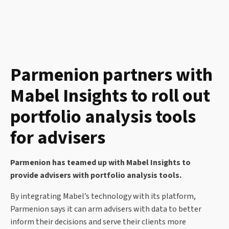
Parmenion partners with
Mabel Insights to roll out
portfolio analysis tools
for advisers
Parmenion has teamed up with Mabel Insights to
provide advisers with portfolio analysis tools.
By integrating Mabel’s technology with its platform,
Parmenion says it can arm advisers with data to better
inform their decisions and serve their clients more