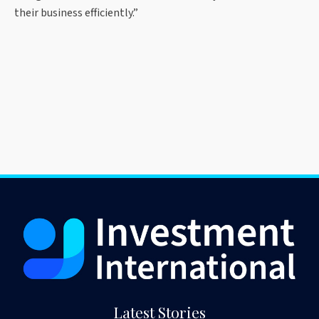
their business efficiently.”
Latest Stories