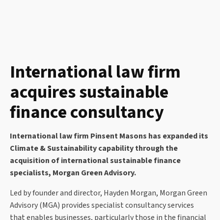
International law firm
acquires sustainable
finance consultancy
International law firm Pinsent Masons has expanded its
Climate & Sustainability capability through the
acquisition of international sustainable finance
specialists, Morgan Green Advisory.
Led by founder and director, Hayden Morgan, Morgan Green
Advisory (MGA) provides specialist consultancy services
that enables businesses, particularly those in the financial