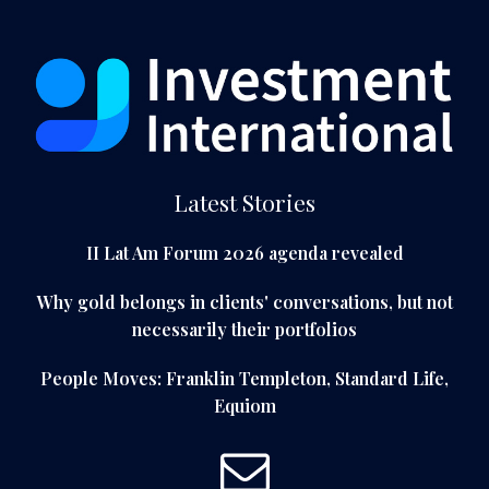
Latest Stories
II Lat Am Forum 2026 agenda revealed
Why gold belongs in clients' conversations, but not
necessarily their portfolios
People Moves: Franklin Templeton, Standard Life,
Equiom