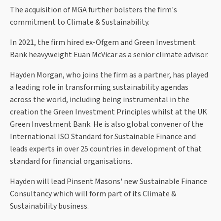
The acquisition of MGA further bolsters the firm's
commitment to Climate & Sustainability.
In 2021, the firm hired ex-Ofgem and Green Investment
Bank heavyweight Euan McVicar as a senior climate advisor.
Hayden Morgan, who joins the firm as a partner, has played
a leading role in transforming sustainability agendas
across the world, including being instrumental in the
creation the Green Investment Principles whilst at the UK
Green Investment Bank. He is also global convener of the
International ISO Standard for Sustainable Finance and
leads experts in over 25 countries in development of that
standard for financial organisations.
Hayden will lead Pinsent Masons' new Sustainable Finance
Consultancy which will form part of its Climate &
Sustainability business.