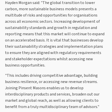
Hayden Morgan said: "The global transition to lower
carbon, more sustainable business models presents a
multitude of risks and opportunities for organisations
across all economic sectors. Increasing development of
sustainability standards and growth in regulation and
reporting means that this market will continue to expand
on an accelerated basis. It is vital that businesses develop
their sustainability strategies and implementation plans
to ensure they are aligned with regulatory requirements
and stakeholder expectations whilst accessing new
business opportunities.
"This includes driving competitive advantage, building
business resilience, or accessing new revenue streams.
Joining Pinsent Masons enables us to develop
interdisciplinary products and services, broaden out our
market and global reach, as well as allowing clients to
benefit from a truly multidisciplinary team of advisors."