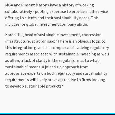
MGA and Pinsent Masons have a history of working
collaboratively - pooling expertise to provide a full-service
offering to clients and their sustainability needs. This
includes for global investment company abrdn.
Karen Hill, head of sustainable investment, concession
infrastructure, at abrdn said: "There is an obvious logic to
this integration given the complex and evolving regulatory
requirements associated with sustainable investing as well
as often, a lack of clarity in the regulations as to what
‘sustainable' means. A joined-up approach from
appropriate experts on both regulatory and sustainability
requirements will likely prove attractive to firms looking
to develop sustainable products."