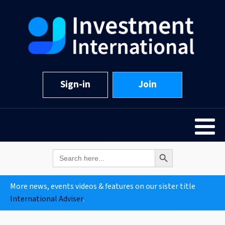
Sign-in
Join
Search Button
Search
for:
More news, events videos & features on our sister title
International Adviser
.