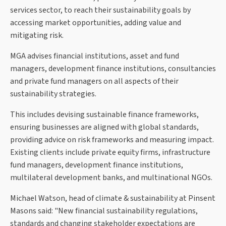
services sector, to reach their sustainability goals by
accessing market opportunities, adding value and
mitigating risk.
MGA advises financial institutions, asset and fund
managers, development finance institutions, consultancies
and private fund managers on all aspects of their
sustainability strategies.
This includes devising sustainable finance frameworks,
ensuring businesses are aligned with global standards,
providing advice on risk frameworks and measuring impact.
Existing clients include private equity firms, infrastructure
fund managers, development finance institutions,
multilateral development banks, and multinational NGOs.
Michael Watson, head of climate & sustainability at Pinsent
Masons said: "New financial sustainability regulations,
standards and changing stakeholder expectations are