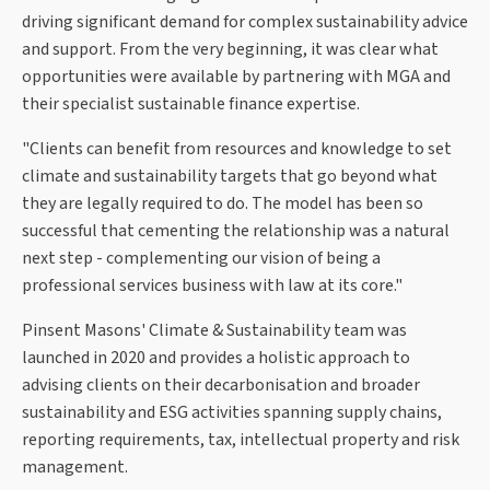
driving significant demand for complex sustainability advice
and support. From the very beginning, it was clear what
opportunities were available by partnering with MGA and
their specialist sustainable finance expertise.
"Clients can benefit from resources and knowledge to set
climate and sustainability targets that go beyond what
they are legally required to do. The model has been so
successful that cementing the relationship was a natural
next step - complementing our vision of being a
professional services business with law at its core."
Pinsent Masons' Climate & Sustainability team was
launched in 2020 and provides a holistic approach to
advising clients on their decarbonisation and broader
sustainability and ESG activities spanning supply chains,
reporting requirements, tax, intellectual property and risk
management.