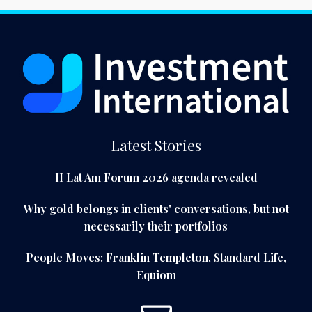
Latest Stories
II Lat Am Forum 2026 agenda revealed
Why gold belongs in clients' conversations, but not
necessarily their portfolios
People Moves: Franklin Templeton, Standard Life,
Equiom