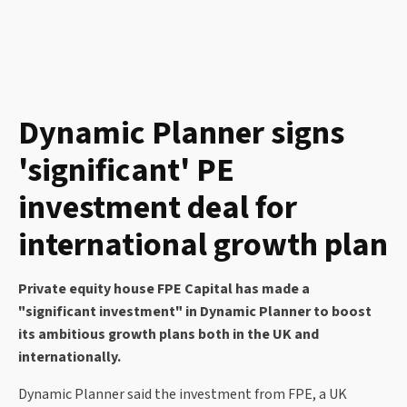
Dynamic Planner signs
'significant' PE
investment deal for
international growth plan
Private equity house FPE Capital has made a
"significant investment" in Dynamic Planner to boost
its ambitious growth plans both in the UK and
internationally.
Dynamic Planner said the investment from FPE, a UK