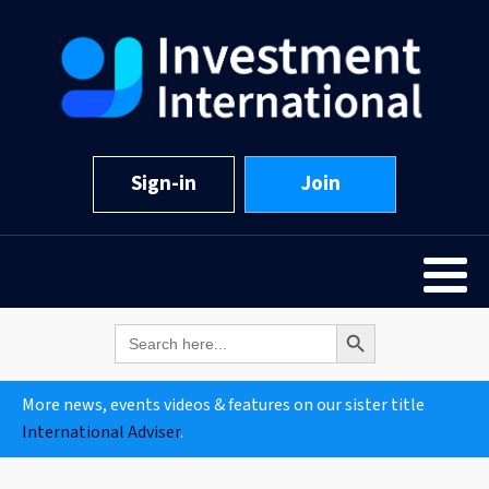
Sign-in
Join
Search Button
Search
for:
More news, events videos & features on our sister title
International Adviser
.