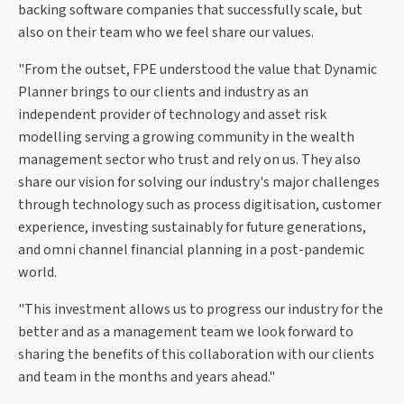
backing software companies that successfully scale, but
also on their team who we feel share our values.
"From the outset, FPE understood the value that Dynamic
Planner brings to our clients and industry as an
independent provider of technology and asset risk
modelling serving a growing community in the wealth
management sector who trust and rely on us. They also
share our vision for solving our industry's major challenges
through technology such as process digitisation, customer
experience, investing sustainably for future generations,
and omni channel financial planning in a post-pandemic
world.
"This investment allows us to progress our industry for the
better and as a management team we look forward to
sharing the benefits of this collaboration with our clients
and team in the months and years ahead."