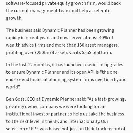
software-focused private equity growth firm, would back
the current management team and help accelerate
growth.
The business said Dynamic Planner had been growing
rapidly in recent years and now served almost 40% of
wealth advice firms and more than 150 asset managers,
profiling over £250bn of assets via its SaaS platform.
In the last 12 months, it has launched a series of upgrades
to ensure Dynamic Planner and its open API is "the one
end-to-end financial planning system firms need in a hybrid
world".
Ben Goss, CEO at Dynamic Planner said: "As a fast-growing,
privately owned company we were looking for an
institutional investor partner to help us take the business
to the next level in the UK and internationally. Our
selection of FPE was based not just on their track record of