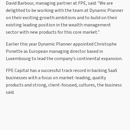
David Barbour, managing partner at FPE, said: "We are
delighted to be working with the team at Dynamic Planner
on their exciting growth ambitions and to build on their
existing leading position in the wealth management
sector with new products for this core market."
Earlier this year Dynamic Planner appointed Christophe
Ponette as European managing director based in
Luxembourg to lead the company's continental expansion.
FPE Capital has a successful track record in backing SaaS
businesses with a focus on market-leading, quality
products and strong, client-focused, cultures, the business
said.