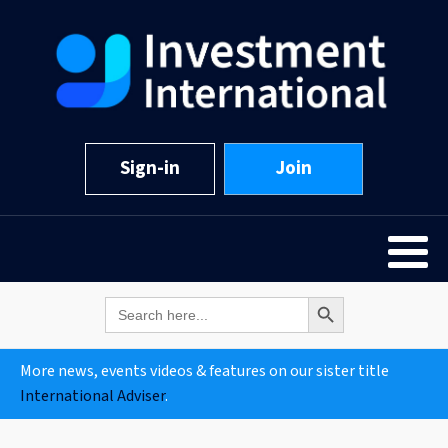
Sign-in
Join
Search Button
Search
for:
More news, events videos & features on our sister title
International Adviser
.