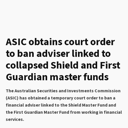
ASIC obtains court order
to ban adviser linked to
collapsed Shield and First
Guardian master funds
The Australian Securities and Investments Commission
(ASIC) has obtained a temporary court order to ban a
financial adviser linked to the Shield Master Fund and
the First Guardian Master Fund from working in financial
services.