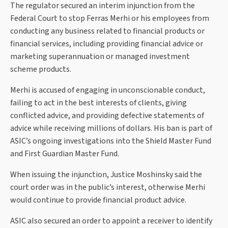
The regulator secured an interim injunction from the
Federal Court to stop Ferras Merhi or his employees from
conducting any business related to financial products or
financial services, including providing financial advice or
marketing superannuation or managed investment
scheme products.
Merhi is accused of engaging in unconscionable conduct,
failing to act in the best interests of clients, giving
conflicted advice, and providing defective statements of
advice while receiving millions of dollars. His ban is part of
ASIC’s ongoing investigations into the Shield Master Fund
and First Guardian Master Fund.
When issuing the injunction, Justice Moshinsky said the
court order was in the public’s interest, otherwise Merhi
would continue to provide financial product advice.
ASIC also secured an order to appoint a receiver to identify