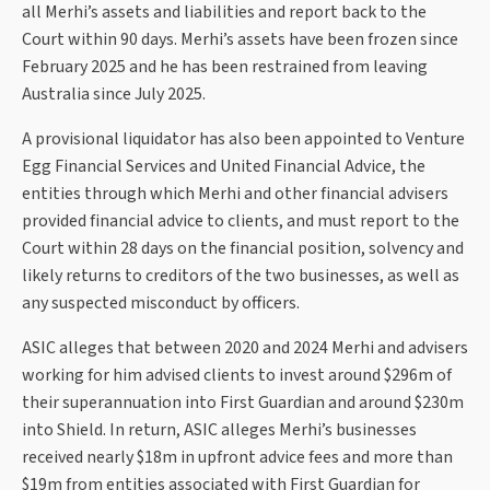
all Merhi’s assets and liabilities and report back to the
Court within 90 days. Merhi’s assets have been frozen since
February 2025 and he has been restrained from leaving
Australia since July 2025.
A provisional liquidator has also been appointed to Venture
Egg Financial Services and United Financial Advice, the
entities through which Merhi and other financial advisers
provided financial advice to clients, and must report to the
Court within 28 days on the financial position, solvency and
likely returns to creditors of the two businesses, as well as
any suspected misconduct by officers.
ASIC alleges that between 2020 and 2024 Merhi and advisers
working for him advised clients to invest around $296m of
their superannuation into First Guardian and around $230m
into Shield. In return, ASIC alleges Merhi’s businesses
received nearly $18m in upfront advice fees and more than
$19m from entities associated with First Guardian for