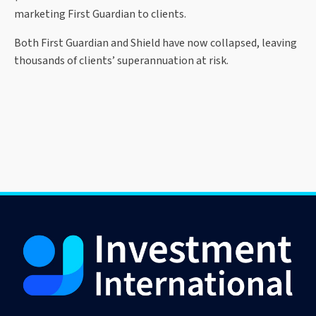
marketing First Guardian to clients.
Both First Guardian and Shield have now collapsed, leaving
thousands of clients’ superannuation at risk.