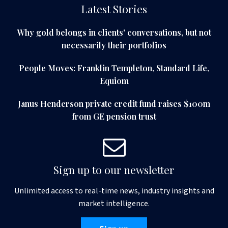
Latest Stories
Why gold belongs in clients' conversations, but not
necessarily their portfolios
People Moves: Franklin Templeton, Standard Life,
Equiom
Janus Henderson private credit fund raises $100m
from GE pension trust
Sign up to our newsletter
Unlimited access to real-time news, industry insights and
market intelligence.