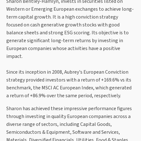
Sharon Bentley-Hamlyn, invests in securities listed on
Western or Emerging European exchanges to achieve long-
term capital growth. It is a high conviction strategy
focused on cash generative growth stocks with good
balance sheets and strong ESG scoring. Its objective is to
generate significant long-term returns by investing in
European companies whose activities have a positive
impact.
Since its inception in 2008, Aubrey's European Conviction
strategy provided investors with a return of +169.6% vs its
benchmark, the MSCI AC European Index, which generated
a return of +86.9% over the same period, respectively.
Sharon has achieved these impressive performance figures
through investing in quality European companies across a
diverse range of sectors, including Capital Goods,
Semiconductors & Equipment, Software and Services,
Materials, Diversified Financials, Utilities, Food & Staples