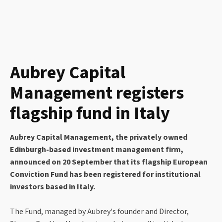
Aubrey Capital
Management registers
flagship fund in Italy
Aubrey Capital Management, the privately owned
Edinburgh-based investment management firm,
announced on 20 September that its flagship European
Conviction Fund has been registered for institutional
investors based in Italy.
The Fund, managed by Aubrey's founder and Director,