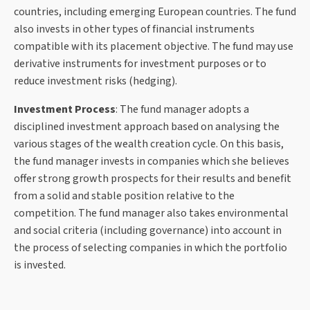
countries, including emerging European countries. The fund
also invests in other types of financial instruments
compatible with its placement objective. The fund may use
derivative instruments for investment purposes or to
reduce investment risks (hedging).
Investment Process
: The fund manager adopts a
disciplined investment approach based on analysing the
various stages of the wealth creation cycle. On this basis,
the fund manager invests in companies which she believes
offer strong growth prospects for their results and benefit
from a solid and stable position relative to the
competition. The fund manager also takes environmental
and social criteria (including governance) into account in
the process of selecting companies in which the portfolio
is invested.