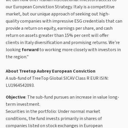
our European Conviction Strategy. Italy is a competitive
market, but our unique approach of seeking out high-
quality companies with impressive ESG credentials that can
provide a return on equity, earnings per share, and cash
return on assets greater than 15% per cent will offer
clients in Italy diversification and promising returns. We're
looking
forward
to working more closely with investors in
the region."
About Treetop Aubrey European Conviction
A sub-fund of TreeTop Global SICAV Class R EUR ISIN:
LU1964542093.
Objective
: The sub-fund pursues an increase in value long-
term investment.
Securities in the portfolio: Under normal market
conditions, the fund invests primarily in shares of
companies listed on stock exchanges in European