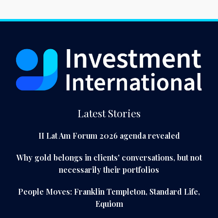
Latest Stories
II Lat Am Forum 2026 agenda revealed
Why gold belongs in clients' conversations, but not
necessarily their portfolios
People Moves: Franklin Templeton, Standard Life,
Equiom