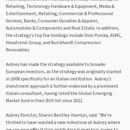
Retailing, Technology Hardware & Equipment, Media &
Entertainment, Retailing, Commercial & Professional
Services, Banks, Consumer Durables & Apparel,
Automobiles & Components and Real Estate. In addition,
the strategy's top five holdings include Dino Polska, ASML,
Hexatronic Group, and Burckhardt Compression
Renovables.
Aubrey has made the strategy available to broader
European investors, as the strategy was originally started
in 2008 specifically for an Italian institution. Aubrey's
investment approach is further endorsed by a prominent
Italian consultant, having listed the Global Emerging
Market fund in their BUY list since 2021.
Aubrey Director, Sharon Bentley-Hamlyn, said: "We're
thrilled to have reached a new milestone at Aubrey where
we can now offer Italian institutional investors access to