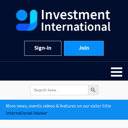
Sign-in
Join
Search Button
Search
for:
More news, events videos & features on our sister title
International Adviser
.