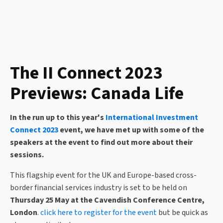
The II Connect 2023
Previews: Canada Life
In the run up to this year's
International Investment
Connect 2023
event, we have met up with some of the
speakers
at the event to find out more about their
sessions.
This flagship event for the UK and Europe-based cross-
border financial services industry is set to be held on
Thursday 25 May at the Cavendish Conference Centre,
London
.
click here to register for the event
but be quick as