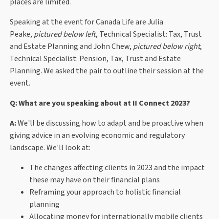
places are limited.
Speaking at the event for Canada Life are
Julia
Peake,
pictured below left
, Technical Specialist: Tax, Trust
and Estate Planning and John Chew,
pictured below right
,
Technical Specialist: Pension, Tax, Trust and Estate
Planning. We asked the pair to outline their session at the
event.
Q: What are you speaking about at II Connect 2023?
A:
We'll be discussing how to adapt and be proactive when
giving advice in an evolving economic and regulatory
landscape. We'll look at:
The changes affecting clients in 2023 and the impact
these may have on their financial plans
Reframing your approach to holistic financial
planning
Allocating money for internationally mobile clients