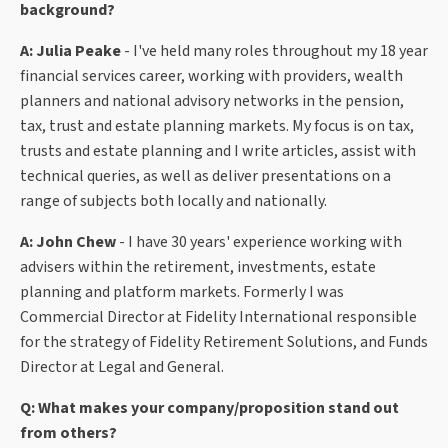
background?
A: Julia Peake
- I've held many roles throughout my 18 year
financial services career, working with providers, wealth
planners and national advisory networks in the pension,
tax, trust and estate planning markets. My focus is on tax,
trusts and estate planning and I write articles, assist with
technical queries, as well as deliver presentations on a
range of subjects both locally and nationally.
A: John Chew
- I have 30 years' experience working with
advisers within the retirement, investments, estate
planning and platform markets. Formerly I was
Commercial Director at Fidelity International responsible
for the strategy of Fidelity Retirement Solutions, and Funds
Director at Legal and General.
Q: What makes your company/proposition stand out
from others?