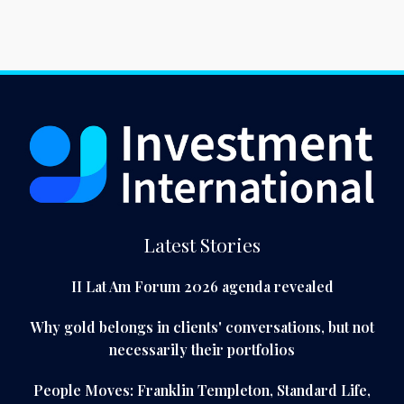
Latest Stories
II Lat Am Forum 2026 agenda revealed
Why gold belongs in clients' conversations, but not
necessarily their portfolios
People Moves: Franklin Templeton, Standard Life,