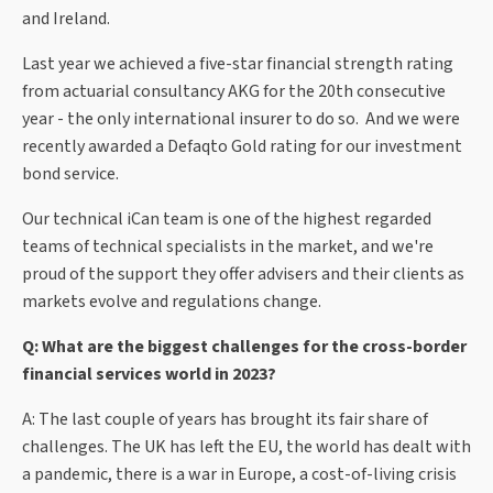
and Ireland.
Last year we achieved a five-star financial strength rating
from actuarial consultancy AKG for the 20th consecutive
year - the only international insurer to do so. And we were
recently awarded a Defaqto Gold rating for our investment
bond service.
Our technical iCan team is one of the highest regarded
teams of technical specialists in the market, and we're
proud of the support they offer advisers and their clients as
markets evolve and regulations change.
Q: What are the biggest challenges for the cross-border
financial services world in 2023?
A: The last couple of years has brought its fair share of
challenges. The UK has left the EU, the world has dealt with
a pandemic, there is a war in Europe, a cost-of-living crisis