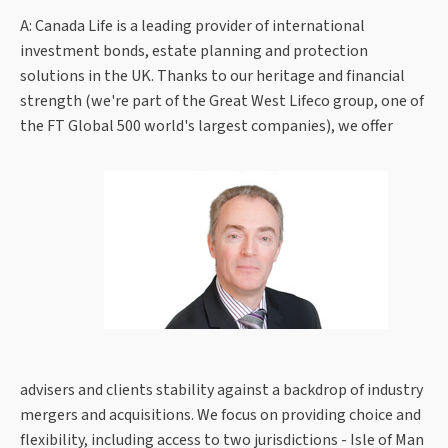
A: Canada Life is a leading provider of international
investment bonds, estate planning and protection
solutions in the UK. Thanks to our heritage and financial
strength (we're part of the Great West Lifeco group, one of
the FT Global 500 world's largest companies), we offer
advisers and clients stability against a backdrop of industry
mergers and acquisitions. We focus on providing choice and
flexibility, including access to two jurisdictions - Isle of Man