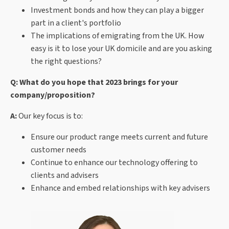
Investment bonds and how they can play a bigger
part in a client's portfolio
The implications of emigrating from the UK. How
easy is it to lose your UK domicile and are you asking
the right questions?
Q: What do you hope that 2023 brings for your
company/proposition?
A:
Our key focus is to:
Ensure our product range meets current and future
customer needs
Continue to enhance our technology offering to
clients and advisers
Enhance and embed relationships with key advisers