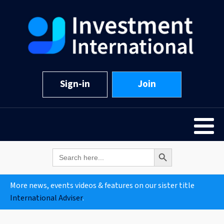
Sign-in
Join
Search Button
Search
for:
More news, events videos & features on our sister title
International Adviser
.