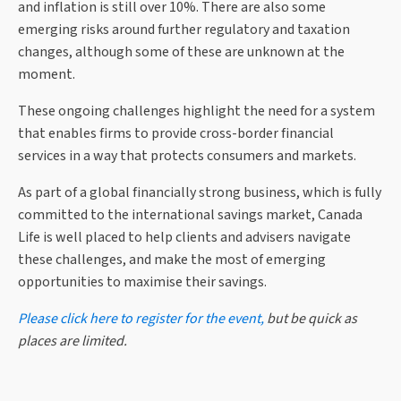
and inflation is still over 10%. There are also some
emerging risks around further regulatory and taxation
changes, although some of these are unknown at the
moment.
These ongoing challenges highlight the need for a system
that enables firms to provide cross-border financial
services in a way that protects consumers and markets.
As part of a global financially strong business, which is fully
committed to the international savings market, Canada
Life is well placed to help clients and advisers navigate
these challenges, and make the most of emerging
opportunities to maximise their savings.
Please click here to register for the event,
but be quick as
places are limited.