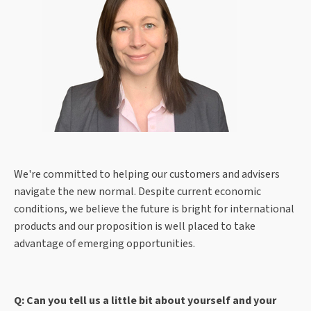
We're committed to helping our customers and advisers
navigate the new normal. Despite current economic
conditions, we believe the future is bright for international
products and our proposition is well placed to take
advantage of emerging opportunities.
Q: Can you tell us a little bit about yourself and your