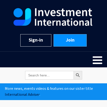
Sign-in
Join
Search Button
Search
for:
More news, events videos & features on our sister title
International Adviser
.