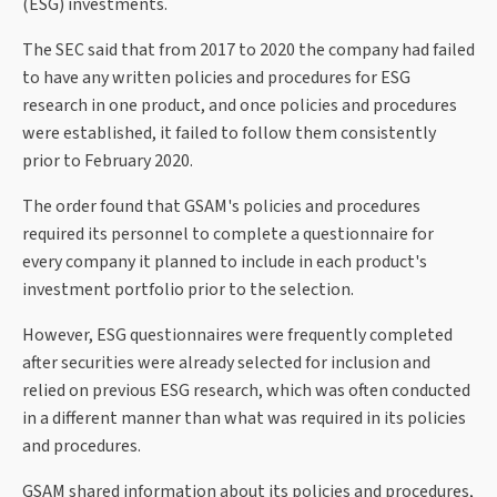
(ESG) investments.
The SEC said that from 2017 to 2020 the company had failed
to have any written policies and procedures for ESG
research in one product, and once policies and procedures
were established, it failed to follow them consistently
prior to February 2020.
The order found that GSAM's policies and procedures
required its personnel to complete a questionnaire for
every company it planned to include in each product's
investment portfolio prior to the selection.
However, ESG questionnaires were frequently completed
after securities were already selected for inclusion and
relied on previous ESG research, which was often conducted
in a different manner than what was required in its policies
and procedures.
GSAM shared information about its policies and procedures,