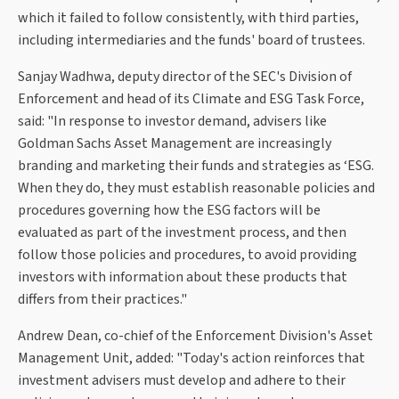
which it failed to follow consistently, with third parties,
including intermediaries and the funds' board of trustees.
Sanjay Wadhwa, deputy director of the SEC's Division of
Enforcement and head of its Climate and ESG Task Force,
said: "In response to investor demand, advisers like
Goldman Sachs Asset Management are increasingly
branding and marketing their funds and strategies as ‘ESG.
When they do, they must establish reasonable policies and
procedures governing how the ESG factors will be
evaluated as part of the investment process, and then
follow those policies and procedures, to avoid providing
investors with information about these products that
differs from their practices."
Andrew Dean, co-chief of the Enforcement Division's Asset
Management Unit, added: "Today's action reinforces that
investment advisers must develop and adhere to their