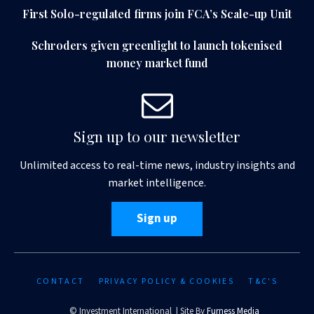
First Solo-regulated firms join FCA’s Scale-up Unit
Schroders given greenlight to launch tokenised
money market fund
Sign up to our newsletter
Unlimited access to real-time news, industry insights and
market intelligence.
Sign up
CONTACT
PRIVACY POLICY & COOKIES
T&C'S
© Investment International | Site By
Furness Media