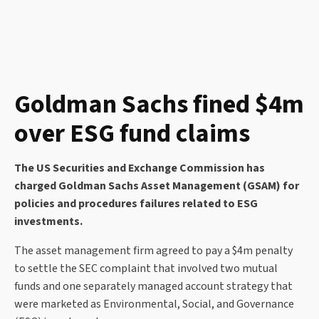
Goldman Sachs fined $4m
over ESG fund claims
The US Securities and Exchange Commission has
charged Goldman Sachs Asset Management (GSAM) for
policies and procedures failures related to ESG
investments.
The asset management firm agreed to pay a $4m penalty
to settle the SEC complaint that involved two mutual
funds and one separately managed account strategy that
were marketed as Environmental, Social, and Governance