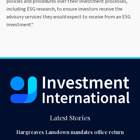
policies and procedures over their investment processes,
including ESG research, to ensure investors receive the
advisory services they would expect to receive from an ESG
investment".
Latest Stories
Hargreaves Lansdown mandates office return