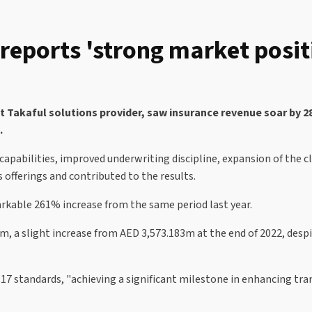
eports 'strong market posit
Takaful solutions provider, saw insurance revenue soar by 28%
e.
 capabilities, improved underwriting discipline, expansion of the c
 offerings and contributed to the results.
kable 261% increase from the same period last year.
 a slight increase from AED 3,573.183m at the end of 2022, despit
7 standards, "achieving a significant milestone in enhancing tran