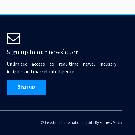
Sign up to our newsletter
Unlimited access to real-time news, industry
insights and market intelligence.
Sign up
© Investment International | Site By
Furness Media