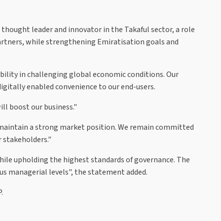
hought leader and innovator in the Takaful sector, a role
 partners, while strengthening Emiratisation goals and
ability in challenging global economic conditions. Our
igitally enabled convenience to our end-users.
ll boost our business."
o maintain a strong market position. We remain committed
r stakeholders."
hile upholding the highest standards of governance. The
ious managerial levels", the statement added.
.