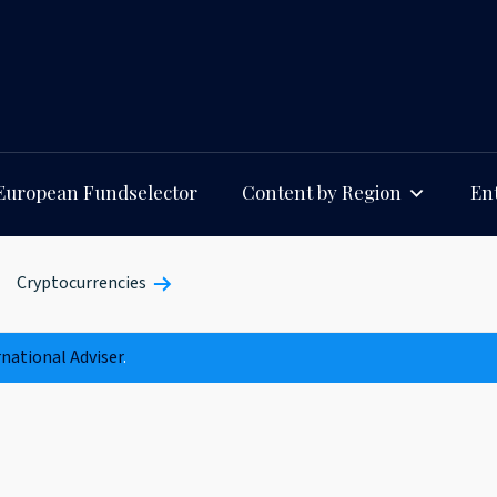
European Fundselector
Content by Region
Ent
Cryptocurrencies
rnational Adviser
.