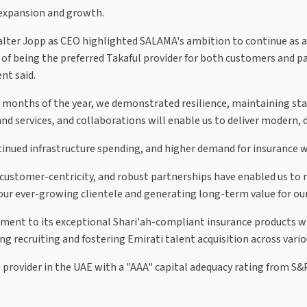
 expansion and growth.
ter Jopp as CEO highlighted SALAMA's ambition to continue as a t
ive of being the preferred Takaful provider for both customers and
nt said.
six months of the year, we demonstrated resilience, maintaining st
 services, and collaborations will enable us to deliver modern, d
nued infrastructure spending, and higher demand for insurance wi
, customer-centricity, and robust partnerships have enabled us t
r our ever-growing clientele and generating long-term value for ou
ment to its exceptional Shari'ah-compliant insurance products w
ng recruiting and fostering Emirati talent acquisition across var
provider in the UAE with a "AAA" capital adequacy rating from S&P