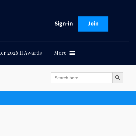
Sign-in
Join
er 2026 II Awards
More
Search Button
Search
for: