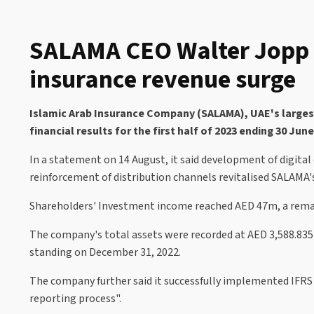
SALAMA CEO Walter Jopp r
insurance revenue surge
Islamic Arab Insurance Company (SALAMA), UAE's largest 
financial results for the first half of 2023 ending 30 Jun
In a statement on 14 August, it said development of digital
reinforcement of distribution channels revitalised SALAMA's
Shareholders' Investment income reached AED 47m, a remar
The company's total assets were recorded at AED 3,588.835m,
standing on December 31, 2022.
The company further said it successfully implemented IFRS 1
reporting process".