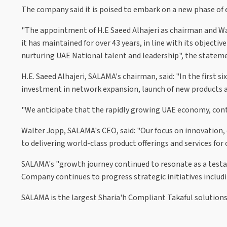
The company said it is poised to embark on a new phase of
"The appointment of H.E Saeed Alhajeri as chairman and Wal
it has maintained for over 43 years, in line with its object
nurturing UAE National talent and leadership", the stateme
H.E. Saeed Alhajeri, SALAMA's chairman, said: "In the first 
investment in network expansion, launch of new products and
"We anticipate that the rapidly growing UAE economy, conti
Walter Jopp, SALAMA's CEO, said: "Our focus on innovation
to delivering world-class product offerings and services fo
SALAMA's "growth journey continued to resonate as a testa
Company continues to progress strategic initiatives includi
SALAMA is the largest Sharia'h Compliant Takaful solutions 