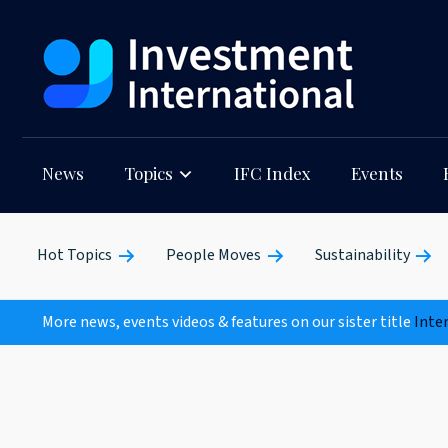
News
Topics
IFC Index
Events
Hot Topics
People Moves
Sustainability
More news, events videos & features on our sister title
Inte