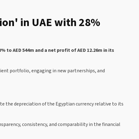
ion' in UAE with 28%
 to AED 544m and a net profit of AED 12.26m in its
lient portfolio, engaging in new partnerships, and
e the depreciation of the Egyptian currency relative to its
sparency, consistency, and comparability in the financial