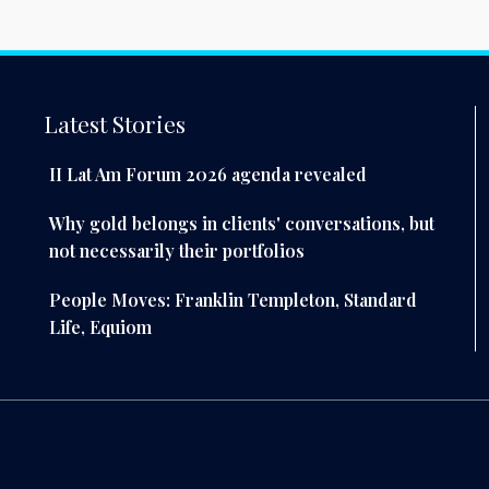
Latest Stories
II Lat Am Forum 2026 agenda revealed
Why gold belongs in clients' conversations, but
not necessarily their portfolios
People Moves: Franklin Templeton, Standard
Life, Equiom