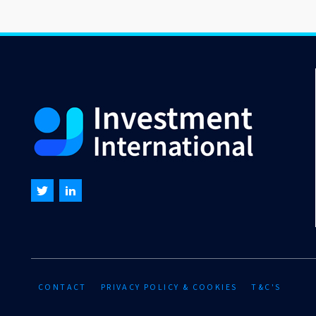
CONTACT
PRIVACY POLICY & COOKIES
T&C'S