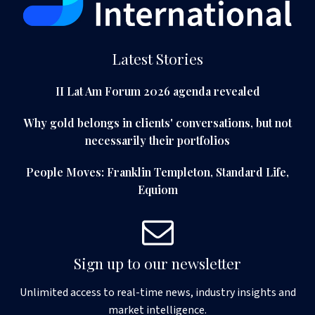
Latest Stories
II Lat Am Forum 2026 agenda revealed
Why gold belongs in clients' conversations, but not
necessarily their portfolios
People Moves: Franklin Templeton, Standard Life,
Equiom
Sign up to our newsletter
Unlimited access to real-time news, industry insights and
market intelligence.