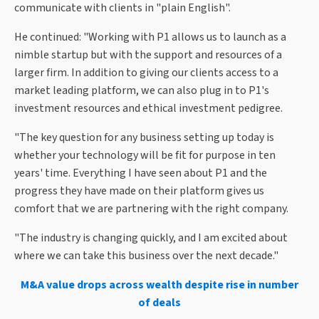
communicate with clients in "plain English".
He continued: "Working with P1 allows us to launch as a
nimble startup but with the support and resources of a
larger firm. In addition to giving our clients access to a
market leading platform, we can also plug in to P1's
investment resources and ethical investment pedigree.
"The key question for any business setting up today is
whether your technology will be fit for purpose in ten
years' time. Everything I have seen about P1 and the
progress they have made on their platform gives us
comfort that we are partnering with the right company.
"The industry is changing quickly, and I am excited about
where we can take this business over the next decade."
M&A value drops across wealth despite rise in number
of deals