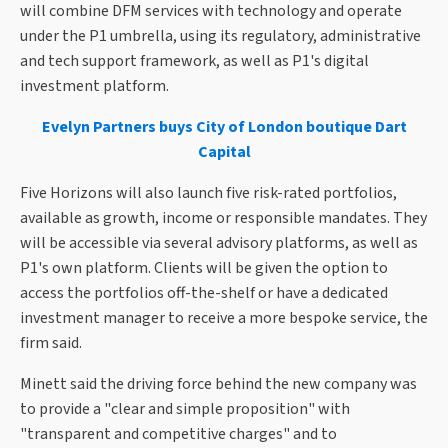
will combine DFM services with technology and operate
under the P1 umbrella, using its regulatory, administrative
and tech support framework, as well as P1's digital
investment platform.
Evelyn Partners buys City of London boutique Dart
Capital
Five Horizons will also launch five risk-rated portfolios,
available as growth, income or responsible mandates. They
will be accessible via several advisory platforms, as well as
P1's own platform. Clients will be given the option to
access the portfolios off-the-shelf or have a dedicated
investment manager to receive a more bespoke service, the
firm said.
Minett said the driving force behind the new company was
to provide a "clear and simple proposition" with
"transparent and competitive charges" and to