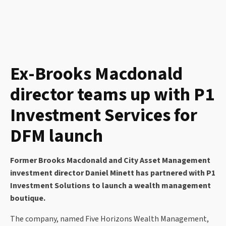
Ex-Brooks Macdonald
director teams up with P1
Investment Services for
DFM launch
Former Brooks Macdonald and City Asset Management
investment director Daniel Minett has partnered with P1
Investment Solutions to launch a wealth management
boutique.
The company, named Five Horizons Wealth Management,