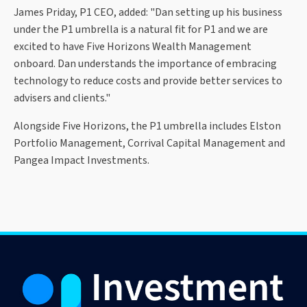
James Priday, P1 CEO, added: "Dan setting up his business
under the P1 umbrella is a natural fit for P1 and we are
excited to have Five Horizons Wealth Management
onboard. Dan understands the importance of embracing
technology to reduce costs and provide better services to
advisers and clients."
Alongside Five Horizons, the P1 umbrella includes Elston
Portfolio Management, Corrival Capital Management and
Pangea Impact Investments.