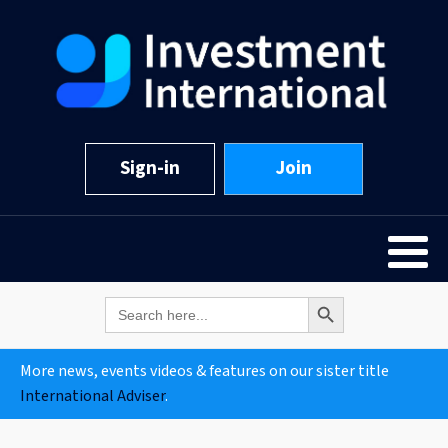
Sign-in
Join
Search Button
Search
for:
More news, events videos & features on our sister title
International Adviser
.