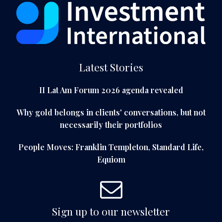
Latest Stories
II Lat Am Forum 2026 agenda revealed
Why gold belongs in clients' conversations, but not
necessarily their portfolios
People Moves: Franklin Templeton, Standard Life,
Equiom
Sign up to our newsletter