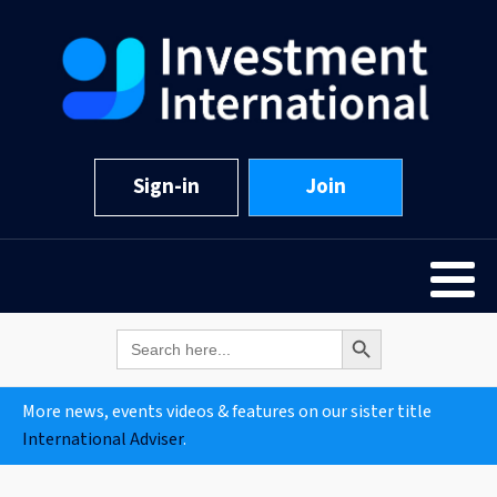
Sign-in
Join
Search Button
Search
for:
More news, events videos & features on our sister title
International Adviser
.