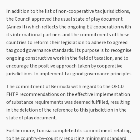
In addition to the list of non-cooperative tax jurisdictions,
the Council approved the usual state of play document
(Annex II) which reflects the ongoing EU cooperation with
its international partners and the commitments of these
countries to reform their legislation to adhere to agreed
tax good governance standards. Its purpose is to recognise
ongoing constructive work in the field of taxation, and to
encourage the positive approach taken by cooperative
jurisdictions to implement tax good governance principles.
The commitment of Bermuda with regard to the OECD
FHTP recommendations on the effective implementation
of substance requirements was deemed fulfilled, resulting
in the deletion of the reference to this jurisdiction in the
state of play document.
Furthermore, Tunisia completed its commitment relating
to the country-by-country reporting minimum standard