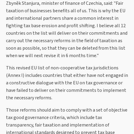
Zbyněk Stanjura, minister of finance of Czechia, said: "Fair
taxation of businesses benefits all of us. This is why the EU
and international partners share a common interest in
fighting tax base erosion and profit shifting. I believe all 12
countries on the list will deliver on their commitments and
carry out the necessary reforms in the field of taxation as
soon as possible, so that they can be deleted from this list
when we will next revise it in 6 months time."
This revised EU list of non-cooperative tax jurisdictions
(Annex I) includes countries that either have not engaged in
a constructive dialogue with the EU on tax governance or
have failed to deliver on their commitments to implement
the necessary reforms.
Those reforms should aim to comply with a set of objective
tax good governance criteria, which include tax
transparency, fair taxation and implementation of
international standards designed to prevent tax base