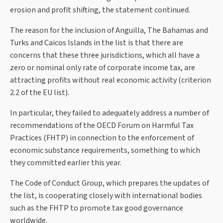
erosion and profit shifting, the statement continued.
The reason for the inclusion of Anguilla, The Bahamas and
Turks and Caicos Islands in the list is that there are
concerns that these three jurisdictions, which all have a
zero or nominal only rate of corporate income tax, are
attracting profits without real economic activity (criterion
2.2 of the EU list).
In particular, they failed to adequately address a number of
recommendations of the OECD Forum on Harmful Tax
Practices (FHTP) in connection to the enforcement of
economic substance requirements, something to which
they committed earlier this year.
The Code of Conduct Group, which prepares the updates of
the list, is cooperating closely with international bodies
such as the FHTP to promote tax good governance
worldwide.