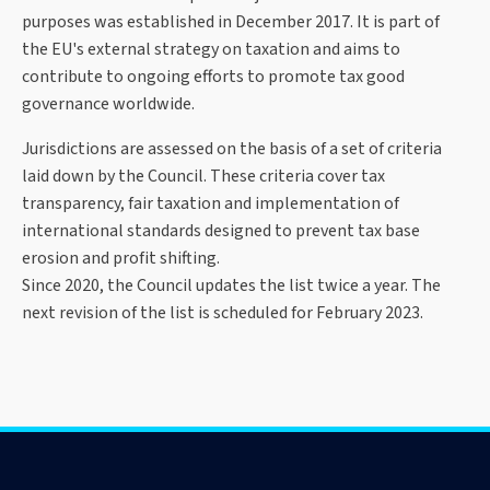
purposes was established in December 2017. It is part of
the EU's external strategy on taxation and aims to
contribute to ongoing efforts to promote tax good
governance worldwide.
Jurisdictions are assessed on the basis of a set of criteria
laid down by the Council. These criteria cover tax
transparency, fair taxation and implementation of
international standards designed to prevent tax base
erosion and profit shifting.
Since 2020, the Council updates the list twice a year. The
next revision of the list is scheduled for February 2023.