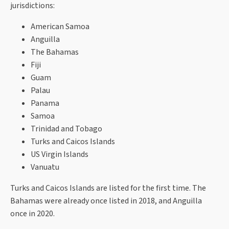
jurisdictions:
American Samoa
Anguilla
The Bahamas
Fiji
Guam
Palau
Panama
Samoa
Trinidad and Tobago
Turks and Caicos Islands
US Virgin Islands
Vanuatu
Turks and Caicos Islands are listed for the first time. The
Bahamas were already once listed in 2018, and Anguilla
once in 2020.