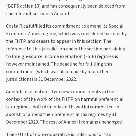
(BEPS action 13) and has consequently been deleted from
the relevant section in Annex II.
Costa Rica fulfilled its commitment to amend its Special
Economic Zones regime, which was considered harmful by
the FHTP, and ceases to appear in this section. The
reference to this jurisdiction under the section pertaining
to foreign-source income exemption (FSIE) regimes is
however maintained. The deadline for fulfilling this
commitment (which was also made by four other
jurisdictions) is 31 December 2022.
Annex II also features two new commitments in the
context of the work of the FHTP on harmful preferential
tax regimes: both Armenia and Eswatini committed to
abolish or amend their preferential tax regimes by 31
December 2023. The rest of Annex II remains unchanged.
The EU list of non-cooperative jurisdictions for tax