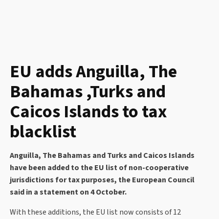
EU adds Anguilla, The
Bahamas ,Turks and
Caicos Islands to tax
blacklist
Anguilla, The Bahamas and Turks and Caicos Islands
have been added to the EU list of non-cooperative
jurisdictions for tax purposes, the European Council
said in a statement on 4 October.
With these additions, the EU list now consists of 12