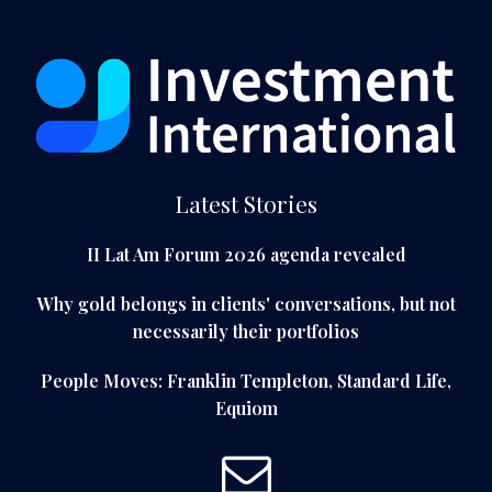
Latest Stories
II Lat Am Forum 2026 agenda revealed
Why gold belongs in clients' conversations, but not
necessarily their portfolios
People Moves: Franklin Templeton, Standard Life,
Equiom