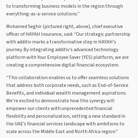
to transforming business models in the region through
everything-as-a-service solutions."
Mohamed Seghir (pictured right, above), chief executive
officer of HAYAH Insurance, said: "Our strategic partnership
with additiv marks a transformative step in HAYAH's
journey. By integrating additiv's advanced technology
platform with Your Employee Saver (YES) platform, we are
creating a comprehensive digital financial ecosystem.
"This collaboration enables us to offer seamless solutions
that address both corporate needs, such as End-of-Service
Benefits, and individual wealth management aspirations.
We're excited to demonstrate how this synergy will
empower our clients with unprecedented financial
flexibility and personalization, setting a new standard in
the UAE’s financial services landscape with ambitions to
scale across the Middle East and North Africa region."