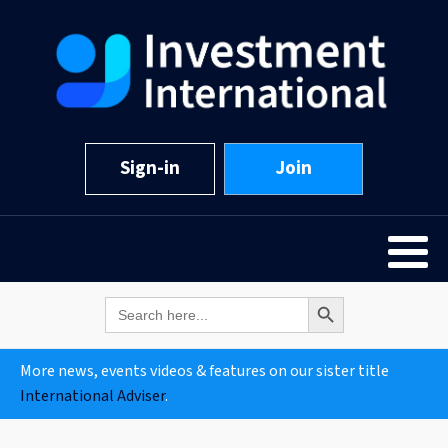
Sign-in
Join
Search Button
Search
for:
More news, events videos & features on our sister title
International Adviser
.