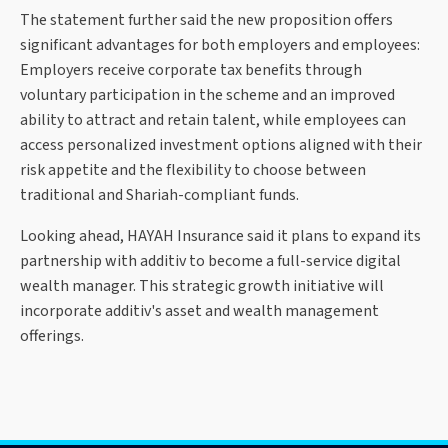
The statement further said the new proposition offers
significant advantages for both employers and employees:
Employers receive corporate tax benefits through
voluntary participation in the scheme and an improved
ability to attract and retain talent, while employees can
access personalized investment options aligned with their
risk appetite and the flexibility to choose between
traditional and Shariah-compliant funds.
Looking ahead, HAYAH Insurance said it plans to expand its
partnership with additiv to become a full-service digital
wealth manager. This strategic growth initiative will
incorporate additiv's asset and wealth management
offerings.