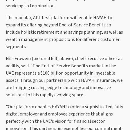
servicing to termination.
The modular, API-first platform will enable HAYAH to
expand its offering beyond End-of-Service Benefits to
include holistic retirement and savings planning, as well as
wealth management propositions for different customer
segments.
Nils Frowein (pictured left, above), chief executive officer at
additiv, said: "The End-of-Service Benefits market in the
UAE represents a $100 billion opportunity in investable
assets. Through our partnership with HAYAH Insurance, we
are bringing cutting-edge technology and innovative
solutions to this rapidly evolving space.
"Our platform enables HAYAH to offer a sophisticated, fully
digital employer and employee experience that aligns
perfectly with the UAE's vision for financial sector
innovation. This partnership exemplifies our commitment