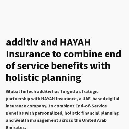
additiv and HAYAH
Insurance to combine end
of service benefits with
holistic planning
Global fintech additiv has forged a strategic
partnership with HAYAH Insurance, a UAE-based digital
insurance company, to combines End-of-Service
Benefits with personalized, holistic financial planning
and wealth management across the United Arab
Emirates.