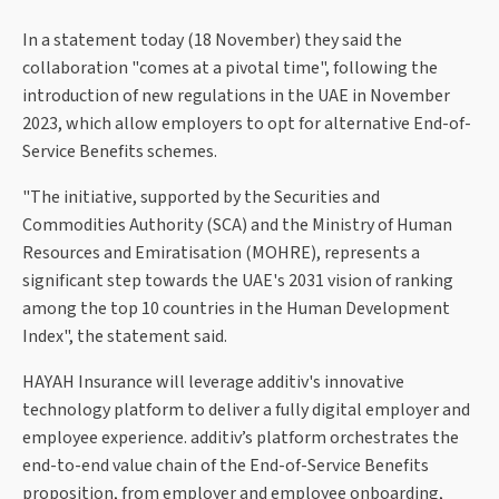
In a statement today (18 November) they said the
collaboration "comes at a pivotal time", following the
introduction of new regulations in the UAE in November
2023, which allow employers to opt for alternative End-of-
Service Benefits schemes.
"The initiative, supported by the Securities and
Commodities Authority (SCA) and the Ministry of Human
Resources and Emiratisation (MOHRE), represents a
significant step towards the UAE's 2031 vision of ranking
among the top 10 countries in the Human Development
Index", the statement said.
HAYAH Insurance will leverage additiv's innovative
technology platform to deliver a fully digital employer and
employee experience. additiv’s platform orchestrates the
end-to-end value chain of the End-of-Service Benefits
proposition, from employer and employee onboarding,