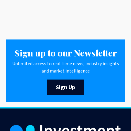
Sign up to our Newsletter
Unlimited access to real-time news, industry insights
and market intelligence
Sign Up