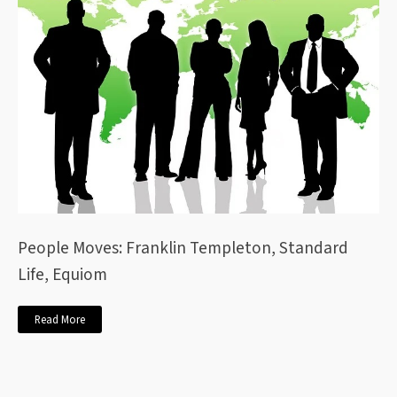
People Moves: Franklin Templeton, Standard
Life, Equiom
Read More