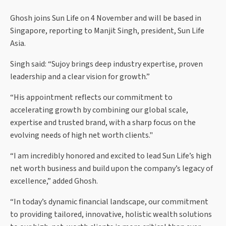
Ghosh joins Sun Life on 4 November and will be based in
Singapore, reporting to Manjit Singh, president, Sun Life
Asia.
Singh said: “Sujoy brings deep industry expertise, proven
leadership and a clear vision for growth.”
“His appointment reflects our commitment to
accelerating growth by combining our global scale,
expertise and trusted brand, with a sharp focus on the
evolving needs of high net worth clients."
“I am incredibly honored and excited to lead Sun Life’s high
net worth business and build upon the company’s legacy of
excellence,” added Ghosh.
“In today’s dynamic financial landscape, our commitment
to providing tailored, innovative, holistic wealth solutions