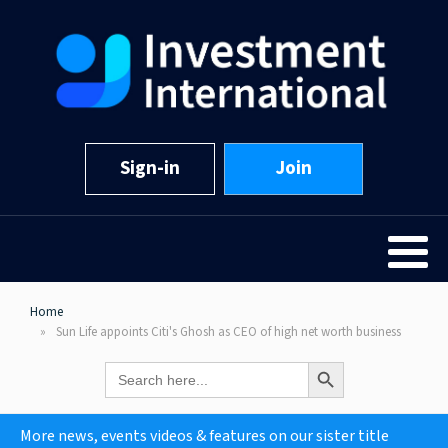
Sign-in
Join
Home
Sun Life appoints Citi's Ghosh as CEO of high net worth business
Search Button
Search
for:
More news, events videos & features on our sister title