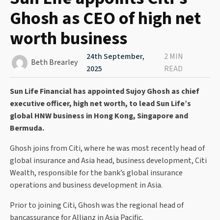
Ghosh as CEO of high net
worth business
24th September,
2 MIN
Beth Brearley
2025
READ
Sun Life Financial has appointed Sujoy Ghosh as chief
executive officer, high net worth, to lead Sun Life’s
global HNW business in Hong Kong, Singapore and
Bermuda.
Ghosh joins from Citi, where he was most recently head of
global insurance and Asia head, business development, Citi
Wealth, responsible for the bank’s global insurance
operations and business development in Asia.
Prior to joining Citi, Ghosh was the regional head of
bancassurance for Allianz in Asia Pacific.