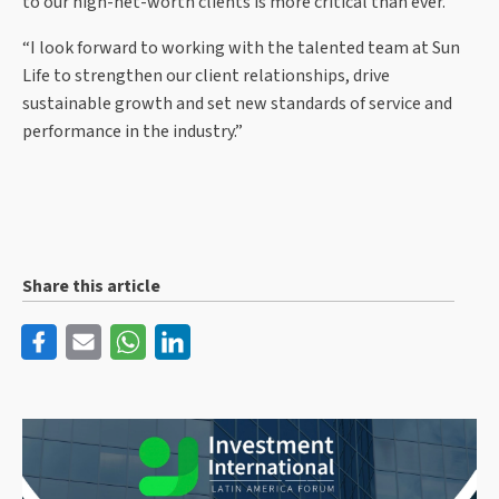
to our high-net-worth clients is more critical than ever.
“I look forward to working with the talented team at Sun
Life to strengthen our client relationships, drive
sustainable growth and set new standards of service and
performance in the industry.”
Share this article