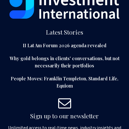
Latest Stories
II Lat Am Forum 2026 agenda revealed
Why gold belongs in clients' conversations, but not
necessarily their portfolios
People Moves: Franklin Templeton, Standard Life,
Equiom
Sign up to our newsletter
Unlimited access to real-time news, industry insights and