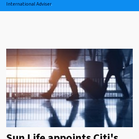
International Adviser
.
Sun Life appoints Citi's