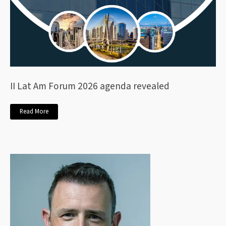
II Lat Am Forum 2026 agenda revealed
Read More