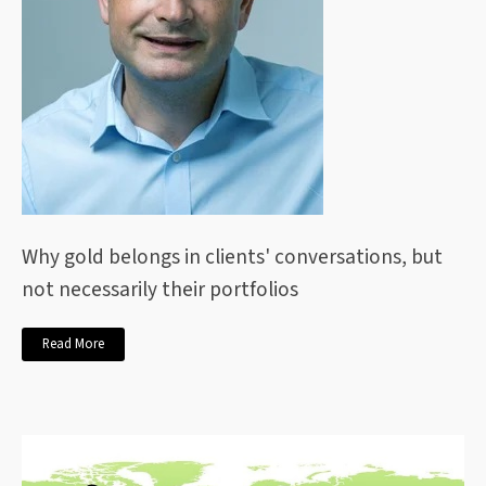
Why gold belongs in clients' conversations, but
not necessarily their portfolios
Read More