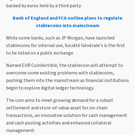
backed by euros held by a third party.
Bank of England and FCA outline plans to regulate
stablecoins into mainstream
While some banks, such as JP Morgan, have launched
stablecoins for internal use, Société Générale's is the first
to be listed on a public exchange.
Named EUR CoinVertible, the stablecoin will attempt to
overcome some existing problems with stablecoins,
pushing them into the mainstream as financial institutions
begin to explore digital ledger technology.
The coin aims to meet growing demand for a robust
settlement and store-of-value asset for on-chain
transactions, an innovative solution for cash management
and cash pooling activities and enhanced collateral
management.