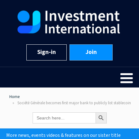
Sign-in
Join
Home
Société Générale becomes first major bank to publicly list stablecoin
Search Button
Search
for:
More news, events videos & features on our sister title