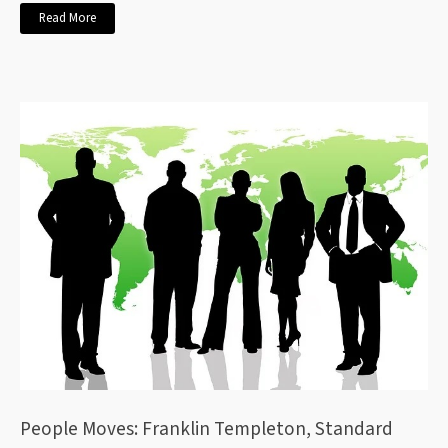
Read More
People Moves: Franklin Templeton, Standard