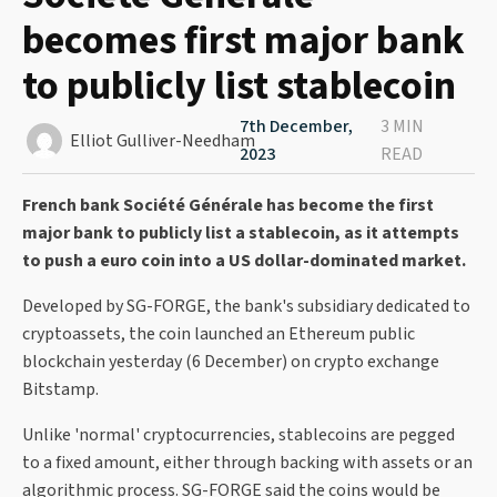
becomes first major bank
to publicly list stablecoin
7th December,
3 MIN
Elliot Gulliver-Needham
2023
READ
French bank Société Générale has become the first
major bank to publicly list a stablecoin, as it attempts
to push a euro coin into a US dollar-dominated market.
Developed by SG-FORGE, the bank's subsidiary dedicated to
cryptoassets, the coin launched an Ethereum public
blockchain yesterday (6 December) on crypto exchange
Bitstamp.
Unlike 'normal' cryptocurrencies, stablecoins are pegged
to a fixed amount, either through backing with assets or an
algorithmic process. SG-FORGE said the coins would be