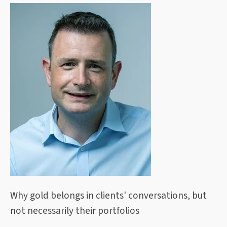
Why gold belongs in clients' conversations, but
not necessarily their portfolios