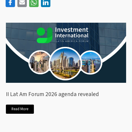
II Lat Am Forum 2026 agenda revealed
Read More