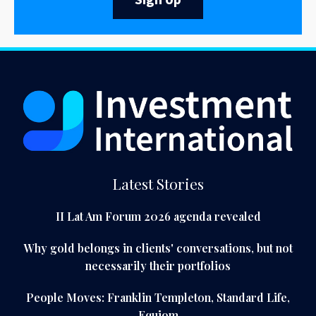
Sign Up
Latest Stories
II Lat Am Forum 2026 agenda revealed
Why gold belongs in clients' conversations, but not
necessarily their portfolios
People Moves: Franklin Templeton, Standard Life,
Equiom