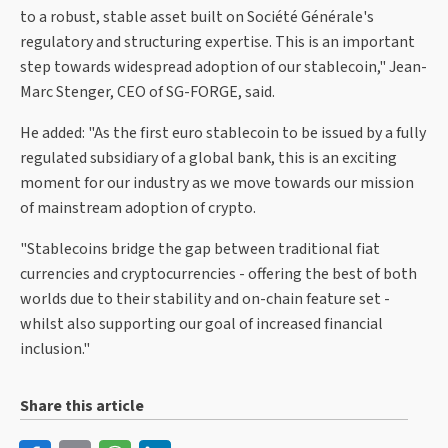
to a robust, stable asset built on Société Générale's
regulatory and structuring expertise. This is an important
step towards widespread adoption of our stablecoin," Jean-
Marc Stenger, CEO of SG-FORGE, said.
He added: "As the first euro stablecoin to be issued by a fully
regulated subsidiary of a global bank, this is an exciting
moment for our industry as we move towards our mission
of mainstream adoption of crypto.
"Stablecoins bridge the gap between traditional fiat
currencies and cryptocurrencies - offering the best of both
worlds due to their stability and on-chain feature set -
whilst also supporting our goal of increased financial
inclusion."
Share this article