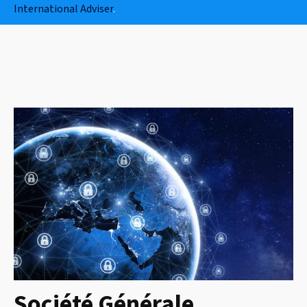
International Adviser
.
Société Générale