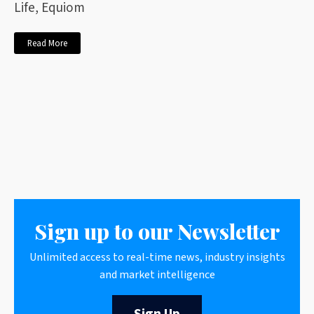
Life, Equiom
Read More
Sign up to our Newsletter
Unlimited access to real-time news, industry insights
and market intelligence