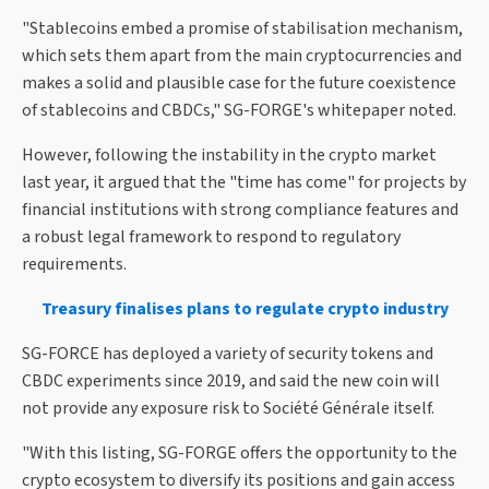
"Stablecoins embed a promise of stabilisation mechanism,
which sets them apart from the main cryptocurrencies and
makes a solid and plausible case for the future coexistence
of stablecoins and CBDCs," SG-FORGE's whitepaper noted.
However, following the instability in the crypto market
last year, it argued that the "time has come" for projects by
financial institutions with strong compliance features and
a robust legal framework to respond to regulatory
requirements.
Treasury finalises plans to regulate crypto industry
SG-FORCE has deployed a variety of security tokens and
CBDC experiments since 2019, and said the new coin will
not provide any exposure risk to Société Générale itself.
"With this listing, SG-FORGE offers the opportunity to the
crypto ecosystem to diversify its positions and gain access