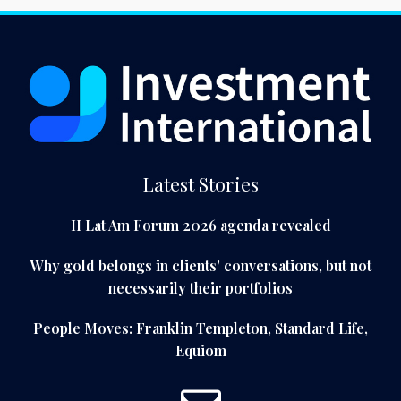
Latest Stories
II Lat Am Forum 2026 agenda revealed
Why gold belongs in clients' conversations, but not
necessarily their portfolios
People Moves: Franklin Templeton, Standard Life,
Equiom