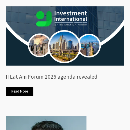
II Lat Am Forum 2026 agenda revealed
Read More