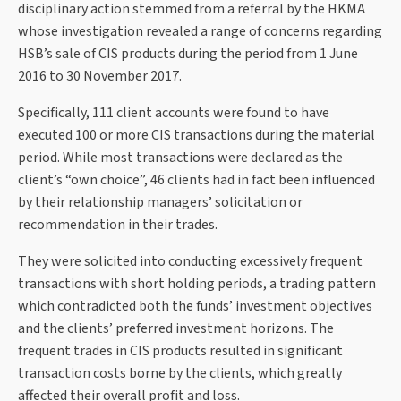
disciplinary action stemmed from a referral by the HKMA
whose investigation revealed a range of concerns regarding
HSB’s sale of CIS products during the period from 1 June
2016 to 30 November 2017.
Specifically, 111 client accounts were found to have
executed 100 or more CIS transactions during the material
period. While most transactions were declared as the
client’s “own choice”, 46 clients had in fact been influenced
by their relationship managers’ solicitation or
recommendation in their trades.
They were solicited into conducting excessively frequent
transactions with short holding periods, a trading pattern
which contradicted both the funds’ investment objectives
and the clients’ preferred investment horizons. The
frequent trades in CIS products resulted in significant
transaction costs borne by the clients, which greatly
affected their overall profit and loss.