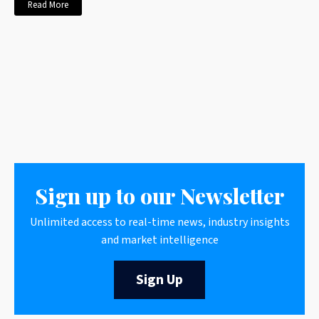
Read More
Sign up to our Newsletter
Unlimited access to real-time news, industry insights
and market intelligence
Sign Up