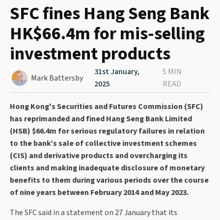
SFC fines Hang Seng Bank
HK$66.4m for mis-selling
investment products
31st January,
5 MIN
Mark Battersby
2025
READ
Hong Kong's Securities and Futures Commission (SFC)
has reprimanded and fined Hang Seng Bank Limited
(HSB) $66.4m for serious regulatory failures in relation
to the bank’s sale of collective investment schemes
(CIS) and derivative products and overcharging its
clients and making inadequate disclosure of monetary
benefits to them during various periods over the course
of nine years between February 2014 and May 2023.
The SFC said in a statement on 27 January that its