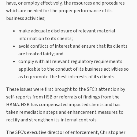
have, or employ effectively, the resources and procedures
which are needed for the proper performance of its
business activities;
make adequate disclosure of relevant material
information to its clients;
avoid conflicts of interest and ensure that its clients
are treated fairly; and
comply with all relevant regulatory requirements
applicable to the conduct of its business activities so
as to promote the best interests of its clients.
These issues were first brought to the SFC’s attention by
self-reports from HSB or referrals of findings from the
HKMA. HSB has compensated impacted clients and has
taken remediation steps and enhancement measures to
rectify and strengthen its internal controls.
The SFC’s executive director of enforcement, Christopher