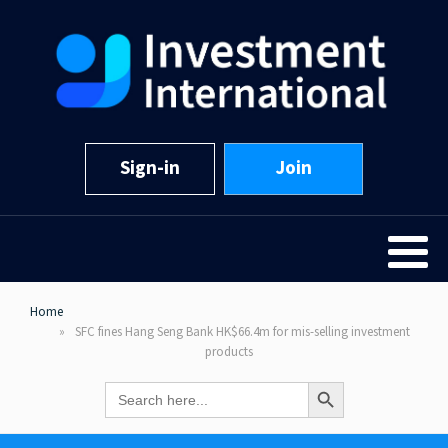
Sign-in
Join
Home
SFC fines Hang Seng Bank HK$66.4m for mis-selling investment
products
Search Button
Search
for: