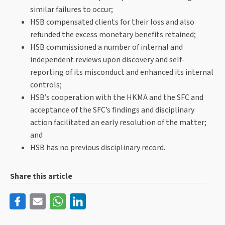
similar failures to occur;
HSB compensated clients for their loss and also
refunded the excess monetary benefits retained;
HSB commissioned a number of internal and
independent reviews upon discovery and self-
reporting of its misconduct and enhanced its internal
controls;
HSB’s cooperation with the HKMA and the SFC and
acceptance of the SFC’s findings and disciplinary
action facilitated an early resolution of the matter;
and
HSB has no previous disciplinary record.
Share this article