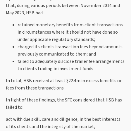
that, during various periods between November 2014 and
May 2023, HSB had:
retained monetary benefits from client transactions
in circumstances where it should not have done so
under applicable regulatory standards;
charged its clients transaction fees beyond amounts
previously communicated to them; and
failed to adequately disclose trailer fee arrangements
to clients trading in investment funds
In total, HSB received at least $22.4m in excess benefits or
fees from these transactions.
In light of these findings, the SFC considered that HSB has
failed to:
act with due skill, care and diligence, in the best interests
of its clients and the integrity of the market;