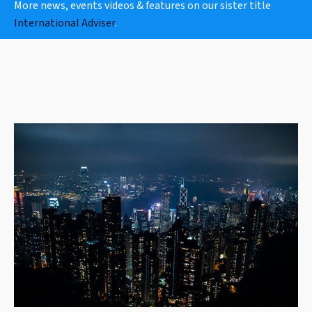
More news, events videos & features on our sister title
International Adviser
.