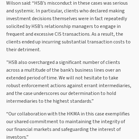
Wilson said: “HSB’s misconduct in these cases was serious
and systemic. In particular, clients who declared making
investment decisions themselves were in fact repeatedly
solicited by HSB’s relationship managers to engage in
frequent and excessive CIS transactions. As a result, the
clients ended up incurring substantial transaction costs to
their detriment.
"HSB also overcharged a significant number of clients
across a multitude of the bank’s business lines over an
extended period of time. We will not hesitate to take
robust enforcement actions against errant intermediaries,
and the case underscores our determination to hold
intermediaries to the highest standards.”
“Our collaboration with the HKMA in this case exemplifies
our shared commitment to maintaining the integrity of
our financial markets and safeguarding the interest of
investors.”