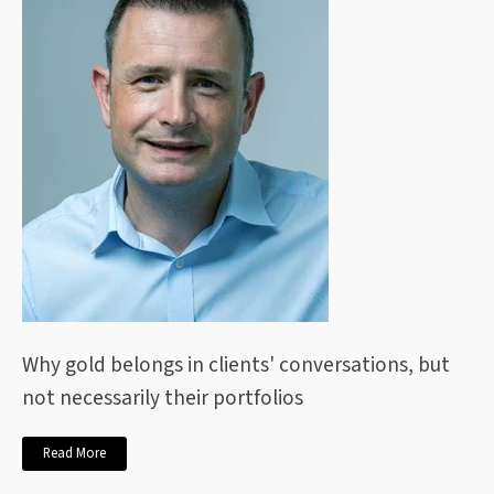
Why gold belongs in clients' conversations, but
not necessarily their portfolios
Read More