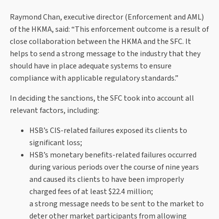
Raymond Chan, executive director (Enforcement and AML)
of the HKMA, said: “This enforcement outcome is a result of
close collaboration between the HKMA and the SFC. It
helps to send a strong message to the industry that they
should have in place adequate systems to ensure
compliance with applicable regulatory standards.”
In deciding the sanctions, the SFC took into account all
relevant factors, including:
HSB’s CIS-related failures exposed its clients to
significant loss;
HSB’s monetary benefits-related failures occurred
during various periods over the course of nine years
and caused its clients to have been improperly
charged fees of at least $22.4 million;
a strong message needs to be sent to the market to
deter other market participants from allowing