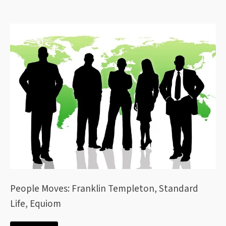
People Moves: Franklin Templeton, Standard
Life, Equiom