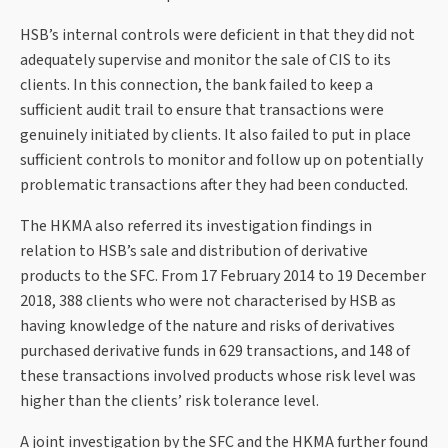
HSB’s internal controls were deficient in that they did not
adequately supervise and monitor the sale of CIS to its
clients. In this connection, the bank failed to keep a
sufficient audit trail to ensure that transactions were
genuinely initiated by clients. It also failed to put in place
sufficient controls to monitor and follow up on potentially
problematic transactions after they had been conducted.
The HKMA also referred its investigation findings in
relation to HSB’s sale and distribution of derivative
products to the SFC. From 17 February 2014 to 19 December
2018, 388 clients who were not characterised by HSB as
having knowledge of the nature and risks of derivatives
purchased derivative funds in 629 transactions, and 148 of
these transactions involved products whose risk level was
higher than the clients’ risk tolerance level.
A joint investigation by the SFC and the HKMA further found