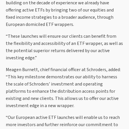
building on the decade of experience we already have
offering active ETFs by bringing two of our equities and
fixed income strategies to a broader audience, through
European domiciled ETF wrappers.
“These launches will ensure our clients can benefit from
the flexibility and accessibility of an ETF wrapper, as well as
the potential superior returns delivered by our active
investing edge.”
Meagen Burnett, chief financial officer at Schroders, added:
“This key milestone demonstrates our ability to harness
the scale of Schroders’ investment and operating
platforms to enhance the distribution access points for
existing and new clients. This allows us to offer our active
investment edge in a new wrapper.
“Our European active ETF launches will enable us to reach
more investors and further reinforce our commitment to