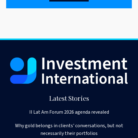
Latest Stories
II Lat Am Forum 2026 agenda revealed
Why gold belongs in clients' conversations, but not
necessarily their portfolios