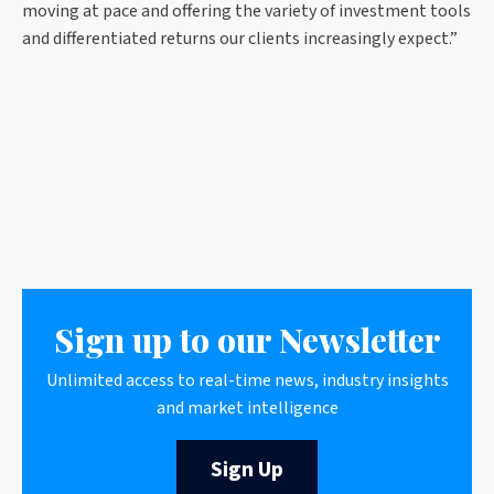
moving at pace and offering the variety of investment tools
and differentiated returns our clients increasingly expect.”
Sign up to our Newsletter
Unlimited access to real-time news, industry insights
and market intelligence
Sign Up