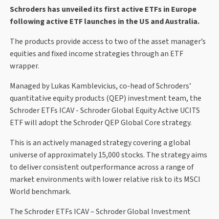
Schroders has unveiled its first active ETFs in Europe
following active ETF launches in the US and Australia.
The products provide access to two of the asset manager’s
equities and fixed income strategies through an ETF
wrapper.
Managed by Lukas Kamblevicius, co-head of Schroders’
quantitative equity products (QEP) investment team, the
Schroder ETFs ICAV - Schroder Global Equity Active UCITS
ETF will adopt the Schroder QEP Global Core strategy.
This is an actively managed strategy covering a global
universe of approximately 15,000 stocks. The strategy aims
to deliver consistent outperformance across a range of
market environments with lower relative risk to its MSCI
World benchmark.
The Schroder ETFs ICAV – Schroder Global Investment