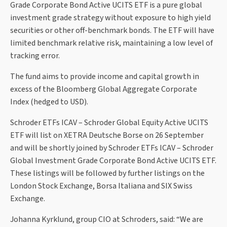
Grade Corporate Bond Active UCITS ETF is a pure global
investment grade strategy without exposure to high yield
securities or other off-benchmark bonds. The ETF will have
limited benchmark relative risk, maintaining a low level of
tracking error.
The fund aims to provide income and capital growth in
excess of the Bloomberg Global Aggregate Corporate
Index (hedged to USD).
Schroder ETFs ICAV – Schroder Global Equity Active UCITS
ETF will list on XETRA Deutsche Borse on 26 September
and will be shortly joined by Schroder ETFs ICAV – Schroder
Global Investment Grade Corporate Bond Active UCITS ETF.
These listings will be followed by further listings on the
London Stock Exchange, Borsa Italiana and SIX Swiss
Exchange.
Johanna Kyrklund, group CIO at Schroders, said: “We are