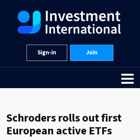
Sign-in
Join
Schroders rolls out first
European active ETFs