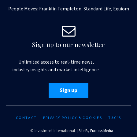
People Moves: Franklin Templeton, Standard Life, Equiom
Sign up to our newsletter
Unlimited access to real-time news,
industry insights and market intelligence.
Sign up
CONTACT
PRIVACY POLICY & COOKIES
T&C'S
© Investment International | Site By
Furness Media