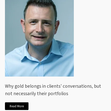
Why gold belongs in clients' conversations, but
not necessarily their portfolios
Read More