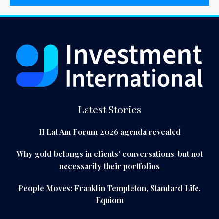
Latest Stories
II Lat Am Forum 2026 agenda revealed
Why gold belongs in clients' conversations, but not
necessarily their portfolios
People Moves: Franklin Templeton, Standard Life,
Equiom