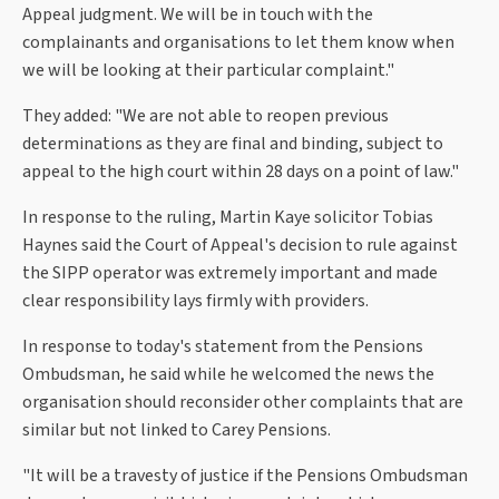
Appeal judgment. We will be in touch with the
complainants and organisations to let them know when
we will be looking at their particular complaint."
They added: "We are not able to reopen previous
determinations as they are final and binding, subject to
appeal to the high court within 28 days on a point of law."
In response to the ruling, Martin Kaye solicitor Tobias
Haynes said the Court of Appeal's decision to rule against
the SIPP operator was extremely important and made
clear responsibility lays firmly with providers.
In response to today's statement from the Pensions
Ombudsman, he said while he welcomed the news the
organisation should reconsider other complaints that are
similar but not linked to Carey Pensions.
"It will be a travesty of justice if the Pensions Ombudsman