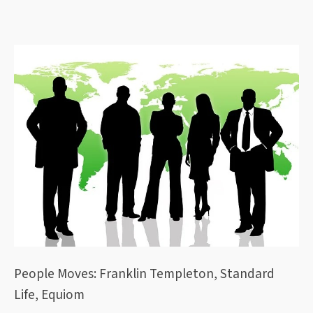
People Moves: Franklin Templeton, Standard
Life, Equiom