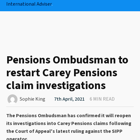
International Adviser
.
Pensions Ombudsman to
restart Carey Pensions
claim investigations
Sophie King
7th April, 2021
6 MIN READ
The Pensions Ombudsman has confirmed it will reopen
its investigations into Carey Pensions claims following
the Court of Appeal's latest ruling against the SIPP
operator.