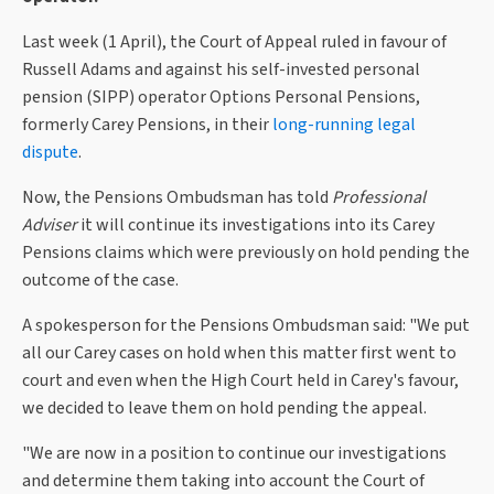
Last week (1 April), the Court of Appeal ruled in favour of
Russell Adams and against his self-invested personal
pension (SIPP) operator Options Personal Pensions,
formerly Carey Pensions, in their
long-running legal
dispute
.
Now, the Pensions Ombudsman has told
Professional
Adviser
it will continue its investigations into its Carey
Pensions claims which were previously on hold pending the
outcome of the case.
A spokesperson for the Pensions Ombudsman said: "We put
all our Carey cases on hold when this matter first went to
court and even when the High Court held in Carey's favour,
we decided to leave them on hold pending the appeal.
"We are now in a position to continue our investigations
and determine them taking into account the Court of