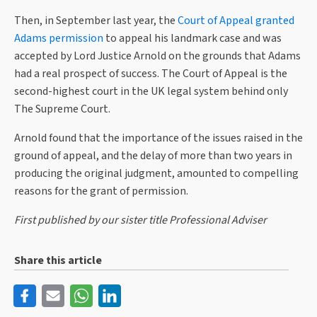
Then, in September last year, the
Court of Appeal granted
Adams permission
to appeal his landmark case and was
accepted by Lord Justice Arnold on the grounds that Adams
had a real prospect of success. The Court of Appeal is the
second-highest court in the UK legal system behind only
The Supreme Court.
Arnold found that the importance of the issues raised in the
ground of appeal, and the delay of more than two years in
producing the original judgment, amounted to compelling
reasons for the grant of permission.
First published by our sister title Professional Adviser
Share this article