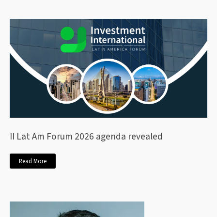
II Lat Am Forum 2026 agenda revealed
Read More