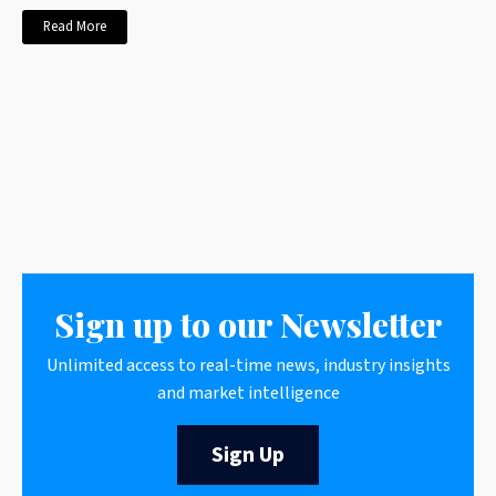
Read More
Sign up to our Newsletter
Unlimited access to real-time news, industry insights
and market intelligence
Sign Up