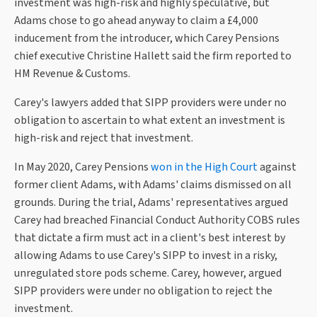
investment was high-risk and highly speculative, but
Adams chose to go ahead anyway to claim a £4,000
inducement from the introducer, which Carey Pensions
chief executive Christine Hallett said the firm reported to
HM Revenue & Customs.
Carey's lawyers added that SIPP providers were under no
obligation to ascertain to what extent an investment is
high-risk and reject that investment.
In May 2020, Carey Pensions
won in the High Court
against
former client Adams, with Adams' claims dismissed on all
grounds. During the trial, Adams' representatives argued
Carey had breached Financial Conduct Authority COBS rules
that dictate a firm must act in a client's best interest by
allowing Adams to use Carey's SIPP to invest in a risky,
unregulated store pods scheme. Carey, however, argued
SIPP providers were under no obligation to reject the
investment.