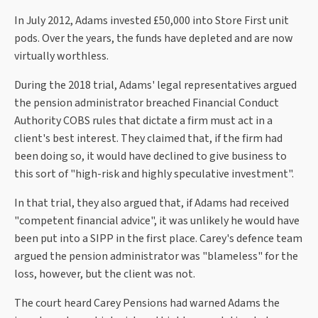
In July 2012, Adams invested £50,000 into Store First unit
pods. Over the years, the funds have depleted and are now
virtually worthless.
During the 2018 trial, Adams' legal representatives argued
the pension administrator breached Financial Conduct
Authority COBS rules that dictate a firm must act in a
client's best interest. They claimed that, if the firm had
been doing so, it would have declined to give business to
this sort of "high-risk and highly speculative investment".
In that trial, they also argued that, if Adams had received
"competent financial advice", it was unlikely he would have
been put into a SIPP in the first place. Carey's defence team
argued the pension administrator was "blameless" for the
loss, however, but the client was not.
The court heard Carey Pensions had warned Adams the