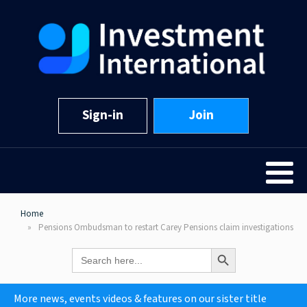
Sign-in
Join
Home
Pensions Ombudsman to restart Carey Pensions claim investigations
Search Button
Search
for:
More news, events videos & features on our sister title