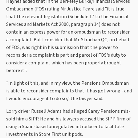
Haynes added that in the Berkeley Burke/Financial Services
Ombudsman (FOS) ruling Mr Justice Teare said "it is true
that the relevant legislation (Schedule 17 to the Financial
Services and Markets Act 2000, paragraph 14) does not
contain an express power for an ombudsman to reconsider
a complaint. But I consider that Mr. Strachan QC, on behalf
of FOS, was right in his submission that the power to
reconsider a complaint is part and parcel of FOS's duty to
consider a complaint which has been properly brought
before it".
"In light of this, and in my view, the Pensions Ombudsman
is able to reconsider complaints that it has got wrong - and
I would encourage it to do so," the lawyer said.
Lorry driver Russell Adams had alleged Carey Pensions mis-
sold him a SIPP. He and his lawyers accused the SIPP firm of
using a Spain-based unregulated introducer to facilitate
investments in Store First unit pods.