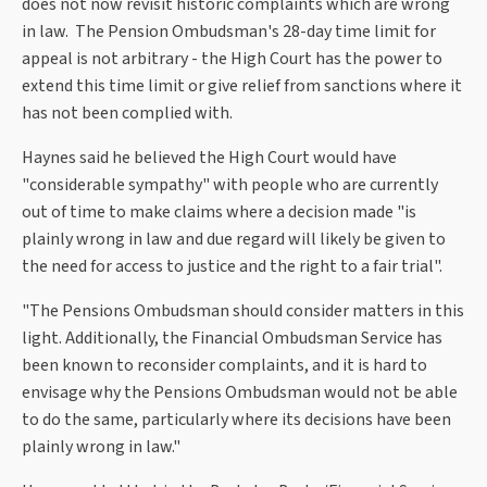
does not now revisit historic complaints which are wrong
in law. The Pension Ombudsman's 28-day time limit for
appeal is not arbitrary - the High Court has the power to
extend this time limit or give relief from sanctions where it
has not been complied with.
Haynes said he believed the High Court would have
"considerable sympathy" with people who are currently
out of time to make claims where a decision made "is
plainly wrong in law and due regard will likely be given to
the need for access to justice and the right to a fair trial".
"The Pensions Ombudsman should consider matters in this
light. Additionally, the Financial Ombudsman Service has
been known to reconsider complaints, and it is hard to
envisage why the Pensions Ombudsman would not be able
to do the same, particularly where its decisions have been
plainly wrong in law."