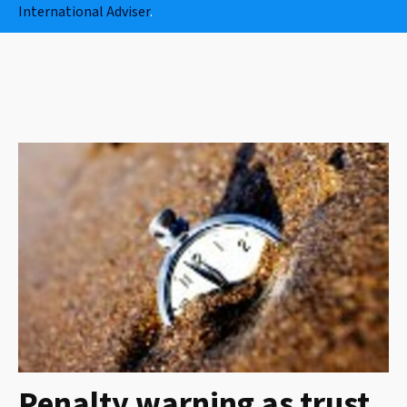
International Adviser
.
Penalty warning as trust