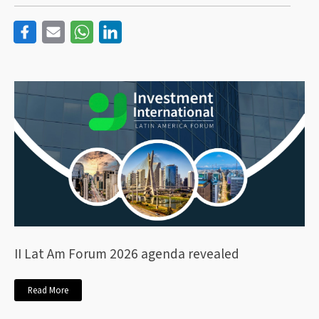
II Lat Am Forum 2026 agenda revealed
Read More