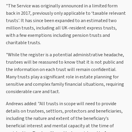
"The Service was originally announced in a limited form
back in 2017, previously only applicable to ‘taxable relevant
trusts'. It has since been expanded to an estimated two
million trusts, including all UK-resident express trusts,
with a few exemptions including pension trusts and
charitable trusts.
"While the register is a potential administrative headache,
trustees will be reassured to know that it is not public and
the information on each trust will remain confidential.
Many trusts play a significant role in estate planning for
sensitive and complex family financial situations, requiring
considerable care and tact.
Andrews added: "All trusts in scope will need to provide
details on trustees, settlors, protectors and beneficiaries,
including the nature and extent of the beneficiary's
beneficial interest and mental capacity at the time of