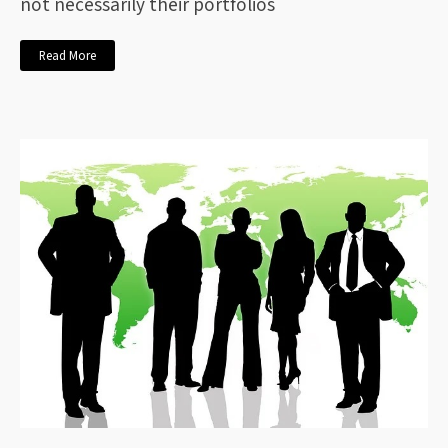
not necessarily their portfolios
Read More