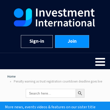
Sign-in
Join
Home
Penalty warning as trust registration countdown deadline goes live
Search Button
Search
for:
More news, events videos & features on our sister title