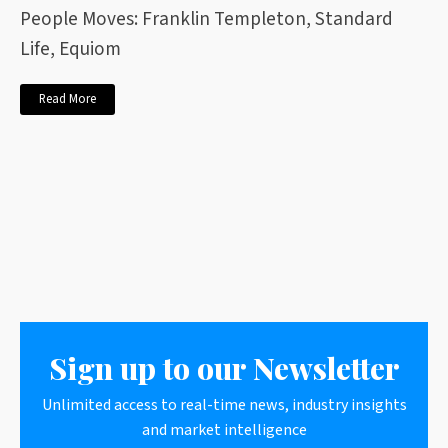
People Moves: Franklin Templeton, Standard
Life, Equiom
Read More
Sign up to our Newsletter
Unlimited access to real-time news, industry insights
and market intelligence