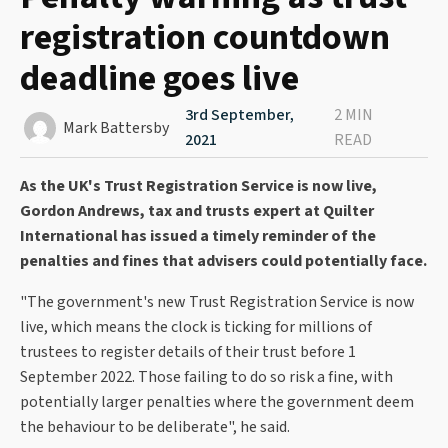
registration countdown
deadline goes live
3rd September,
2 MIN
Mark Battersby
2021
READ
As the UK's Trust Registration Service is now live,
Gordon Andrews, tax and trusts expert at Quilter
International has issued a timely reminder of the
penalties and fines that advisers could potentially face.
"The government's new Trust Registration Service is now
live, which means the clock is ticking for millions of
trustees to register details of their trust before 1
September 2022. Those failing to do so risk a fine, with
potentially larger penalties where the government deem
the behaviour to be deliberate", he said.