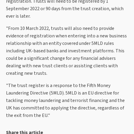
registration. Trusts will need to be registered by 1
September 2022 or 90 days from the trust creation, which
ever is later.
"From 10 March 2022, trusts will also need to provide
evidence of registration when entering into a new business
relationship with an entity covered under 5MLD rules
including UK-based banks and investment platforms. This
could be a significant change for any financial advisers
dealing with new trust clients or assisting clients with
creating new trusts.
"The trust register is a response to the Fifth Money
Laundering Directive (5MLD). 5MLD is an EU directive for
tackling money laundering and terrorist financing and the
UK has committed to applying the directive, regardless of
the exit from the EU."
Share this article