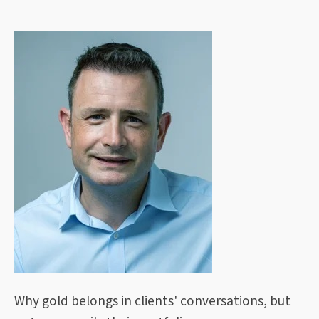
Why gold belongs in clients' conversations, but