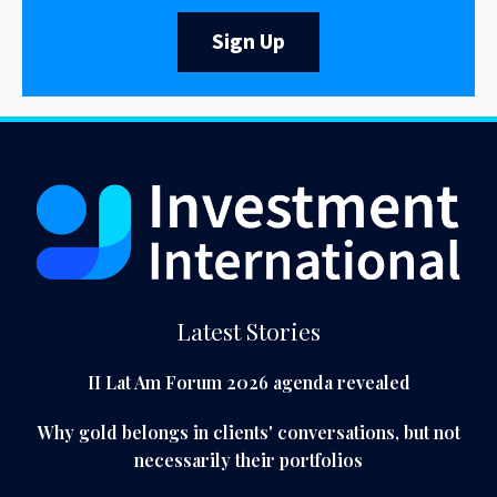
Sign Up
Latest Stories
II Lat Am Forum 2026 agenda revealed
Why gold belongs in clients' conversations, but not
necessarily their portfolios