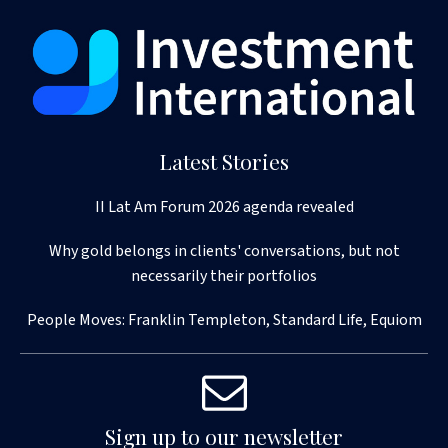
Latest Stories
II Lat Am Forum 2026 agenda revealed
Why gold belongs in clients' conversations, but not
necessarily their portfolios
People Moves: Franklin Templeton, Standard Life, Equiom
Sign up to our newsletter