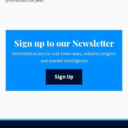
promoted this year.”
Sign up to our Newsletter
Unlimited access to real-time news, industry insights
and market intelligence
Sign Up