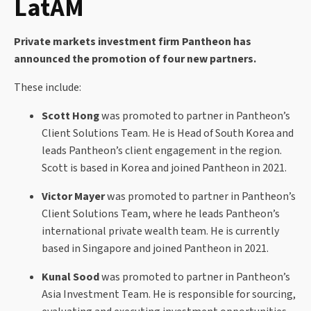
LatAM
Private markets investment firm Pantheon has
announced the promotion of four new partners.
These include:
Scott Hong
was promoted to partner in Pantheon’s
Client Solutions Team. He is Head of South Korea and
leads Pantheon’s client engagement in the region.
Scott is based in Korea and joined Pantheon in 2021.
Victor Mayer
was promoted to partner in Pantheon’s
Client Solutions Team, where he leads Pantheon’s
international private wealth team. He is currently
based in Singapore and joined Pantheon in 2021.
Kunal Sood
was promoted to partner in Pantheon’s
Asia Investment Team. He is responsible for sourcing,