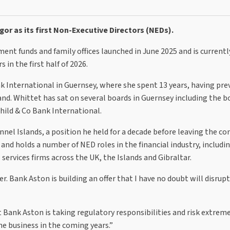
r as its first Non-Executive Directors (NEDs).
nt funds and family offices launched in June 2025 and is currentl
 in the first half of 2026.
k International in Guernsey, where she spent 13 years, having pre
nd. Whittet has sat on several boards in Guernsey including the b
hild & Co Bank International.
nnel Islands, a position he held for a decade before leaving the c
 and holds a number of NED roles in the financial industry, includi
ervices firms across the UK, the Islands and Gibraltar.
. Bank Aston is building an offer that I have no doubt will disrupt
 Bank Aston is taking regulatory responsibilities and risk extrem
he business in the coming years.”