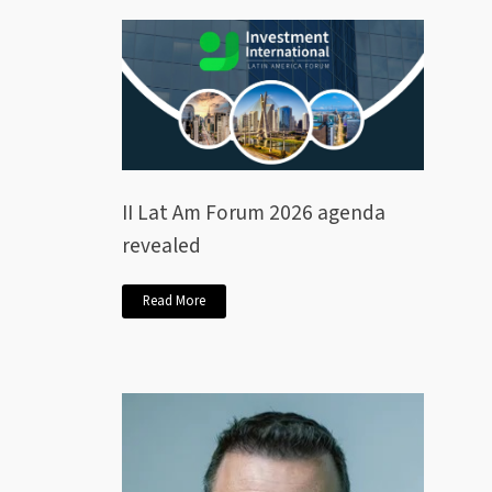
II Lat Am Forum 2026 agenda
revealed
Read More