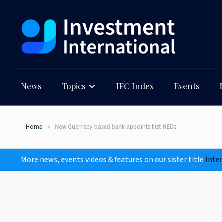
News
Topics
IFC Index
Events
Home
New Guernsey-based bank appoints first NEDs
More news, events videos & features on our sister title
Inte