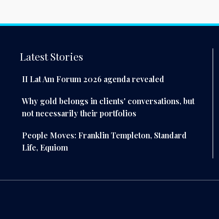
Latest Stories
II Lat Am Forum 2026 agenda revealed
Why gold belongs in clients' conversations, but
not necessarily their portfolios
People Moves: Franklin Templeton, Standard
Life, Equiom