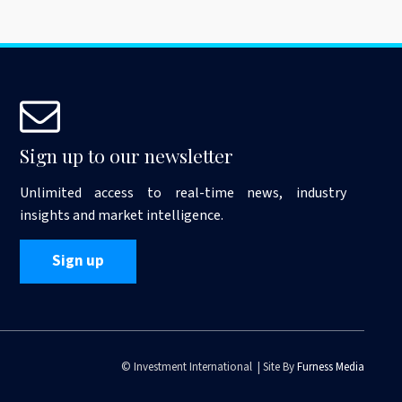
Sign up to our newsletter
Unlimited access to real-time news, industry
insights and market intelligence.
Sign up
© Investment International | Site By
Furness Media