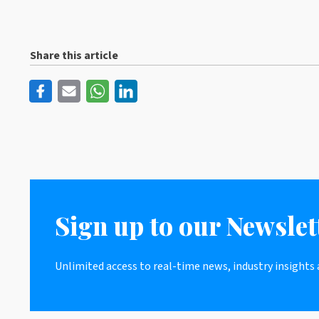
Share this article
Sign up to our Newslet
Unlimited access to real-time news, industry insights