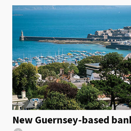
New Guernsey-based bank