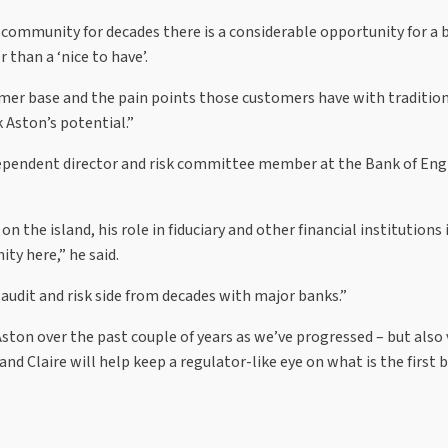
community for decades there is a considerable opportunity for a 
r than a ‘nice to have’.
omer base and the pain points those customers have with traditio
k Aston’s potential.”
ependent director and risk committee member at the Bank of Engl
the island, his role in fiduciary and other financial institutions 
y here,” he said.
 audit and risk side from decades with major banks.”
ton over the past couple of years as we’ve progressed – but also 
and Claire will help keep a regulator-like eye on what is the first 