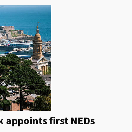
 appoints first NEDs