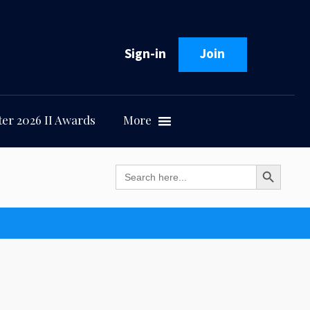
Sign-in
Join
er 2026 II Awards
More
Search Button
Search
for: