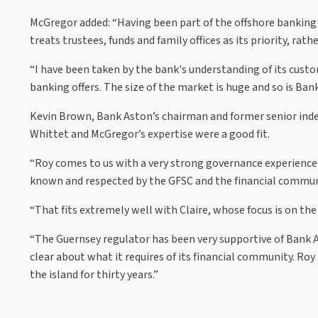
McGregor added: “Having been part of the offshore banking 
treats trustees, funds and family offices as its priority, rathe
“I have been taken by the bank's understanding of its cust
banking offers. The size of the market is huge and so is Ban
Kevin Brown, Bank Aston’s chairman and former senior ind
Whittet and McGregor’s expertise were a good fit.
“Roy comes to us with a very strong governance experience on 
known and respected by the GFSC and the financial communit
“That fits extremely well with Claire, whose focus is on the
“The Guernsey regulator has been very supportive of Bank As
clear about what it requires of its financial community. Roy 
the island for thirty years.”