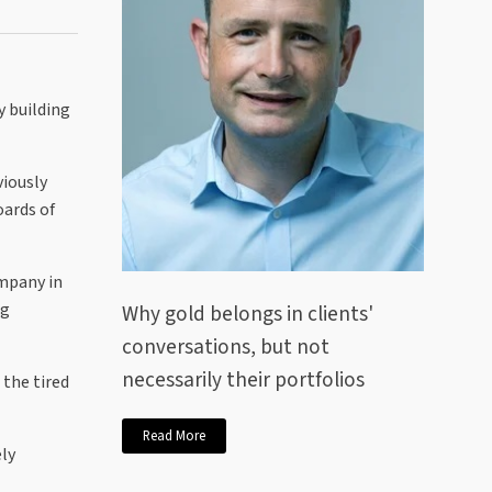
y building
viously
oards of
ompany in
ng
Why gold belongs in clients'
conversations, but not
necessarily their portfolios
 the tired
Read More
ely