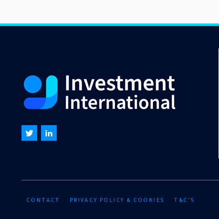
CONTACT
PRIVACY POLICY & COOKIES
T&C'S