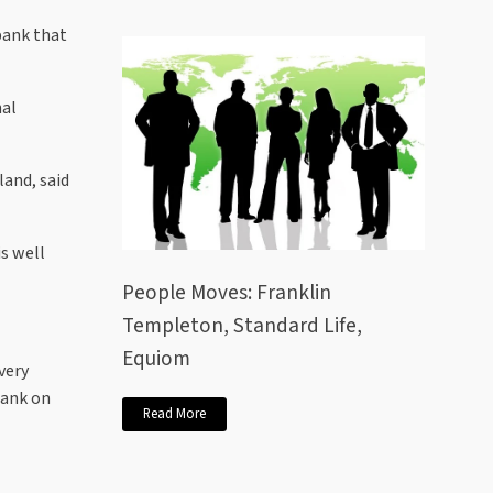
bank that
nal
and, said
is well
People Moves: Franklin
Templeton, Standard Life,
Equiom
very
bank on
Read More