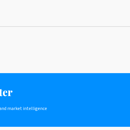
ter
 and market intelligence