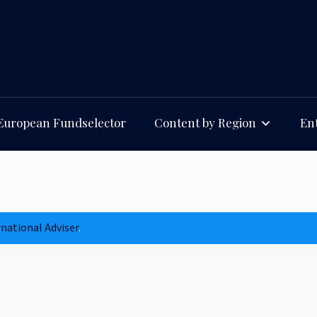
European Fundselector
Content by Region
Ent
rnational Adviser
.