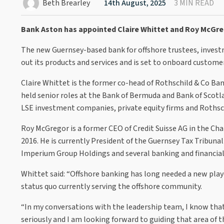
Beth Brearley
14th August, 2025
3 MIN READ
Bank Aston has appointed Claire Whittet and Roy McGrego
The new Guernsey-based bank for offshore trustees, investme
out its products and services and is set to onboard customers
Claire Whittet is the former co-head of Rothschild & Co Ban
held senior roles at the Bank of Bermuda and Bank of Scotla
LSE investment companies, private equity firms and Rothsc
Roy McGregor is a former CEO of Credit Suisse AG in the Cha
2016. He is currently President of the Guernsey Tax Tribunal
Imperium Group Holdings and several banking and financial s
Whittet said: “Offshore banking has long needed a new player
status quo currently serving the offshore community.
“In my conversations with the leadership team, I know that
seriously and I am looking forward to guiding that area of t