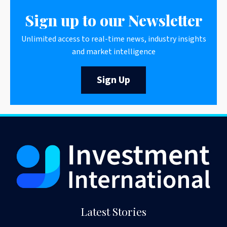
Sign up to our Newsletter
Unlimited access to real-time news, industry insights
and market intelligence
Sign Up
Latest Stories