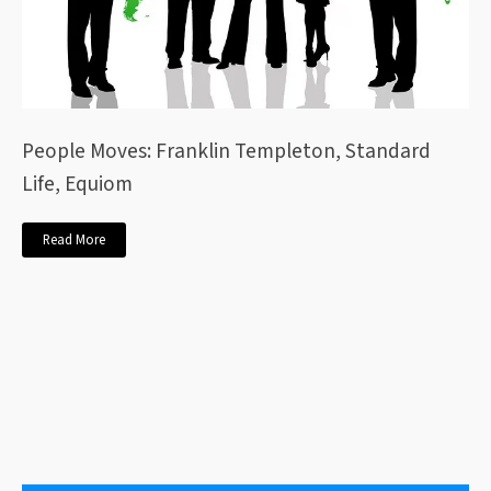
People Moves: Franklin Templeton, Standard
Life, Equiom
Read More