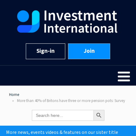
Sign-in
Join
Home
More than 40% of Britons have three or more pension pots: Survey
Search Button
Search
for:
More news, events videos & features on our sister title