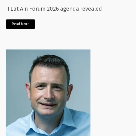
II Lat Am Forum 2026 agenda revealed
Read More