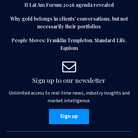
II Lat Am Forum 2026 agenda revealed
Why gold belongs in clients' conversations, but not
necessarily their portfolios
People Moves: Franklin Templeton, Standard Life,
Equiom
Sign up to our newsletter
Unlimited access to real-time news, industry insights and
market intelligence.
Sign up