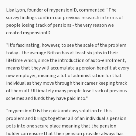
Lisa Lyon, founder of mypensionID, commented: "The
survey findings confirm our previous research in terms of
people losing track of pensions - the very reason we
created mypensionID.
"It's fascinating, however, to see the scale of the problem
today - the average Briton has at least six jobs in their
lifetime which, since the introduction of auto-enrolment,
means that they will accumulate a pension benefit at every
new employer, meaning a lot of administration for that
individual as they move through their career keeping track
of them all. Ultimately many people lose track of previous
schemes and funds they have paid into."
"mypensionID is the quick and easy solution to this
problem and brings together all of an individual's pension
pots into one secure place meaning that the pension
holder can ensure that their pension provider always has