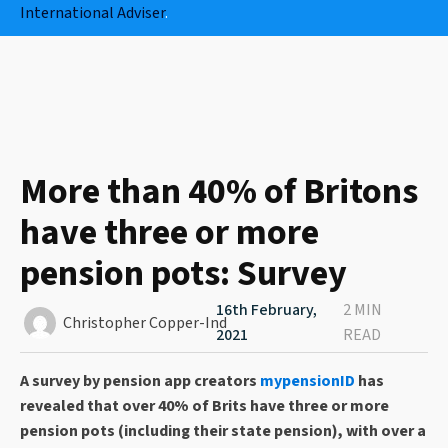
International Adviser
.
More than 40% of Britons
have three or more
pension pots: Survey
16th February,
2 MIN
Christopher Copper-Ind
2021
READ
A survey by pension app creators
mypensionID
has
revealed that over 40% of Brits have three or more
pension pots (including their state pension), with over a