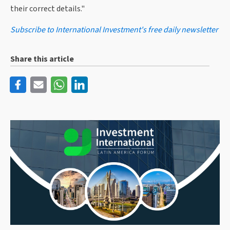
their correct details."
Subscribe to International Investment's free daily newsletter
Share this article