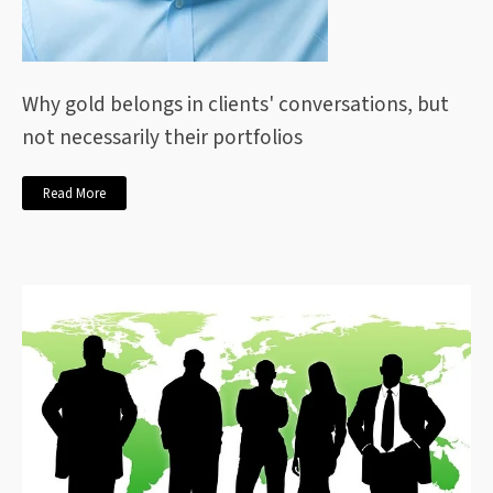
Why gold belongs in clients' conversations, but
not necessarily their portfolios
Read More