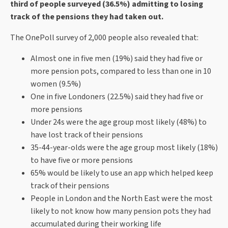
third of people surveyed (36.5%) admitting to losing
track of the pensions they had taken out.
The OnePoll survey of 2,000 people also revealed that:
Almost one in five men (19%) said they had five or
more pension pots, compared to less than one in 10
women (9.5%)
One in five Londoners (22.5%) said they had five or
more pensions
Under 24s were the age group most likely (48%) to
have lost track of their pensions
35-44-year-olds were the age group most likely (18%)
to have five or more pensions
65% would be likely to use an app which helped keep
track of their pensions
People in London and the North East were the most
likely to not know how many pension pots they had
accumulated during their working life