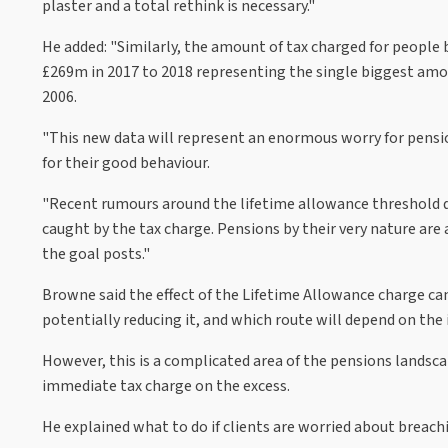
plaster and a total rethink is necessary."
He added: "Similarly, the amount of tax charged for people
£269m in 2017 to 2018 representing the single biggest amou
2006.
"This new data will represent an enormous worry for pensi
for their good behaviour.
"Recent rumours around the lifetime allowance threshold d
caught by the tax charge. Pensions by their very nature ar
the goal posts."
Browne said the effect of the Lifetime Allowance charge can
potentially reducing it, and which route will depend on the 
However, this is a complicated area of the pensions landsc
immediate tax charge on the excess.
He explained what to do if clients are worried about breach