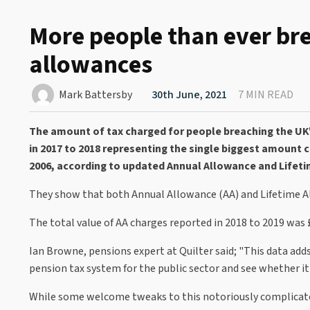
More people than ever br
allowances
Mark Battersby
30th June, 2021
7 MIN READ
The amount of tax charged for people breaching the UK
in 2017 to 2018 representing the single biggest amount 
2006, according to updated Annual Allowance and Lifeti
They show that both Annual Allowance (AA) and Lifetime All
The total value of AA charges reported in 2018 to 2019 was
Ian Browne, pensions expert at Quilter said; "This data add
pension tax system for the public sector and see whether it is
While some welcome tweaks to this notoriously complicate