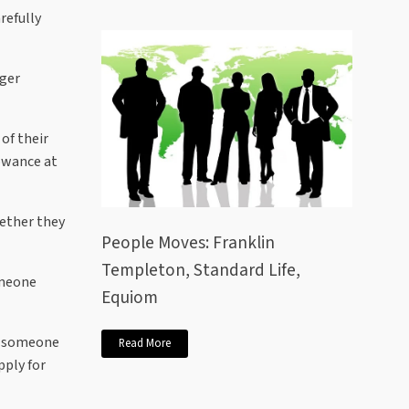
refully
nger
of their
lowance at
hether they
People Moves: Franklin
Templeton, Standard Life,
omeone
Equiom
ce someone
Read More
pply for