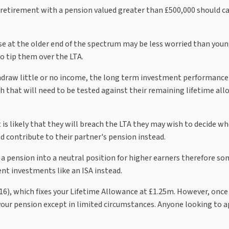
 retirement with a pension valued greater than £500,000 should ca
se at the older end of the spectrum may be less worried than you
 tip them over the LTA.
draw little or no income, the long term investment performance 
 that will need to be tested against their remaining lifetime al
t is likely that they will breach the LTA they may wish to decide w
d contribute to their partner's pension instead.
f a pension into a neutral position for higher earners therefore s
nt investments like an ISA instead.
P16), which fixes your Lifetime Allowance at £1.25m. However, on
 your pension except in limited circumstances. Anyone looking to a