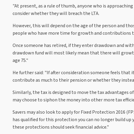
"At present, as a rule of thumb, anyone who is approaching
consider whether they will breach the LTA.
However, this will depend on the age of the person and tho
people who have more time for growth and contributions to
Once someone has retired, if they enter drawdown and with
drawdown fund will most likely mean that there will growth
age 75."
He further said: "If after consideration someone feels that i
contribute as much to their pension or whether they instea
Similarly, the tax is designed to move the tax advantages o
may choose to siphon the money into other more tax efficie
Savers may also look to apply for Fixed Protection 2016 (F
has qualified for this protection you can no longer build up
these protections should seek financial advice."