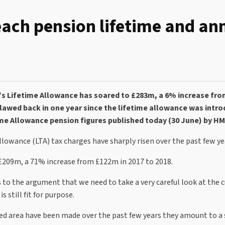
each pension lifetime and an
's Lifetime Allowance has soared to £283m, a 6% increase fr
clawed back in one year since the lifetime allowance was intro
me Allowance pension figures published today (30 June) by H
owance (LTA) tax charges have sharply risen over the past few ye
 £209m, a 71% increase from £122m in 2017 to 2018.
s to the argument that we need to take a very careful look at the 
 still fit for purpose.
d area have been made over the past few years they amount to a 