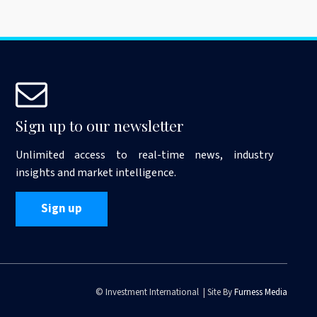
Sign up to our newsletter
Unlimited access to real-time news, industry
insights and market intelligence.
Sign up
© Investment International | Site By
Furness Media