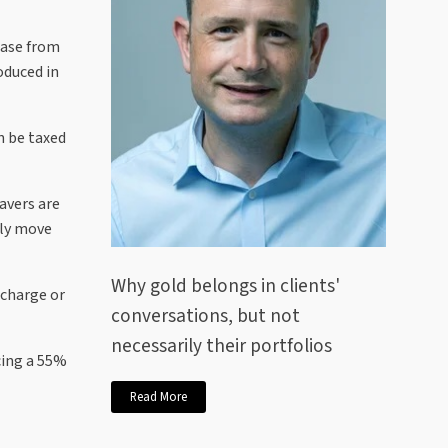
ease from
oduced in
n be taxed
avers are
tly move
Why gold belongs in clients'
 charge or
conversations, but not
necessarily their portfolios
cing a 55%
Read More