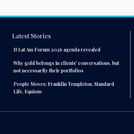
Latest Stories
II Lat Am Forum 2026 agenda revealed
Why gold belongs in clients' conversations, but
not necessarily their portfolios
People Moves: Franklin Templeton, Standard
Life, Equiom