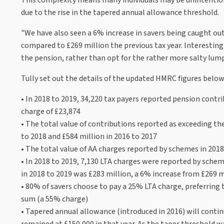
due to the rise in the tapered annual allowance threshold.
"We have also seen a 6% increase in savers being caught out
compared to £269 million the previous tax year. Interestin
the pension, rather than opt for the rather more salty lum
Tully set out the details of the updated HMRC figures below
• In 2018 to 2019, 34,220 tax payers reported pension cont
charge of £23,874
• The total value of contributions reported as exceeding th
to 2018 and £584 million in 2016 to 2017
• The total value of AA charges reported by schemes in 2018
• In 2018 to 2019, 7,130 LTA charges were reported by sche
in 2018 to 2019 was £283 million, a 6% increase from £269 mi
• 80% of savers choose to pay a 25% LTA charge, preferring
sum (a 55% charge)
• Tapered annual allowance (introduced in 2016) will contin
remained at £150,000 in that year. As the taper threshold wa