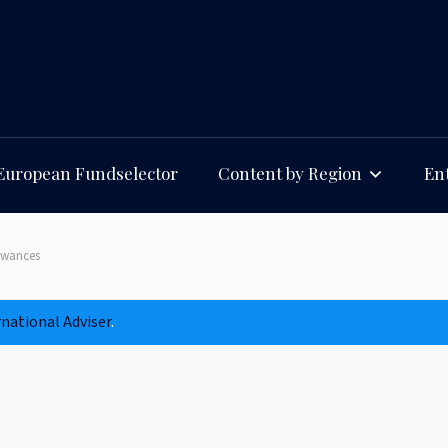
European Fundselector
Content by Region
Ent
lowances
rnational Adviser
.