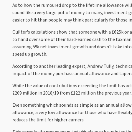
As to how the rumoured drop to the lifetime allowance will
sound like a very large pot of money to many, investment
easier to hit than people may think particularly for those i
Quilter's calculations show that someone with a £625k or a
to hand over some of their hard-earned cash to the taxman i
assuming 5% net investment growth and doesn't take into 
speed up growth.
According to another leading expert, Andrew Tully, technica
impact of the money purchase annual allowance and tapered 
While the value of contributions exceeding the limit has ac
£209 million in 2018/19 from £122 million the previous year.
Even something which sounds as simple as an annual allowan
allowance, a very low allowance for those who have flexibly
reduces the limit for higher earners.
This complexity means many individuals may be unintentiona