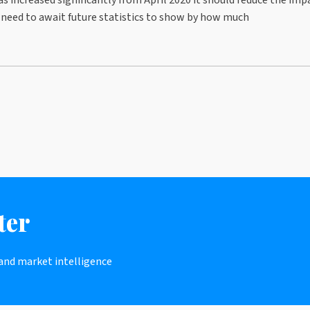
l need to await future statistics to show by how much
ter
 and market intelligence