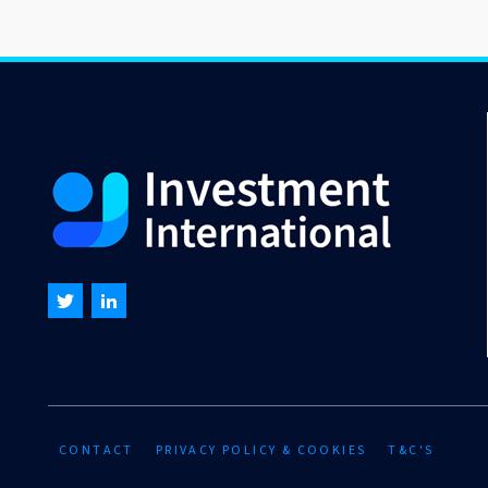
CONTACT
PRIVACY POLICY & COOKIES
T&C'S