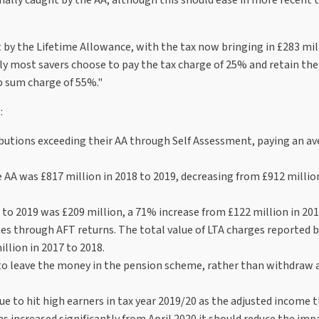
 by the Lifetime Allowance, with the tax now bringing in £283 mil
gly most savers choose to pay the tax charge of 25% and retain th
p sum charge of 55%."
:
ributions exceeding their AA through Self Assessment, paying an a
e AA was £817 million in 2018 to 2019, decreasing from £912 millio
 to 2019 was £209 million, a 71% increase from £122 million in 201
mes through AFT returns. The total value of LTA charges reported
llion in 2017 to 2018.
 to leave the money in the pension scheme, rather than withdraw 
ue to hit high earners in tax year 2019/20 as the adjusted income 
s increased significantly from April 2020 it should reduce the imp