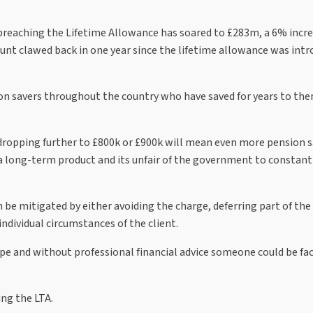
 breaching the Lifetime Allowance has soared to £283m, a 6% incr
nt clawed back in one year since the lifetime allowance was intr
on savers throughout the country who have saved for years to the
ropping further to £800k or £900k will mean even more pension s
e a long-term product and its unfair of the government to constan
 be mitigated by either avoiding the charge, deferring part of the
individual circumstances of the client.
ape and without professional financial advice someone could be fa
ing the LTA.