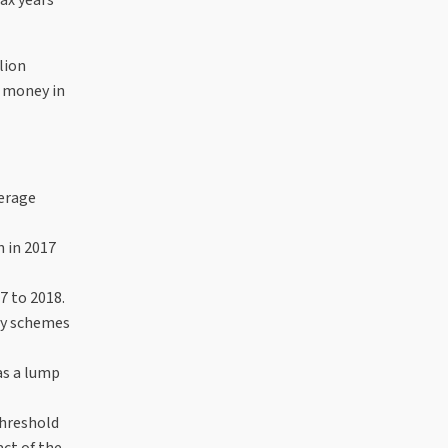
lion
e money in
verage
n in 2017
7 to 2018.
 by schemes
as a lump
threshold
act of the