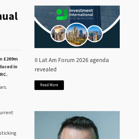
nual
om £269m
II Lat Am Forum 2026 agenda
duced in
revealed
MRC.
Read More
ars.
current
sticking