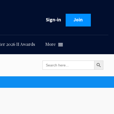
Sign-in
Join
er 2026 II Awards
More
Search Button
Search
for: