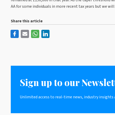
AA for some individuals in more recent tax years but we wil
Share this article
Sign up to our Newslet
Unlimited access to real-time news, industry insights