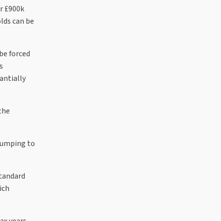
or £900k
lds can be
be forced
s
antially
the
 Jumping to
standard
ich
ax years