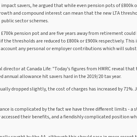
 impact savers, he argued that while even pension pots of £800k 
 growth and compound interest can mean that the new LTA thresho
n public sector schemes.
 £700k pension pot and are five years away from retirement could 
f the thresholds are reduced to £800k or £900k respectively. This i
account any personal or employer contributions which will subst
l director at Canada Life: "Today's figures from HMRC reveal that 
annual allowance hit savers hard in the 2019/20 tax year.
tually dropped slightly, the cost of charges has increased by 71%.
ce is complicated by the fact we have three different limits - a 
 accessed their benefits, and a fiendishly complicated position wh
lly caught by the AA, although this should ease in more recent t