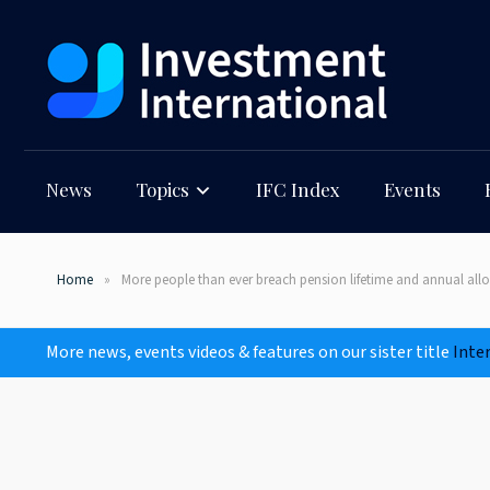
News
Topics
IFC Index
Events
Home
More people than ever breach pension lifetime and annual al
More news, events videos & features on our sister title
Inte