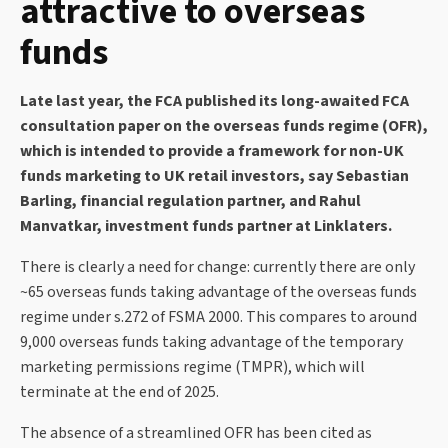
attractive to overseas
funds
Late last year, the FCA published its long-awaited FCA
consultation paper on the overseas funds regime (OFR),
which is intended to provide a framework for non-UK
funds marketing to UK retail investors, say Sebastian
Barling, financial regulation partner, and Rahul
Manvatkar, investment funds partner at Linklaters.
There is clearly a need for change: currently there are only
~65 overseas funds taking advantage of the overseas funds
regime under s.272 of FSMA 2000. This compares to around
9,000 overseas funds taking advantage of the temporary
marketing permissions regime (TMPR), which will
terminate at the end of 2025.
The absence of a streamlined OFR has been cited as