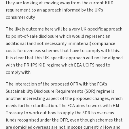
they are looking at moving away from the current KIID
requirement to an approach informed by the UK’s
consumer duty.
The likely outcome here will be a very UK-specific approach
to point-of-sale disclosure which would represent an
additional (and not necessarily immaterial) compliance
costs for overseas schemes that have to comply with this.
It is clear that this UK-specific approach will not be aligned
with the PRIIPS KID regime which EEA UCITS need to
comply with.
The interaction of the proposed OFR with the FCA’s
Sustainability Disclosure Requirements (SDR) regime is
another interesting aspect of the proposed changes, which
needs further clarification. The FCA aims to work with HM
Treasury to work out how to apply the SDR to overseas
funds recognised under the OFR, even though schemes that
are domiciled overseas are not in scope currently. How and