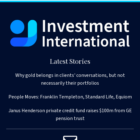
Latest Stories
Why gold belongs in clients' conversations, but not
necessarily their portfolios
People Moves: Franklin Templeton, Standard Life, Equiom
Janus Henderson private credit fund raises $100m from GE
pension trust