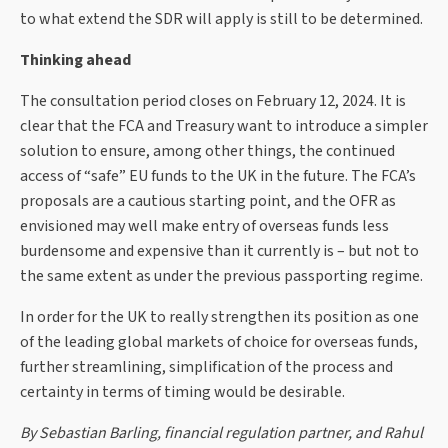
to what extend the SDR will apply is still to be determined.
Thinking ahead
The consultation period closes on February 12, 2024. It is
clear that the FCA and Treasury want to introduce a simpler
solution to ensure, among other things, the continued
access of “safe” EU funds to the UK in the future. The FCA’s
proposals are a cautious starting point, and the OFR as
envisioned may well make entry of overseas funds less
burdensome and expensive than it currently is – but not to
the same extent as under the previous passporting regime.
In order for the UK to really strengthen its position as one
of the leading global markets of choice for overseas funds,
further streamlining, simplification of the process and
certainty in terms of timing would be desirable.
By Sebastian Barling, financial regulation partner, and Rahul