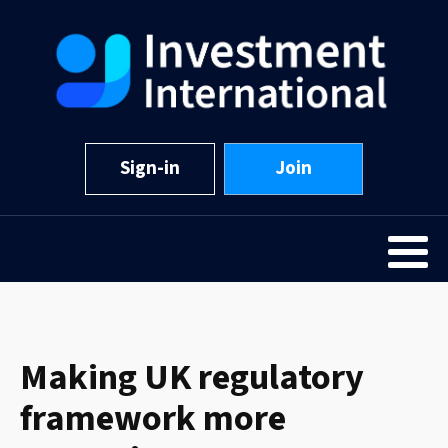
Sign-in
Join
Making UK regulatory
framework more