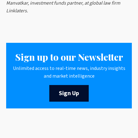
Manvatkar, investment funds partner, at global law firm
Linklaters.
Sign up to our Newsletter
Unlimited access to real-time news, industry insights
and market intelligence
Sign Up