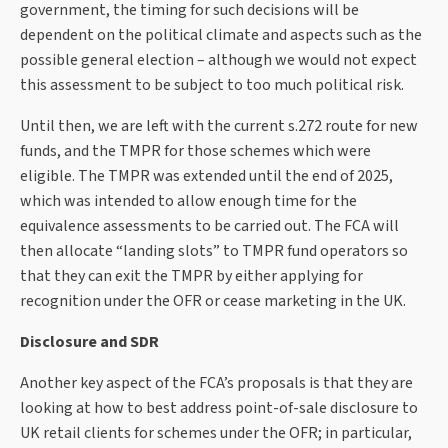
government, the timing for such decisions will be
dependent on the political climate and aspects such as the
possible general election – although we would not expect
this assessment to be subject to too much political risk.
Until then, we are left with the current s.272 route for new
funds, and the TMPR for those schemes which were
eligible. The TMPR was extended until the end of 2025,
which was intended to allow enough time for the
equivalence assessments to be carried out. The FCA will
then allocate “landing slots” to TMPR fund operators so
that they can exit the TMPR by either applying for
recognition under the OFR or cease marketing in the UK.
Disclosure and SDR
Another key aspect of the FCA’s proposals is that they are
looking at how to best address point-of-sale disclosure to
UK retail clients for schemes under the OFR; in particular,