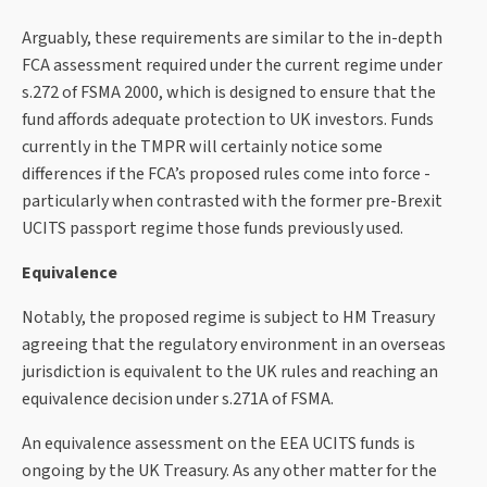
Arguably, these requirements are similar to the in-depth
FCA assessment required under the current regime under
s.272 of FSMA 2000, which is designed to ensure that the
fund affords adequate protection to UK investors. Funds
currently in the TMPR will certainly notice some
differences if the FCA’s proposed rules come into force -
particularly when contrasted with the former pre-Brexit
UCITS passport regime those funds previously used.
Equivalence
Notably, the proposed regime is subject to HM Treasury
agreeing that the regulatory environment in an overseas
jurisdiction is equivalent to the UK rules and reaching an
equivalence decision under s.271A of FSMA.
An equivalence assessment on the EEA UCITS funds is
ongoing by the UK Treasury. As any other matter for the