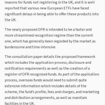
reasons for funds not registering in the UK, and it is well
reported that various new European ETFs have faced
significant delays in being able to offer these products into
the UK.
The newly proposed OFR is intended to be a faster and
more streamlined recognition regime than the current
one, which has generally been regarded by the market as
burdensome and time intensive.
The consultation paper details the proposed framework
which includes the application process, disclosure and
notification requirements as well as the creation of a
register of OFR recognised funds. As part of the application
process, overseas funds would need to submit quite
extensive information which includes details of the
scheme, the fund’s profile, fees and charges, and marketing
and distribution arrangements, as well as maintain
facilities in the UK.