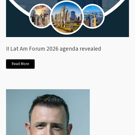
II Lat Am Forum 2026 agenda revealed
Read More