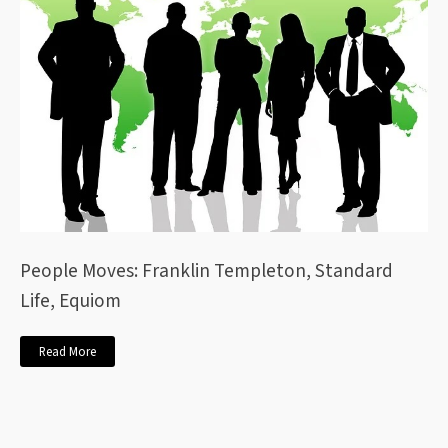
People Moves: Franklin Templeton, Standard
Life, Equiom
Read More