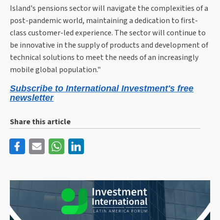
Island's pensions sector will navigate the complexities of a
post-pandemic world, maintaining a dedication to first-
class customer-led experience. The sector will continue to
be innovative in the supply of products and development of
technical solutions to meet the needs of an increasingly
mobile global population."
Subscribe to International Investment's free
newsletter
Share this article