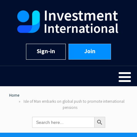
Sign-in
Join
Home
Isle of Man embarks on global push to promote international
pensions
Search Button
Search
for: