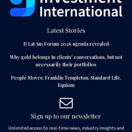
Latest Stories
II Lat Am Forum 2026 agenda revealed
Why gold belongs in clients' conversations, but not
necessarily their portfolios
People Moves: Franklin Templeton, Standard Life,
Equiom
Sign up to our newsletter
Unlimited access to real-time news, industry insights and