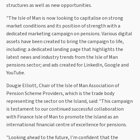
structures as well as new opportunities.
"The Isle of Man is now looking to capitalise on strong
market conditions and its position of strength with a
dedicated marketing campaign on pensions. Various digital
assets have been created to bring the campaign to life,
including: a dedicated landing page that highlights the
latest news and industry trends from the Isle of Man
pensions sector; and ads created for LinkedIn, Google and
YouTube.
Dougie Elliott, Chair of the Isle of Man Association of
Pension Scheme Providers, which is the trade body
representing the sector on the Island, said: "This campaign
is testament to our continued successful collaboration
with Finance Isle of Man to promote the Island as an
international financial centre of excellence for pensions.
"Looking ahead to the future, I'm confident that the