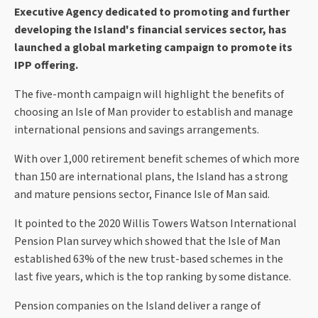
Executive Agency dedicated to promoting and further
developing the Island's financial services sector, has
launched a global marketing campaign to promote its
IPP offering.
The five-month campaign will highlight the benefits of
choosing an Isle of Man provider to establish and manage
international pensions and savings arrangements.
With over 1,000 retirement benefit schemes of which more
than 150 are international plans, the Island has a strong
and mature pensions sector, Finance Isle of Man said.
It pointed to the 2020 Willis Towers Watson International
Pension Plan survey which showed that the Isle of Man
established 63% of the new trust-based schemes in the
last five years, which is the top ranking by some distance.
Pension companies on the Island deliver a range of