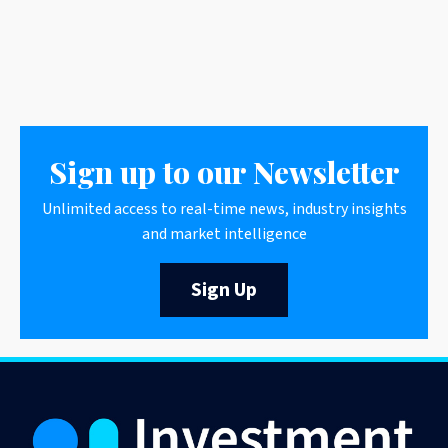
Sign up to our Newsletter
Unlimited access to real-time news, industry insights
and market intelligence
Sign Up