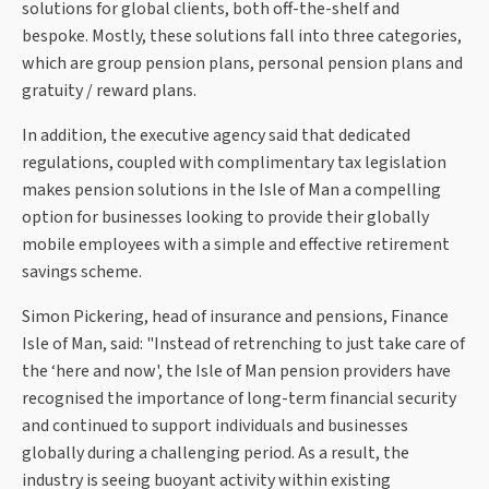
solutions for global clients, both off-the-shelf and
bespoke. Mostly, these solutions fall into three categories,
which are group pension plans, personal pension plans and
gratuity / reward plans.
In addition, the executive agency said that dedicated
regulations, coupled with complimentary tax legislation
makes pension solutions in the Isle of Man a compelling
option for businesses looking to provide their globally
mobile employees with a simple and effective retirement
savings scheme.
Simon Pickering, head of insurance and pensions, Finance
Isle of Man, said: "Instead of retrenching to just take care of
the ‘here and now', the Isle of Man pension providers have
recognised the importance of long-term financial security
and continued to support individuals and businesses
globally during a challenging period. As a result, the
industry is seeing buoyant activity within existing