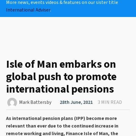
More news, events videos & features on our sister title
International Adviser
.
Isle of Man embarks on
global push to promote
international pensions
Mark Battersby
28th June, 2021
3 MIN READ
As international pension plans (IPP) become more
relevant than ever due to the continued increase in
remote working and living, Finance Isle of Man, the