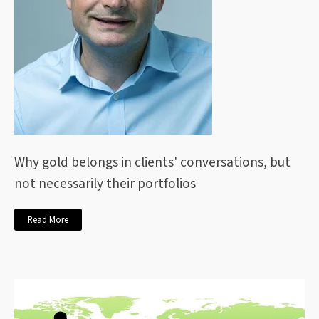
Why gold belongs in clients' conversations, but
not necessarily their portfolios
Read More